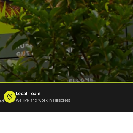
Local Team
We live and work in Hillscrest
ed