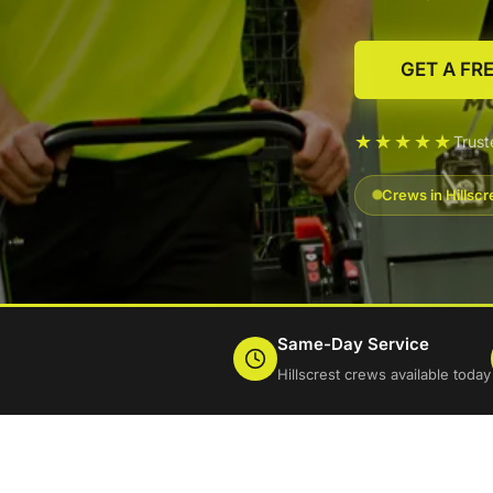
GET A FR
★★★★★
Trust
Crews in Hillscr
Same-Day Service
Hillscrest crews available today