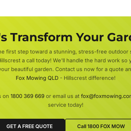
's Transform Your Ga
he first step toward a stunning, stress-free outdoor
illscrest a call today! We'll handle the hard work so 
 your beautiful garden. Contact us now for a quote a
Fox Mowing QLD
- Hillscrest difference!
s on
1800 369 669
or email us at
fox@foxmowing.co
service today!
GET A FREE QUOTE
Call 1800 FOX MOW