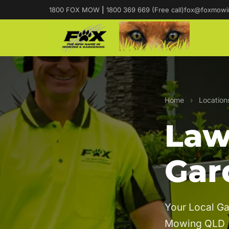
1800 FOX MOW
|
1800 369 669 (Free call)
fox@foxmowi
Home
›
Location
Law
Gar
Your Local Ga
Mowing QLD