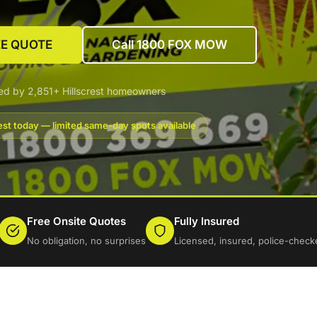
EE QUOTE
Call 1800 FOX MOW
ed by 2,851+ Hillscrest homeowners
est today — limited same-day spots available
Free Onsite Quotes
Fully Insured
No obligation, no surprises
Licensed, insured, police-check