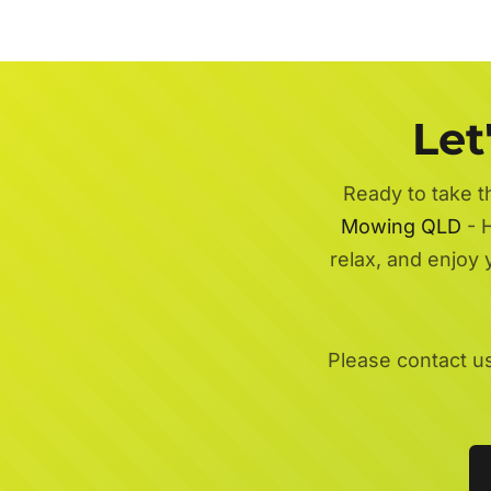
Let
Ready to take t
Mowing QLD
- H
relax, and enjoy
Please contact u