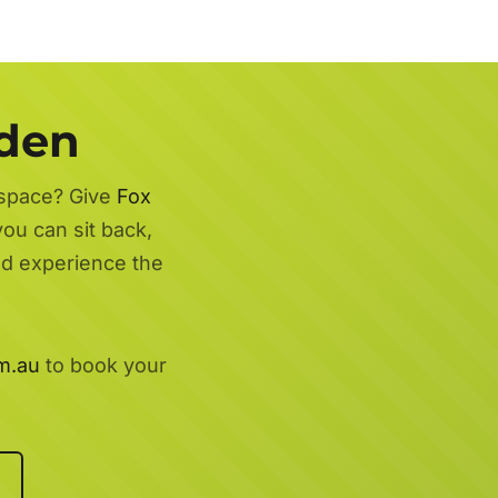
rden
 space? Give
Fox
you can sit back,
nd experience the
m.au
to book your