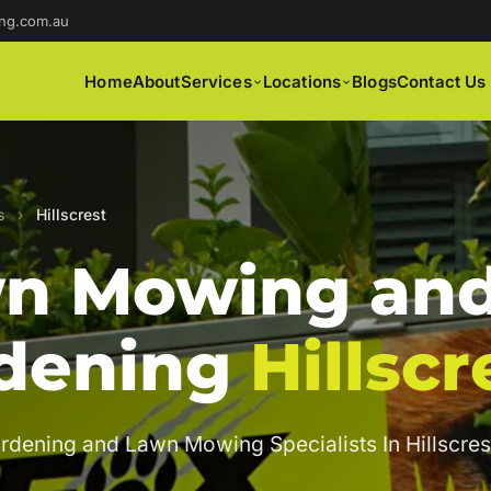
ng.com.au
Home
About
Services
Locations
Blogs
Contact Us
s
›
Hillscrest
n Mowing an
dening
Hillscr
rdening and Lawn Mowing Specialists In Hillscres