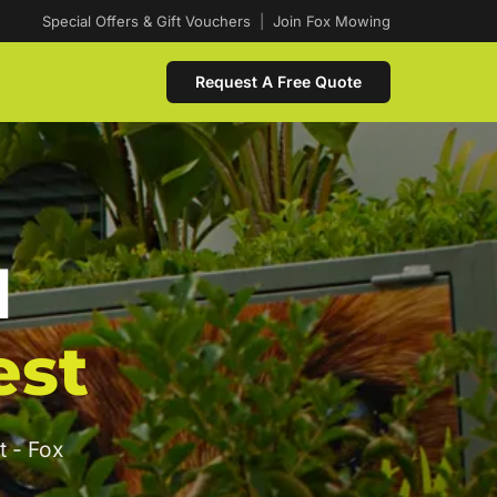
Special Offers & Gift Vouchers
|
Join Fox Mowing
Request A Free Quote
d
est
t - Fox