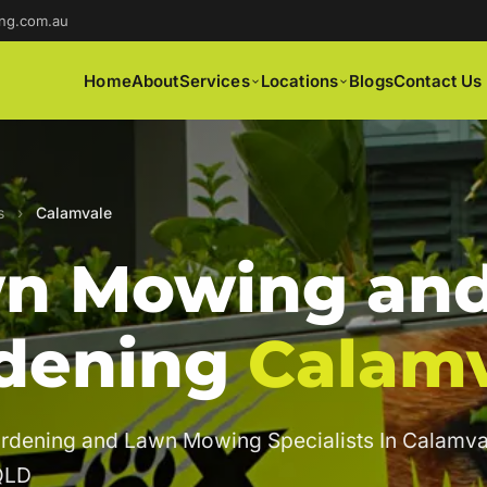
ng.com.au
Home
About
Services
Locations
Blogs
Contact Us
s
›
Calamvale
n Mowing an
dening
Calam
rdening and Lawn Mowing Specialists In Calamva
QLD