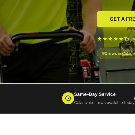
GET A FR
★★★★★
Trus
Crews in Calamv
Same-Day Service
Calamvale crews available today