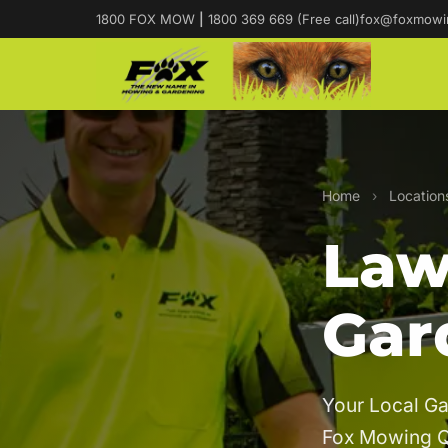
1800 FOX MOW
|
1800 369 669 (Free call)
fox@foxmowi
Home
›
Location
Law
Gar
Your Local Ga
Fox Mowing 