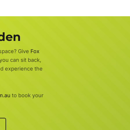
rden
 space? Give
Fox
you can sit back,
nd experience the
m.au
to book your