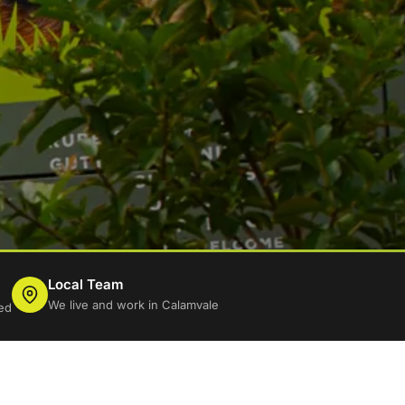
Local Team
We live and work in Calamvale
ed