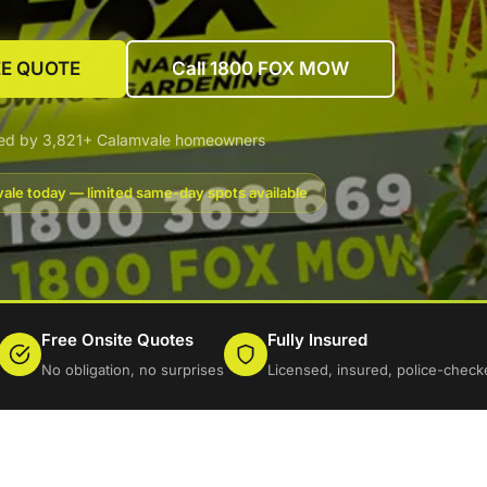
EE QUOTE
Call 1800 FOX MOW
ted by 3,821+ Calamvale homeowners
ale today — limited same-day spots available
Free Onsite Quotes
Fully Insured
No obligation, no surprises
Licensed, insured, police-check