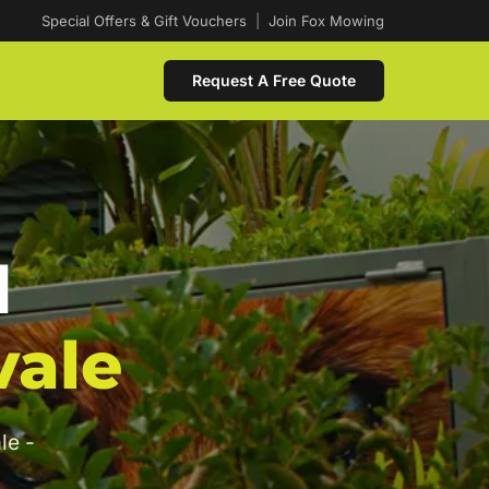
Special Offers & Gift Vouchers
|
Join Fox Mowing
Request A Free Quote
d
vale
le -