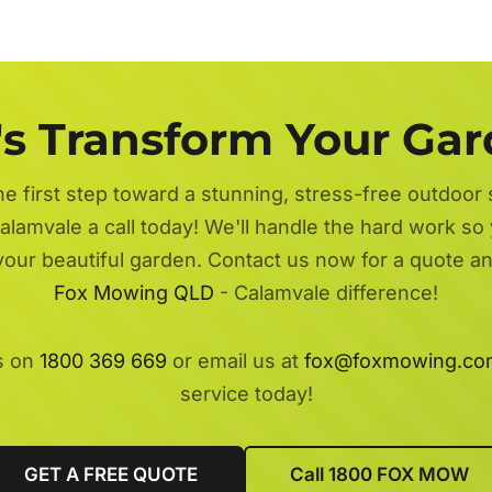
's Transform Your Ga
he first step toward a stunning, stress-free outdoor
alamvale a call today! We'll handle the hard work so 
 your beautiful garden. Contact us now for a quote a
Fox Mowing QLD
- Calamvale difference!
s on
1800 369 669
or email us at
fox@foxmowing.co
service today!
GET A FREE QUOTE
Call 1800 FOX MOW