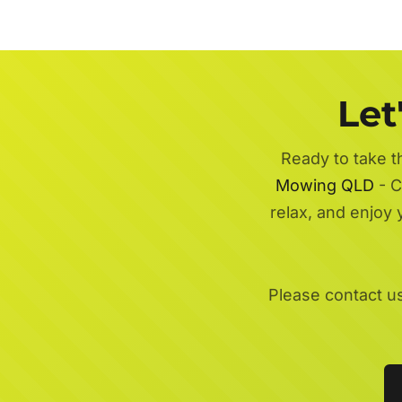
Let
Ready to take t
Mowing QLD
- C
relax, and enjoy
Please contact u