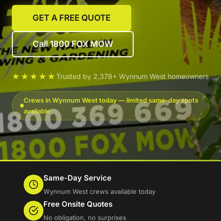
GET A FREE QUOTE
Call 1800 FOX MOW
★★★★★
Trusted by 2,378+ Wynnum West homeowners
Crews in Wynnum West today — limited same-day spots
available
Same-Day Service
Wynnum West crews available today
Free Onsite Quotes
No obligation, no surprises