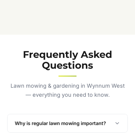
Frequently Asked
Questions
Lawn mowing & gardening in Wynnum West
— everything you need to know.
Why is regular lawn mowing important?