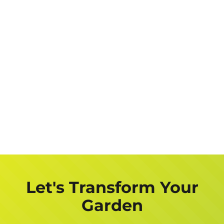
Let's Transform Your
Garden