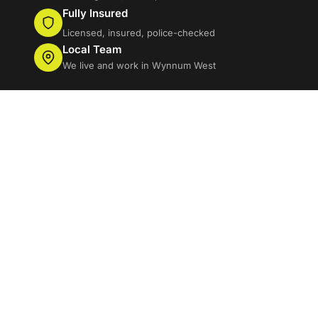
Fully Insured
Licensed, insured, police-checked
Local Team
We live and work in Wynnum West