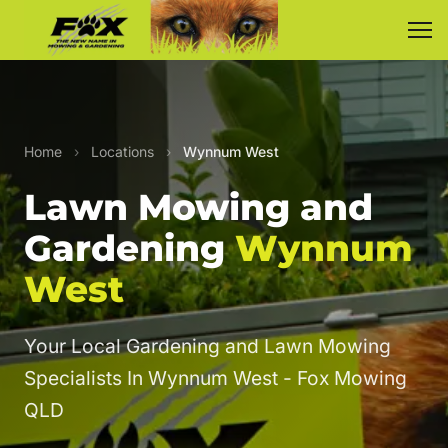
Home
›
Locations
›
Wynnum West
Lawn Mowing and
Gardening
Wynnum
West
Your Local Gardening and Lawn Mowing
Specialists In Wynnum West - Fox Mowing
QLD