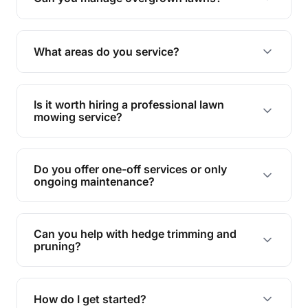
Yes, we specialise in tackling overgrown lawns
and transforming them into well-maintained
What areas do you service?
spaces.
We provide lawn mowing and gardening services
across Wynnum West.
Is it worth hiring a professional lawn
mowing service?
Hiring professionals saves you time and effort
while ensuring expert care and great results for
Do you offer one-off services or only
your garden and lawn.
ongoing maintenance?
We provide both one-time services and regular
maintenance plans to suit your needs.
Can you help with hedge trimming and
pruning?
Yes, our team is skilled in hedge trimming and
pruning, ensuring your yard looks neat and tidy.
How do I get started?