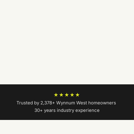
★★★★★
Trusted by 2,378+ Wynnum West homeowners
|
30+ years industry experience