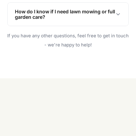
Lawn maintenance improves curb appeal,
enhances property value, and provides a safe
How do I know if I need lawn mowing or full
and enjoyable outdoor space for you and your
garden care?
family.
If your lawn is your main focus, regular mowing
If you have any other questions, feel free to get in touch
will do. For a complete outdoor makeover, our
garden care services can handle everything
- we're happy to help!
from weeding to planting.