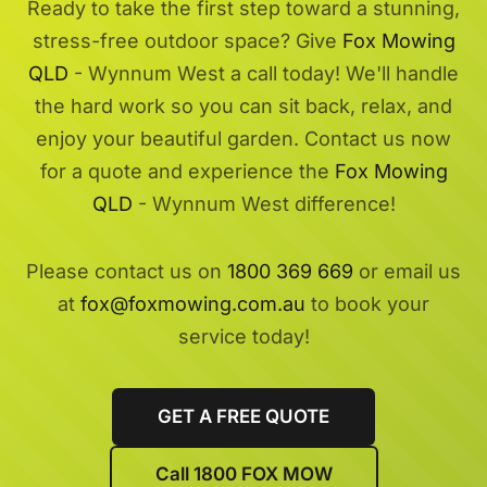
Ready to take the first step toward a stunning,
stress-free outdoor space? Give
Fox Mowing
QLD
- Wynnum West a call today! We'll handle
the hard work so you can sit back, relax, and
enjoy your beautiful garden. Contact us now
for a quote and experience the
Fox Mowing
QLD
- Wynnum West difference!
Please contact us on
1800 369 669
or email us
at
fox@foxmowing.com.au
to book your
service today!
GET A FREE QUOTE
Call 1800 FOX MOW