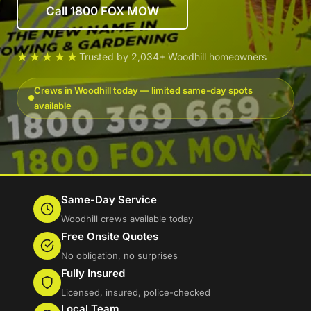
Call 1800 FOX MOW
★★★★★
Trusted by 2,034+ Woodhill homeowners
Crews in Woodhill today — limited same-day spots
available
Same-Day Service
Woodhill crews available today
Free Onsite Quotes
No obligation, no surprises
Fully Insured
Licensed, insured, police-checked
Local Team