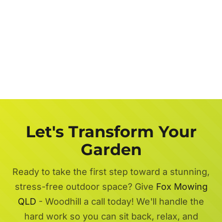
Let's Transform Your
Garden
Ready to take the first step toward a stunning,
stress-free outdoor space? Give
Fox Mowing
QLD
- Woodhill a call today! We'll handle the
hard work so you can sit back, relax, and