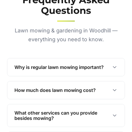
Questions
Lawn mowing & gardening in Woodhill —
everything you need to know.
Why is regular lawn mowing important?
Regular mowing keeps your lawn healthy,
encourages even growth, and prevents weeds,
How much does lawn mowing cost?
giving your yard a neat and polished appearance.
Our services are competitively priced and
tailored to meet your needs. Contact us for a
What other services can you provide
personalised quote.
besides mowing?
We offer a range of services including hedge