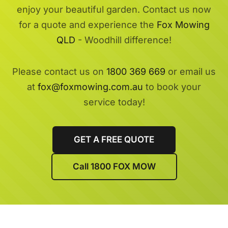
enjoy your beautiful garden. Contact us now
for a quote and experience the
Fox Mowing
QLD
- Woodhill difference!
Please contact us on
1800 369 669
or email us
at
fox@foxmowing.com.au
to book your
service today!
GET A FREE QUOTE
Call 1800 FOX MOW