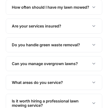
trimming, garden care, green waste removal, and
How often should I have my lawn mowed?
complete yard maintenance.
The ideal frequency depends on the season and
grass type, but typically every 1-2 weeks during
Are your services insured?
the growing season works best.
Yes, all our services are fully insured to give you
peace of mind.
Do you handle green waste removal?
Absolutely! We take care of all green waste,
leaving your outdoor space clean and tidy.
Can you manage overgrown lawns?
Yes, we specialise in tackling overgrown lawns
and transforming them into well-maintained
What areas do you service?
spaces.
We provide lawn mowing and gardening services
across Woodhill.
Is it worth hiring a professional lawn
mowing service?