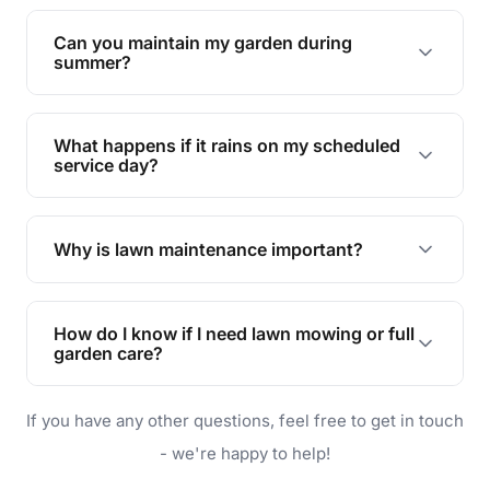
Yes, we can handle everything from small yards
to large properties. Just let us know your
Can you maintain my garden during
requirements!
summer?
Absolutely! We offer tailored services to keep
your lawn and garden healthy and vibrant, even
What happens if it rains on my scheduled
during the hot summer months.
service day?
In case of rain, we'll reschedule your service at
the earliest convenient time.
Why is lawn maintenance important?
Lawn maintenance improves curb appeal,
enhances property value, and provides a safe
How do I know if I need lawn mowing or full
and enjoyable outdoor space for you and your
garden care?
family.
If your lawn is your main focus, regular mowing
If you have any other questions, feel free to get in touch
will do. For a complete outdoor makeover, our
garden care services can handle everything
- we're happy to help!
from weeding to planting.