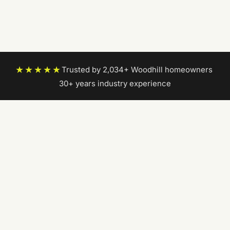
★★★★★
Trusted by 2,034+ Woodhill homeowners
|
30+ years industry experience