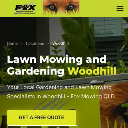
Home
›
Locations
›
Woodhill
Lawn Mowing and
Gardening
Woodhill
Your Local Gardening and Lawn Mowing
Specialists In Woodhill - Fox Mowing QLD
GET A FREE QUOTE