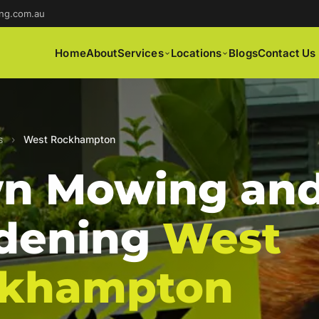
ng.com.au
Home
About
Services
Locations
Blogs
Contact Us
s
›
West Rockhampton
n Mowing an
dening
West
khampton