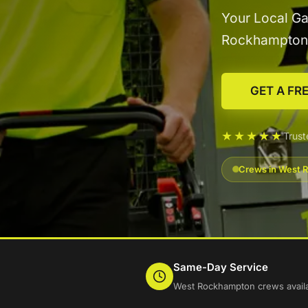
Your Local Ga
Rockhampton
GET A FR
★★★★★
Trus
Crews in West R
Same-Day Service
West Rockhampton crews availa