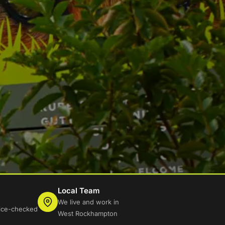
Local Team
We live and work in
lice-checked
West Rockhampton