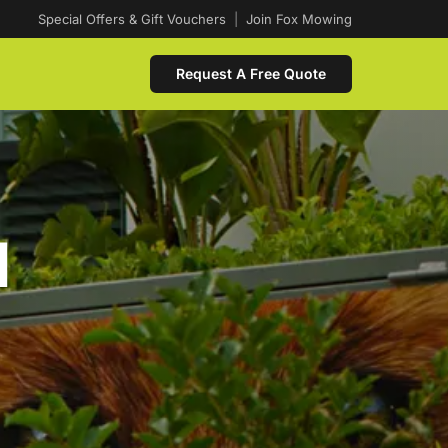
Special Offers & Gift Vouchers
|
Join Fox Mowing
Request A Free Quote
d