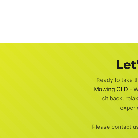
Let
Ready to take t
Mowing QLD
- W
sit back, rel
experi
Please contact u