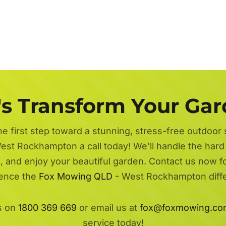
's Transform Your Ga
he first step toward a stunning, stress-free outdoor
est Rockhampton a call today! We'll handle the har
ax, and enjoy your beautiful garden. Contact us now f
ence the
Fox Mowing QLD
- West Rockhampton diff
s on
1800 369 669
or email us at
fox@foxmowing.co
service today!