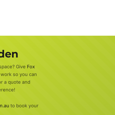
rden
 space? Give
Fox
d work so you can
or a quote and
erence!
m.au
to book your