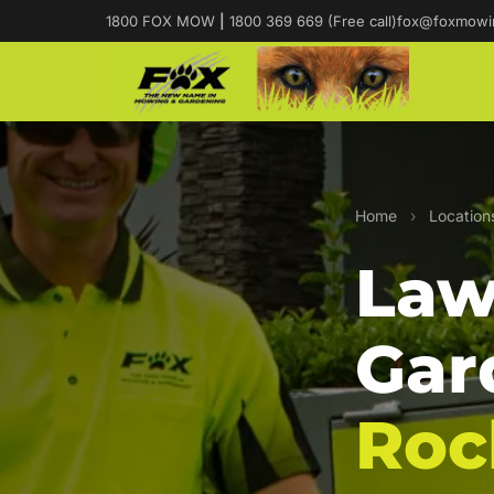
1800 FOX MOW
|
1800 369 669 (Free call)
fox@foxmowi
Home
›
Location
Law
Gar
Roc