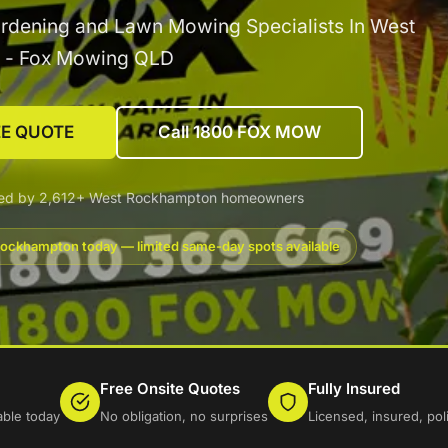
rdening and Lawn Mowing Specialists In West
 - Fox Mowing QLD
EE QUOTE
Call 1800 FOX MOW
ted by 2,612+ West Rockhampton homeowners
ockhampton today — limited same-day spots available
Free Onsite Quotes
Fully Insured
ble today
No obligation, no surprises
Licensed, insured, po