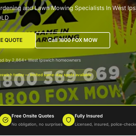
rdening and Lawn Mowing Specialists In West Ips
QLD
EE QUOTE
Call 1800 FOX MOW
ted by 2,864+ West Ipswich homeowners
pswich today — limited same-day spots available
Free Onsite Quotes
Fully Insured
No obligation, no surprises
Licensed, insured, police-check