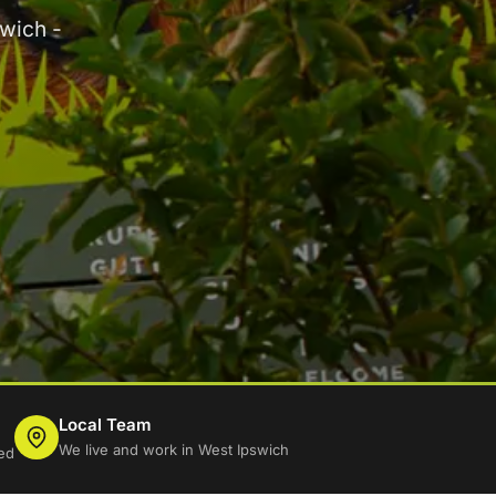
wich -
Local Team
We live and work in West Ipswich
ed