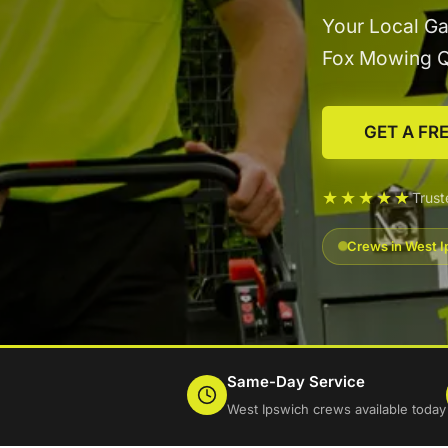
Your Local Ga
Fox Mowing 
GET A FR
★★★★★
Trus
Crews in West I
Same-Day Service
West Ipswich crews available today