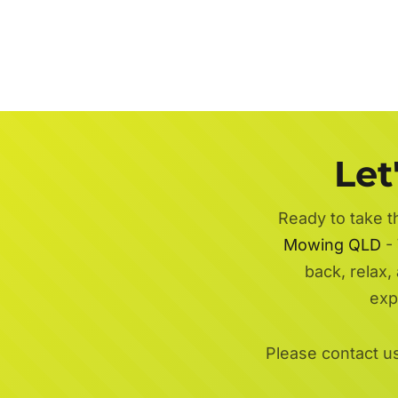
Let
Ready to take t
Mowing QLD
- 
back, relax,
exp
Please contact u