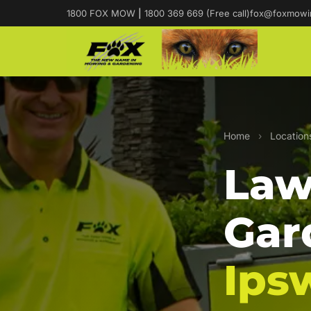
1800 FOX MOW
|
1800 369 669 (Free call)
fox@foxmowi
Home
›
Location
Law
Gar
Ips