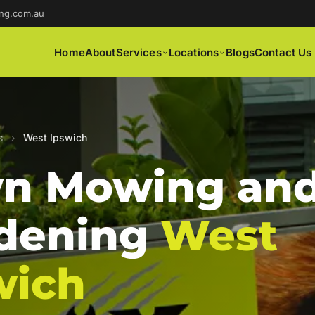
ng.com.au
Home
About
Services
Locations
Blogs
Contact Us
s
›
West Ipswich
n Mowing an
dening
West
wich