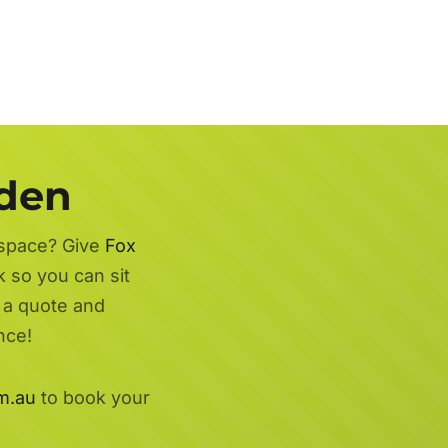
rden
 space? Give
Fox
k so you can sit
r a quote and
nce!
m.au
to book your