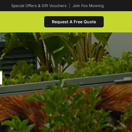
Special Offers & Gift Vouchers
|
Join Fox Mowing
Request A Free Quote
d