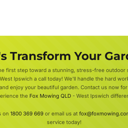
's Transform Your Ga
he first step toward a stunning, stress-free outdoor
West Ipswich a call today! We'll handle the hard wor
 and enjoy your beautiful garden. Contact us now fo
erience the
Fox Mowing QLD
- West Ipswich differe
s on
1800 369 669
or email us at
fox@foxmowing.co
service today!