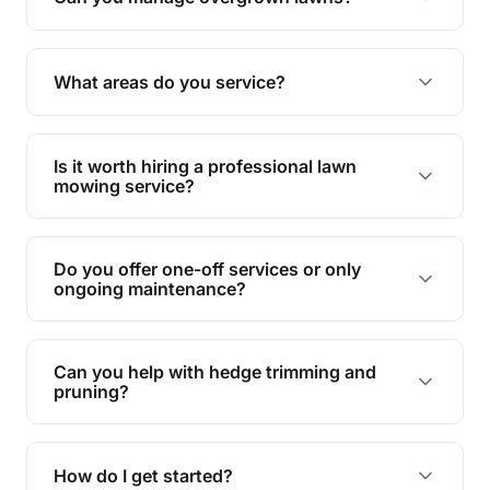
Yes, we specialise in tackling overgrown lawns
and transforming them into well-maintained
What areas do you service?
spaces.
We provide lawn mowing and gardening services
across West Burleigh.
Is it worth hiring a professional lawn
mowing service?
Hiring professionals saves you time and effort
while ensuring expert care and great results for
Do you offer one-off services or only
your garden and lawn.
ongoing maintenance?
We provide both one-time services and regular
maintenance plans to suit your needs.
Can you help with hedge trimming and
pruning?
Yes, our team is skilled in hedge trimming and
pruning, ensuring your yard looks neat and tidy.
How do I get started?