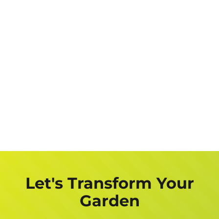
Let's Transform Your
Garden