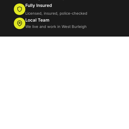
Fully Insured
Licensed, insured, police-checked
Local Team
We live and work in West Burleigh