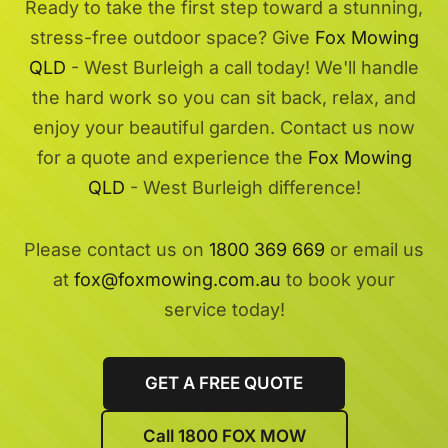
Ready to take the first step toward a stunning,
stress-free outdoor space? Give
Fox Mowing
QLD
- West Burleigh a call today! We'll handle
the hard work so you can sit back, relax, and
enjoy your beautiful garden. Contact us now
for a quote and experience the
Fox Mowing
QLD
- West Burleigh difference!
Please contact us on
1800 369 669
or email us
at
fox@foxmowing.com.au
to book your
service today!
GET A FREE QUOTE
Call 1800 FOX MOW