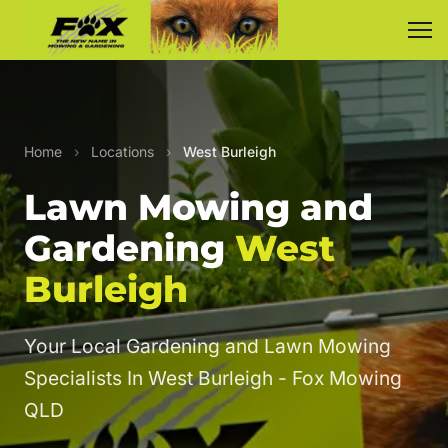
Home
›
Locations
›
West Burleigh
Lawn Mowing and
Gardening
West
Burleigh
Your Local Gardening and Lawn Mowing
Specialists In West Burleigh - Fox Mowing
QLD