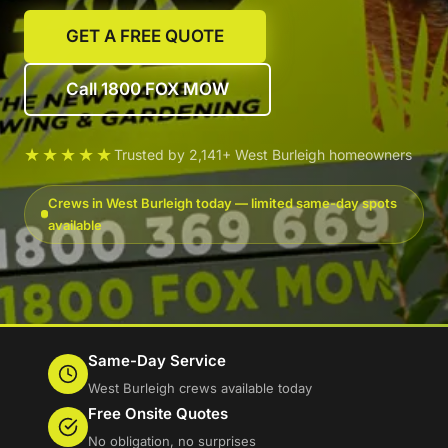
GET A FREE QUOTE
Call 1800 FOX MOW
★★★★★
Trusted by 2,141+ West Burleigh homeowners
Crews in West Burleigh today — limited same-day spots
available
Same-Day Service
West Burleigh crews available today
Free Onsite Quotes
No obligation, no surprises