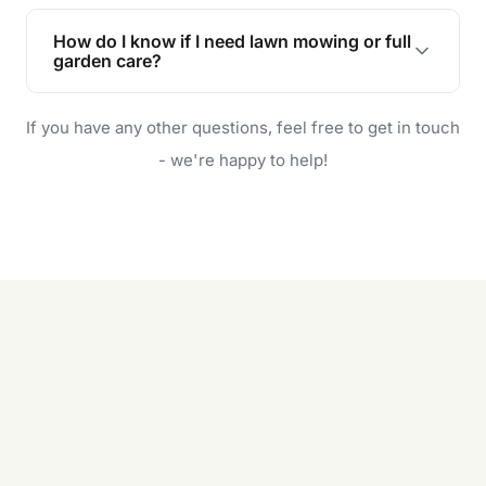
Lawn maintenance improves curb appeal,
enhances property value, and provides a safe
How do I know if I need lawn mowing or full
and enjoyable outdoor space for you and your
garden care?
family.
If your lawn is your main focus, regular mowing
If you have any other questions, feel free to get in touch
will do. For a complete outdoor makeover, our
garden care services can handle everything
- we're happy to help!
from weeding to planting.