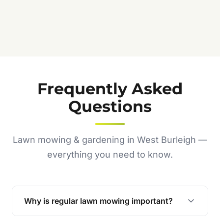
Frequently Asked
Questions
Lawn mowing & gardening in West Burleigh —
everything you need to know.
Why is regular lawn mowing important?