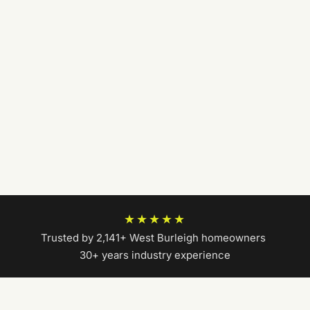
★★★★★
Trusted by 2,141+ West Burleigh homeowners
|
30+ years industry experience