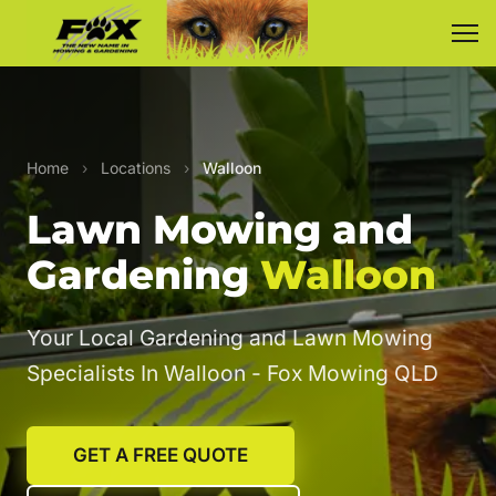
Home
›
Locations
›
Walloon
Lawn Mowing and
Gardening
Walloon
Your Local Gardening and Lawn Mowing
Specialists In Walloon - Fox Mowing QLD
GET A FREE QUOTE