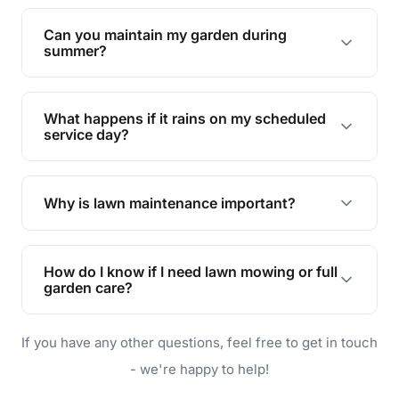
Yes, we can handle everything from small yards
to large properties. Just let us know your
Can you maintain my garden during
requirements!
summer?
Absolutely! We offer tailored services to keep
your lawn and garden healthy and vibrant, even
What happens if it rains on my scheduled
during the hot summer months.
service day?
In case of rain, we'll reschedule your service at
the earliest convenient time.
Why is lawn maintenance important?
Lawn maintenance improves curb appeal,
enhances property value, and provides a safe
How do I know if I need lawn mowing or full
and enjoyable outdoor space for you and your
garden care?
family.
If your lawn is your main focus, regular mowing
If you have any other questions, feel free to get in touch
will do. For a complete outdoor makeover, our
garden care services can handle everything
- we're happy to help!
from weeding to planting.