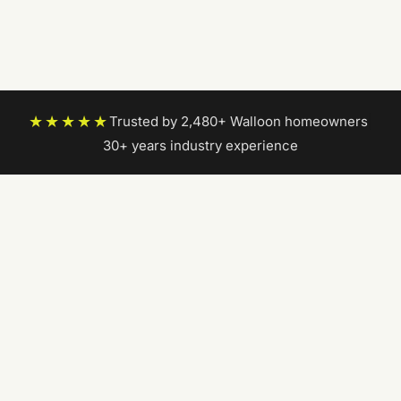
★★★★★
Trusted by 2,480+ Walloon homeowners
|
30+ years industry experience