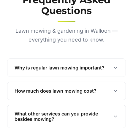
Questions
Lawn mowing & gardening in Walloon —
everything you need to know.
Why is regular lawn mowing important?
Regular mowing keeps your lawn healthy,
encourages even growth, and prevents weeds,
How much does lawn mowing cost?
giving your yard a neat and polished appearance.
Our services are competitively priced and
tailored to meet your needs. Contact us for a
What other services can you provide
personalised quote.
besides mowing?
We offer a range of services including hedge