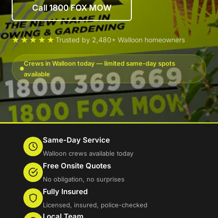
Call 1800 FOX MOW
★★★★★
Trusted by 2,480+ Walloon homeowners
Crews in Walloon today — limited same-day spots
available
Same-Day Service
Walloon crews available today
Free Onsite Quotes
No obligation, no surprises
Fully Insured
Licensed, insured, police-checked
Local Team