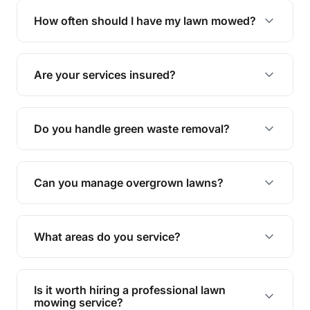
trimming, garden care, green waste removal, and
How often should I have my lawn mowed?
complete yard maintenance.
The ideal frequency depends on the season and
grass type, but typically every 1-2 weeks during
Are your services insured?
the growing season works best.
Yes, all our services are fully insured to give you
peace of mind.
Do you handle green waste removal?
Absolutely! We take care of all green waste,
leaving your outdoor space clean and tidy.
Can you manage overgrown lawns?
Yes, we specialise in tackling overgrown lawns
and transforming them into well-maintained
What areas do you service?
spaces.
We provide lawn mowing and gardening services
across Walloon.
Is it worth hiring a professional lawn
mowing service?