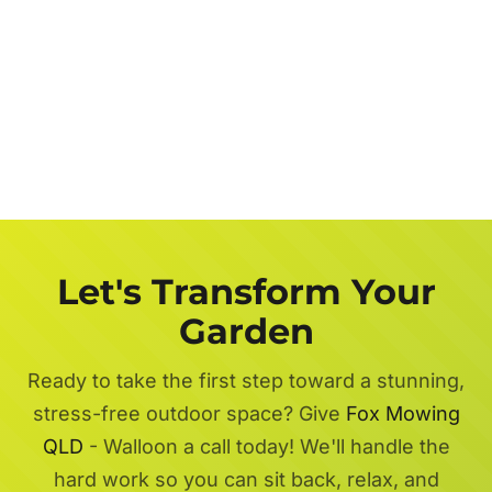
Let's Transform Your
Garden
Ready to take the first step toward a stunning,
stress-free outdoor space? Give
Fox Mowing
QLD
- Walloon a call today! We'll handle the
hard work so you can sit back, relax, and