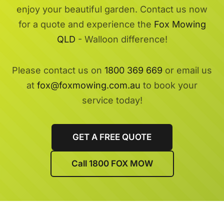
enjoy your beautiful garden. Contact us now
for a quote and experience the
Fox Mowing
QLD
- Walloon difference!
Please contact us on
1800 369 669
or email us
at
fox@foxmowing.com.au
to book your
service today!
GET A FREE QUOTE
Call 1800 FOX MOW