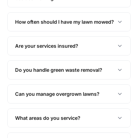
We offer a range of services including hedge
trimming, garden care, green waste removal, and
How often should I have my lawn mowed?
complete yard maintenance.
The ideal frequency depends on the season and
grass type, but typically every 1-2 weeks during
Are your services insured?
the growing season works best.
Yes, all our services are fully insured to give you
peace of mind.
Do you handle green waste removal?
Absolutely! We take care of all green waste,
leaving your outdoor space clean and tidy.
Can you manage overgrown lawns?
Yes, we specialise in tackling overgrown lawns
and transforming them into well-maintained
What areas do you service?
spaces.
We provide lawn mowing and gardening services