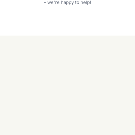
garden care services can handle everything
- we're happy to help!
from weeding to planting.