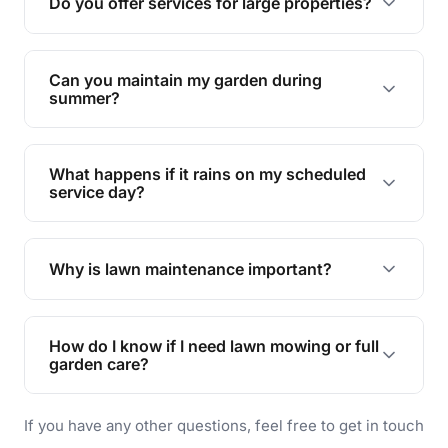
Do you offer services for large properties?
promoting biodiversity.
Yes, we can handle everything from small yards
to large properties. Just let us know your
Can you maintain my garden during
requirements!
summer?
Absolutely! We offer tailored services to keep
your lawn and garden healthy and vibrant, even
What happens if it rains on my scheduled
during the hot summer months.
service day?
In case of rain, we'll reschedule your service at
the earliest convenient time.
Why is lawn maintenance important?
Lawn maintenance improves curb appeal,
enhances property value, and provides a safe
How do I know if I need lawn mowing or full
and enjoyable outdoor space for you and your
garden care?
family.
If your lawn is your main focus, regular mowing
If you have any other questions, feel free to get in touch
will do. For a complete outdoor makeover, our