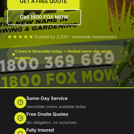
GET A FREE QUOTE
Call 1800 FOX MOW
★★★★★
Trusted by 2,031+ Veresdale homeowners
Crews in Veresdale today — limited same-day spots
available
Same-Day Service
Veresdale crews available today
Free Onsite Quotes
No obligation, no surprises
Fully Insured