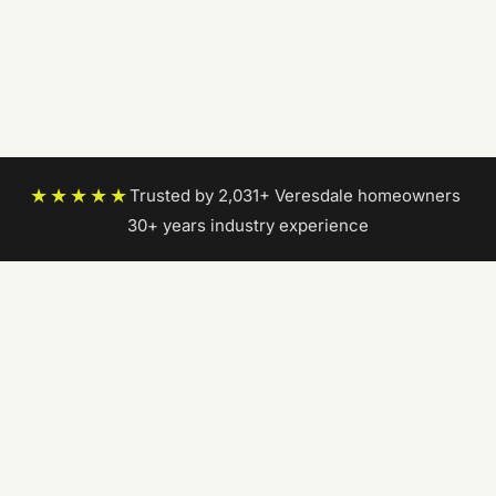
★★★★★
Trusted by 2,031+ Veresdale homeowners
|
30+ years industry experience