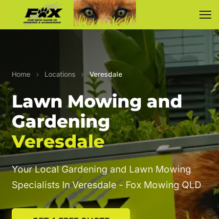
Home
›
Locations
›
Veresdale
Lawn Mowing and
Gardening
Veresdale
Your Local Gardening and Lawn Mowing
Specialists In Veresdale - Fox Mowing QLD