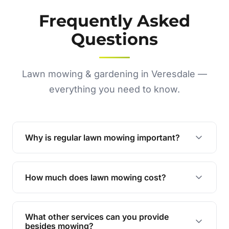
Frequently Asked
Questions
Lawn mowing & gardening in Veresdale —
everything you need to know.
Why is regular lawn mowing important?
Regular mowing keeps your lawn healthy,
encourages even growth, and prevents weeds,
How much does lawn mowing cost?
giving your yard a neat and polished appearance.
Our services are competitively priced and
tailored to meet your needs. Contact us for a
What other services can you provide
personalised quote.
besides mowing?