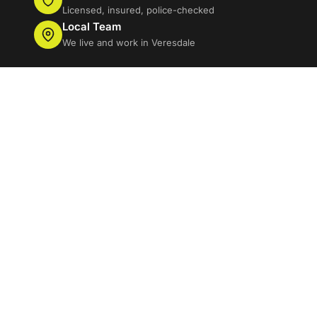
Licensed, insured, police-checked
Local Team
We live and work in Veresdale