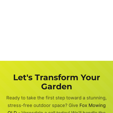
Let's Transform Your
Garden
Ready to take the first step toward a stunning,
stress-free outdoor space? Give
Fox Mowing
QLD
- Veresdale a call today! We'll handle the