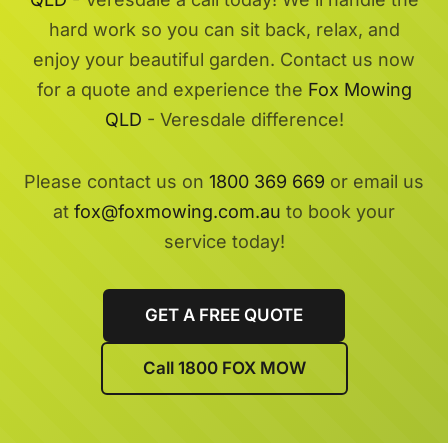
hard work so you can sit back, relax, and
enjoy your beautiful garden. Contact us now
for a quote and experience the
Fox Mowing
QLD
- Veresdale difference!
Please contact us on
1800 369 669
or email us
at
fox@foxmowing.com.au
to book your
service today!
GET A FREE QUOTE
Call 1800 FOX MOW