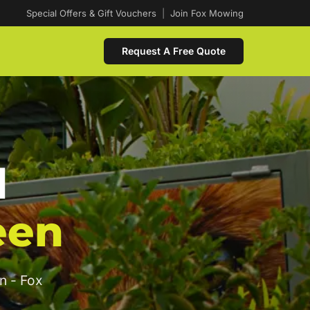
Special Offers & Gift Vouchers
|
Join Fox Mowing
Request A Free Quote
d
een
n - Fox