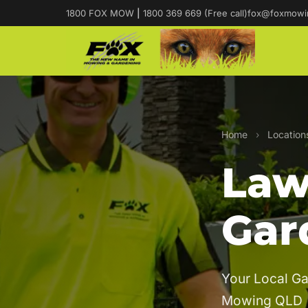
1800 FOX MOW
|
1800 369 669 (Free call)
fox@foxmowi
Home
›
Location
Law
Gar
Your Local Ga
Mowing QLD