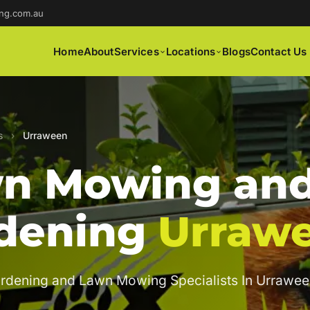
ng.com.au
Home
About
Services
Locations
Blogs
Contact Us
s
›
Urraween
n Mowing an
dening
Urraw
rdening and Lawn Mowing Specialists In Urrawee