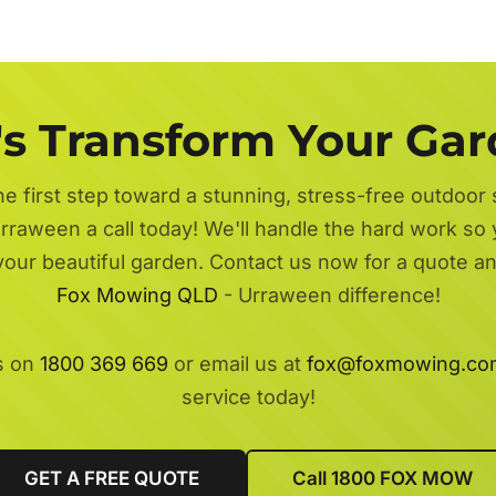
's Transform Your Ga
he first step toward a stunning, stress-free outdoor
rraween a call today! We'll handle the hard work so 
 your beautiful garden. Contact us now for a quote a
Fox Mowing QLD
- Urraween difference!
s on
1800 369 669
or email us at
fox@foxmowing.co
service today!
GET A FREE QUOTE
Call 1800 FOX MOW