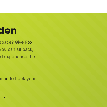
rden
 space? Give
Fox
you can sit back,
nd experience the
m.au
to book your