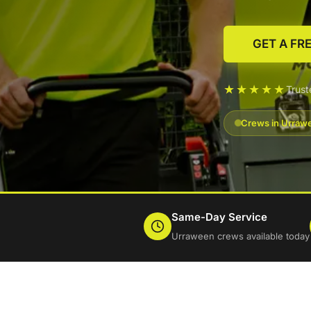
GET A FR
★★★★★
Trus
Crews in Urrawe
Same-Day Service
Urraween crews available today