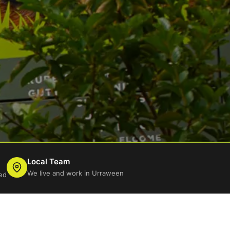
Local Team
We live and work in Urraween
ed