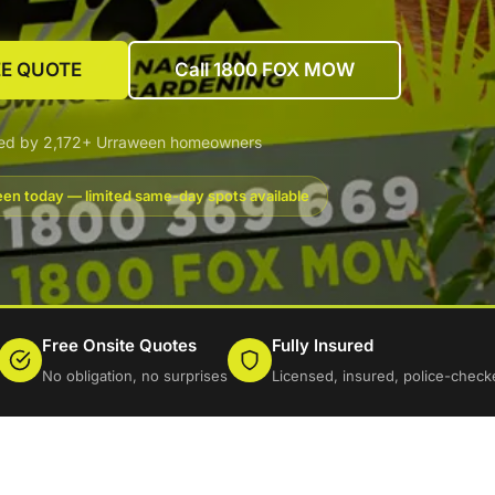
EE QUOTE
Call 1800 FOX MOW
ted by 2,172+ Urraween homeowners
en today — limited same-day spots available
Free Onsite Quotes
Fully Insured
No obligation, no surprises
Licensed, insured, police-check