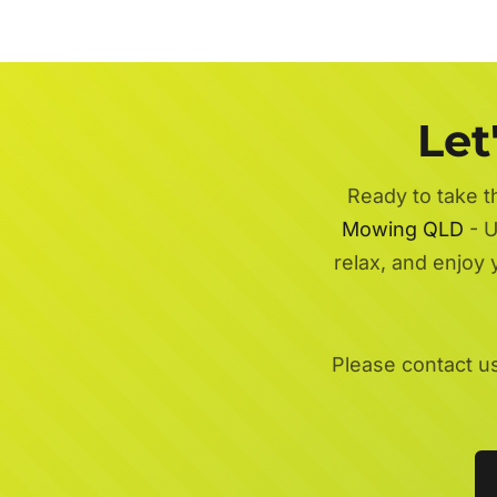
Let
Ready to take t
Mowing QLD
- U
relax, and enjoy
Please contact u