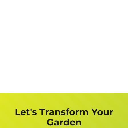
Let's Transform Your
Garden