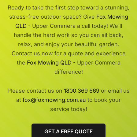
Ready to take the first step toward a stunning,
stress-free outdoor space? Give
Fox Mowing
QLD
- Upper Commera a call today! We'll
handle the hard work so you can sit back,
relax, and enjoy your beautiful garden.
Contact us now for a quote and experience
the
Fox Mowing QLD
- Upper Commera
difference!
Please contact us on
1800 369 669
or email us
at
fox@foxmowing.com.au
to book your
service today!
GET A FREE QUOTE