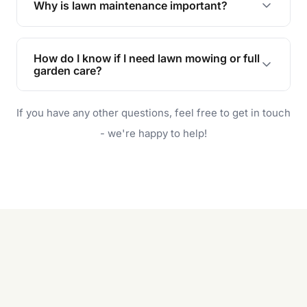
Why is lawn maintenance important?
Lawn maintenance improves curb appeal,
enhances property value, and provides a safe
How do I know if I need lawn mowing or full
and enjoyable outdoor space for you and your
garden care?
family.
If your lawn is your main focus, regular mowing
If you have any other questions, feel free to get in touch
will do. For a complete outdoor makeover, our
garden care services can handle everything
- we're happy to help!
from weeding to planting.