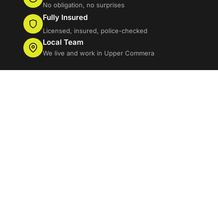
No obligation, no surprises
Fully Insured
Licensed, insured, police-checked
Local Team
We live and work in Upper Commera