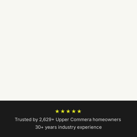
★★★★★
Trusted by 2,629+ Upper Commera homeowners
|
30+ years industry experience