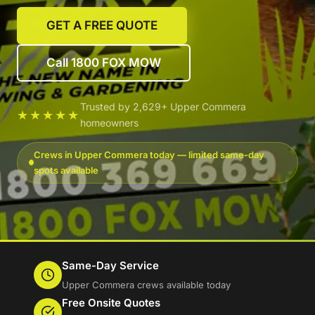
GET A FREE QUOTE
Call 1800 FOX MOW
Trusted by 2,629+ Upper Commera
★★★★★
homeowners
Crews in Upper Commera today — limited same-day
spots available
Same-Day Service
Upper Commera crews available today
Free Onsite Quotes