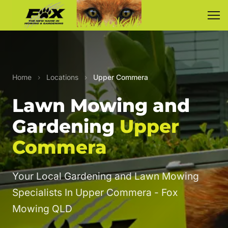
Home
›
Locations
›
Upper Commera
Lawn Mowing and
Gardening
Upper
Commera
Your Local Gardening and Lawn Mowing
Specialists In Upper Commera - Fox
Mowing QLD