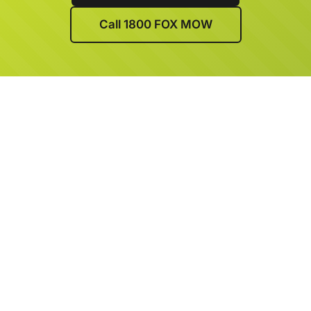
Call 1800 FOX MOW