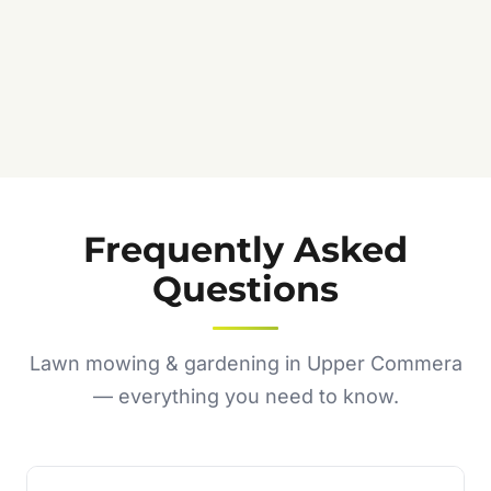
Frequently Asked
Questions
Lawn mowing & gardening in Upper Commera
— everything you need to know.