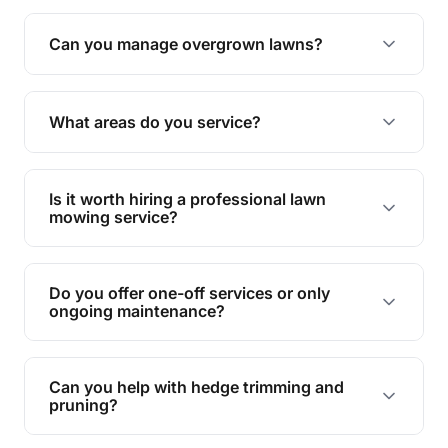
Absolutely! We take care of all green waste,
leaving your outdoor space clean and tidy.
Can you manage overgrown lawns?
Yes, we specialise in tackling overgrown lawns
and transforming them into well-maintained
What areas do you service?
spaces.
We provide lawn mowing and gardening services
across Upper Commera.
Is it worth hiring a professional lawn
mowing service?
Hiring professionals saves you time and effort
while ensuring expert care and great results for
Do you offer one-off services or only
your garden and lawn.
ongoing maintenance?
We provide both one-time services and regular
maintenance plans to suit your needs.
Can you help with hedge trimming and
pruning?
Yes, our team is skilled in hedge trimming and