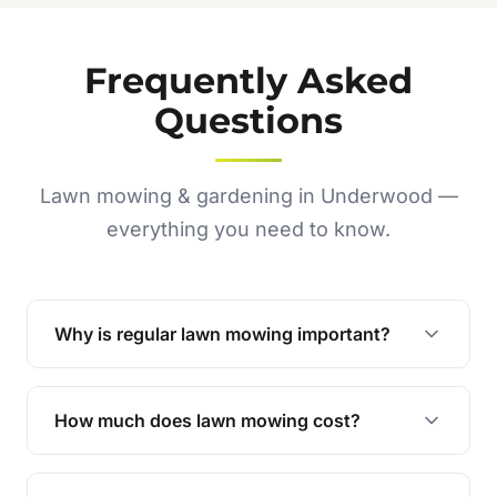
Frequently Asked
Questions
Lawn mowing & gardening in Underwood —
everything you need to know.
Why is regular lawn mowing important?
Regular mowing keeps your lawn healthy,
encourages even growth, and prevents weeds,
How much does lawn mowing cost?
giving your yard a neat and polished appearance.
Our services are competitively priced and
tailored to meet your needs. Contact us for a