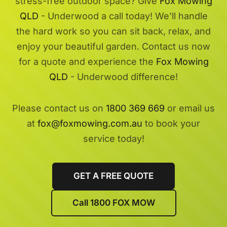
stress-free outdoor space? Give
Fox Mowing
QLD
- Underwood a call today! We'll handle
the hard work so you can sit back, relax, and
enjoy your beautiful garden. Contact us now
for a quote and experience the
Fox Mowing
QLD
- Underwood difference!
Please contact us on
1800 369 669
or email us
at
fox@foxmowing.com.au
to book your
service today!
GET A FREE QUOTE
Call 1800 FOX MOW