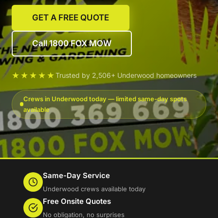
GET A FREE QUOTE
Call 1800 FOX MOW
★★★★★
Trusted by 2,506+ Underwood homeowners
Crews in Underwood today — limited same-day spots
available
Same-Day Service
Underwood crews available today
Free Onsite Quotes
No obligation, no surprises