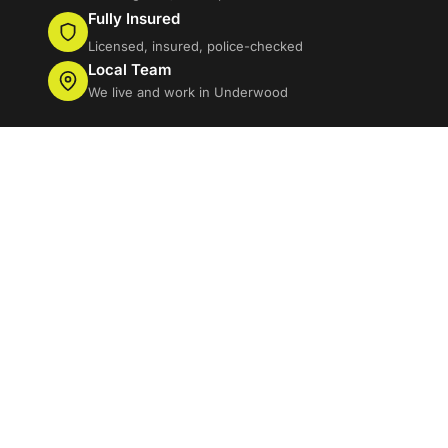
Fully Insured
Licensed, insured, police-checked
Local Team
We live and work in Underwood