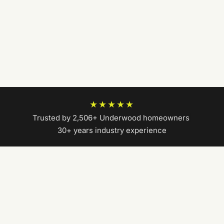
★★★★★
Trusted by 2,506+ Underwood homeowners
|
30+ years industry experience