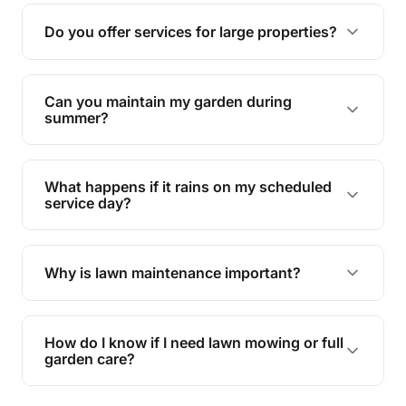
reducing soil erosion, improving air quality, and
Do you offer services for large properties?
promoting biodiversity.
Yes, we can handle everything from small yards
to large properties. Just let us know your
Can you maintain my garden during
requirements!
summer?
Absolutely! We offer tailored services to keep
your lawn and garden healthy and vibrant, even
What happens if it rains on my scheduled
during the hot summer months.
service day?
In case of rain, we'll reschedule your service at
the earliest convenient time.
Why is lawn maintenance important?
Lawn maintenance improves curb appeal,
enhances property value, and provides a safe
How do I know if I need lawn mowing or full
and enjoyable outdoor space for you and your
garden care?
family.
If your lawn is your main focus, regular mowing