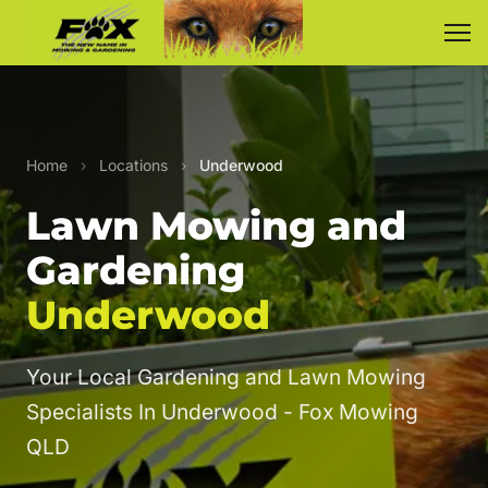
Home
›
Locations
›
Underwood
Lawn Mowing and
Gardening
Underwood
Your Local Gardening and Lawn Mowing
Specialists In Underwood - Fox Mowing
QLD