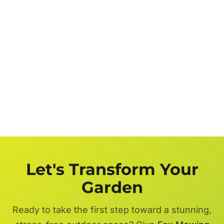
Let's Transform Your
Garden
Ready to take the first step toward a stunning,