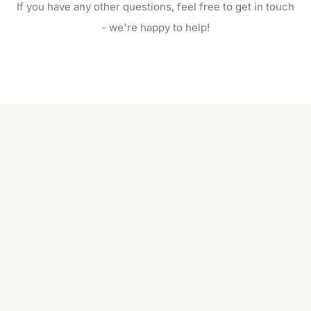
If you have any other questions, feel free to get in touch
will do. For a complete outdoor makeover, our
garden care services can handle everything
- we're happy to help!
from weeding to planting.