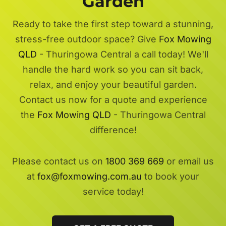
Garden
Ready to take the first step toward a stunning,
stress-free outdoor space? Give
Fox Mowing
QLD
- Thuringowa Central a call today! We'll
handle the hard work so you can sit back,
relax, and enjoy your beautiful garden.
Contact us now for a quote and experience
the
Fox Mowing QLD
- Thuringowa Central
difference!
Please contact us on
1800 369 669
or email us
at
fox@foxmowing.com.au
to book your
service today!