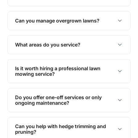
Absolutely! We take care of all green waste,
leaving your outdoor space clean and tidy.
Can you manage overgrown lawns?
Yes, we specialise in tackling overgrown lawns
and transforming them into well-maintained
What areas do you service?
spaces.
We provide lawn mowing and gardening services
across Thuringowa Central.
Is it worth hiring a professional lawn
mowing service?
Hiring professionals saves you time and effort
while ensuring expert care and great results for
Do you offer one-off services or only
your garden and lawn.
ongoing maintenance?
We provide both one-time services and regular
maintenance plans to suit your needs.
Can you help with hedge trimming and
pruning?