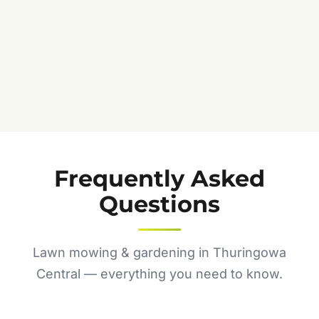
Frequently Asked
Questions
Lawn mowing & gardening in Thuringowa
Central — everything you need to know.