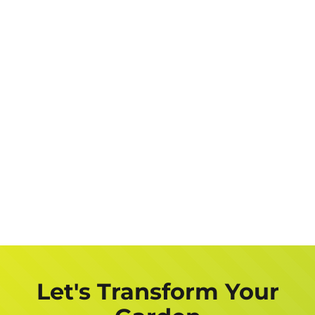
Let's Transform Your