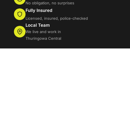
No obligation, no surprises
Fully Insured
Licensed, insured, police-checked
Local Team
We live and work in
Thuringowa Central