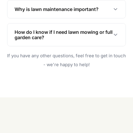
the earliest convenient time.
Why is lawn maintenance important?
Lawn maintenance improves curb appeal,
enhances property value, and provides a safe
How do I know if I need lawn mowing or full
and enjoyable outdoor space for you and your
garden care?
family.
If your lawn is your main focus, regular mowing
If you have any other questions, feel free to get in touch
will do. For a complete outdoor makeover, our
garden care services can handle everything
- we're happy to help!
from weeding to planting.