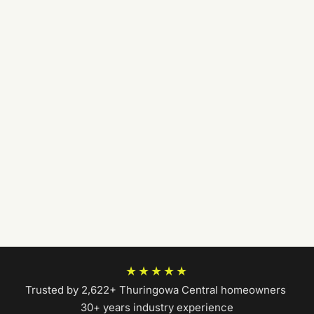
★★★★★
Trusted by 2,622+ Thuringowa Central homeowners
|
30+ years industry experience