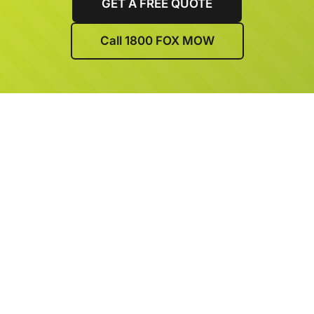
GET A FREE QUOTE
Call 1800 FOX MOW