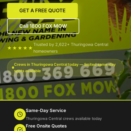
GET A FREE QUOTE
Call 1800 FOX MOW
Trusted by 2,622+ Thuringowa Central
★★★★★
homeowners
Crews in Thuringowa Central today — limited same-day
spots available
Same-Day Service
Thuringowa Central crews available today
Free Onsite Quotes