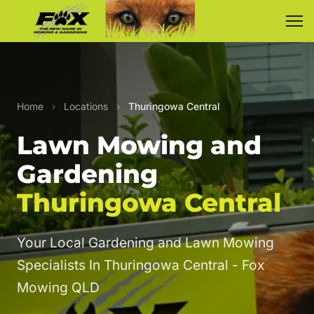
Home
›
Locations
›
Thuringowa Central
Lawn Mowing and
Gardening
Thuringowa Central
Your Local Gardening and Lawn Mowing
Specialists In Thuringowa Central - Fox
Mowing QLD