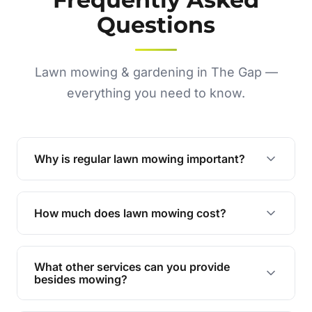
Questions
Lawn mowing & gardening in The Gap —
everything you need to know.
Why is regular lawn mowing important?
Regular mowing keeps your lawn healthy,
encourages even growth, and prevents weeds,
How much does lawn mowing cost?
giving your yard a neat and polished appearance.
Our services are competitively priced and
tailored to meet your needs. Contact us for a
What other services can you provide
personalised quote.
besides mowing?
We offer a range of services including hedge