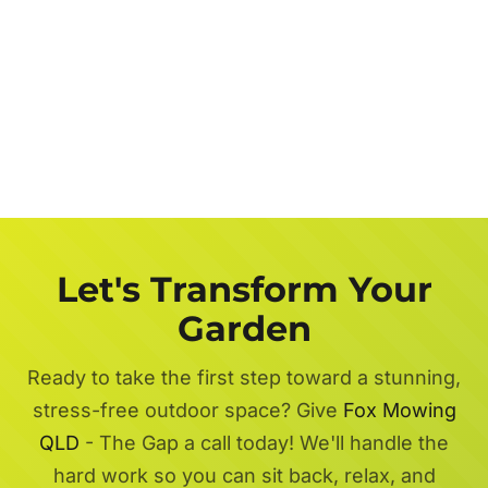
Let's Transform Your
Garden
Ready to take the first step toward a stunning,
stress-free outdoor space? Give
Fox Mowing
QLD
- The Gap a call today! We'll handle the
hard work so you can sit back, relax, and