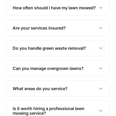
trimming, garden care, green waste removal, and
How often should I have my lawn mowed?
complete yard maintenance.
The ideal frequency depends on the season and
grass type, but typically every 1-2 weeks during
Are your services insured?
the growing season works best.
Yes, all our services are fully insured to give you
peace of mind.
Do you handle green waste removal?
Absolutely! We take care of all green waste,
leaving your outdoor space clean and tidy.
Can you manage overgrown lawns?
Yes, we specialise in tackling overgrown lawns
and transforming them into well-maintained
What areas do you service?
spaces.
We provide lawn mowing and gardening services
across The Gap.
Is it worth hiring a professional lawn
mowing service?