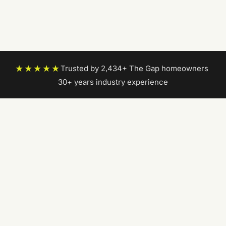
★★★★★
Trusted by 2,434+ The Gap homeowners
|
30+ years industry experience