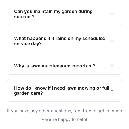
Yes, we can handle everything from small yards
to large properties. Just let us know your
Can you maintain my garden during
requirements!
summer?
Absolutely! We offer tailored services to keep
your lawn and garden healthy and vibrant, even
What happens if it rains on my scheduled
during the hot summer months.
service day?
In case of rain, we'll reschedule your service at
the earliest convenient time.
Why is lawn maintenance important?
Lawn maintenance improves curb appeal,
enhances property value, and provides a safe
How do I know if I need lawn mowing or full
and enjoyable outdoor space for you and your
garden care?
family.
If your lawn is your main focus, regular mowing
If you have any other questions, feel free to get in touch
will do. For a complete outdoor makeover, our
garden care services can handle everything
- we're happy to help!
from weeding to planting.