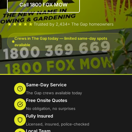
Call 1800 FOX MOW
★★★★★
Trusted by 2,434+ The Gap homeowners
Crews in The Gap today — limited same-day spots
available
Same-Day Service
The Gap crews available today
Free Onsite Quotes
No obligation, no surprises
Fully Insured
Licensed, insured, police-checked
Local Team