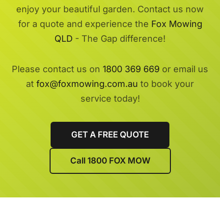
enjoy your beautiful garden. Contact us now
for a quote and experience the
Fox Mowing
QLD
- The Gap difference!
Please contact us on
1800 369 669
or email us
at
fox@foxmowing.com.au
to book your
service today!
GET A FREE QUOTE
Call 1800 FOX MOW