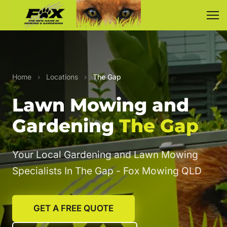
Home
›
Locations
›
The Gap
Lawn Mowing and
Gardening
The Gap
Your Local Gardening and Lawn Mowing
Specialists In The Gap - Fox Mowing QLD
GET A FREE QUOTE