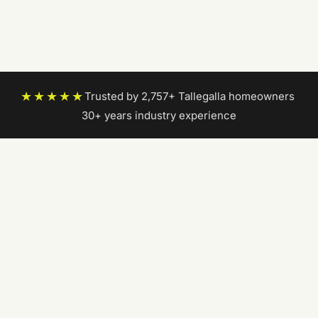
★★★★★
Trusted by 2,757+ Tallegalla homeowners
|
30+ years industry experience