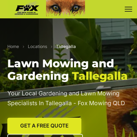
Home
›
Locations
›
Tallegalla
Lawn Mowing and
Gardening
Tallegalla
Your Local Gardening and Lawn Mowing
Specialists In Tallegalla - Fox Mowing QLD
GET A FREE QUOTE