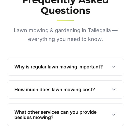
Questions
Lawn mowing & gardening in Tallegalla —
everything you need to know.
Why is regular lawn mowing important?
Regular mowing keeps your lawn healthy,
encourages even growth, and prevents weeds,
How much does lawn mowing cost?
giving your yard a neat and polished appearance.
Our services are competitively priced and
tailored to meet your needs. Contact us for a
What other services can you provide
personalised quote.
besides mowing?
We offer a range of services including hedge