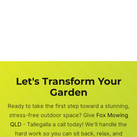
Let's Transform Your
Garden
Ready to take the first step toward a stunning,
stress-free outdoor space? Give
Fox Mowing
QLD
- Tallegalla a call today! We'll handle the
hard work so you can sit back, relax, and