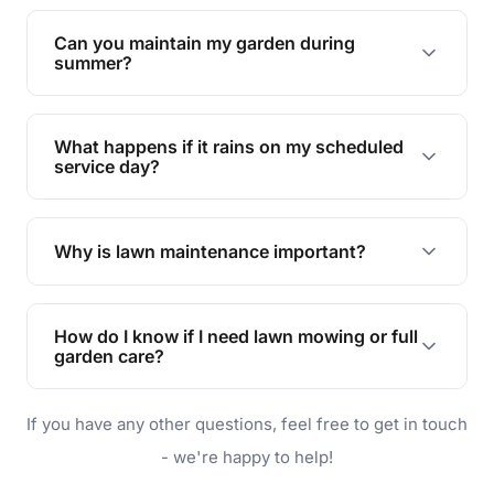
Yes, we can handle everything from small yards
to large properties. Just let us know your
Can you maintain my garden during
requirements!
summer?
Absolutely! We offer tailored services to keep
your lawn and garden healthy and vibrant, even
What happens if it rains on my scheduled
during the hot summer months.
service day?
In case of rain, we'll reschedule your service at
the earliest convenient time.
Why is lawn maintenance important?
Lawn maintenance improves curb appeal,
enhances property value, and provides a safe
How do I know if I need lawn mowing or full
and enjoyable outdoor space for you and your
garden care?
family.
If your lawn is your main focus, regular mowing
If you have any other questions, feel free to get in touch
will do. For a complete outdoor makeover, our
garden care services can handle everything
- we're happy to help!
from weeding to planting.