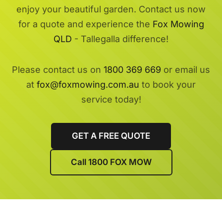
enjoy your beautiful garden. Contact us now
for a quote and experience the
Fox Mowing
QLD
- Tallegalla difference!
Please contact us on
1800 369 669
or email us
at
fox@foxmowing.com.au
to book your
service today!
GET A FREE QUOTE
Call 1800 FOX MOW