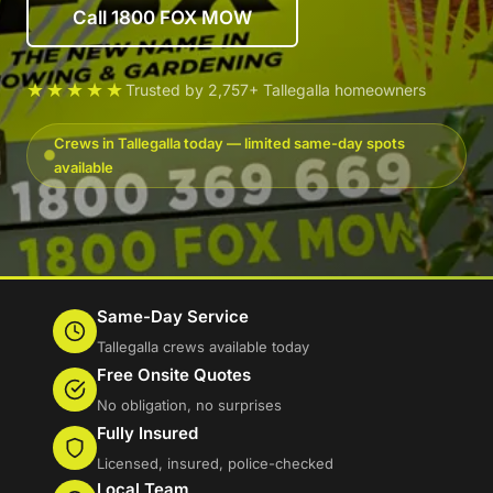
Call 1800 FOX MOW
★★★★★
Trusted by 2,757+ Tallegalla homeowners
Crews in Tallegalla today — limited same-day spots
available
Same-Day Service
Tallegalla crews available today
Free Onsite Quotes
No obligation, no surprises
Fully Insured
Licensed, insured, police-checked
Local Team