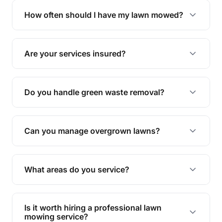
trimming, garden care, green waste removal, and
How often should I have my lawn mowed?
complete yard maintenance.
The ideal frequency depends on the season and
grass type, but typically every 1-2 weeks during
Are your services insured?
the growing season works best.
Yes, all our services are fully insured to give you
peace of mind.
Do you handle green waste removal?
Absolutely! We take care of all green waste,
leaving your outdoor space clean and tidy.
Can you manage overgrown lawns?
Yes, we specialise in tackling overgrown lawns
and transforming them into well-maintained
What areas do you service?
spaces.
We provide lawn mowing and gardening services
across Tallegalla.
Is it worth hiring a professional lawn
mowing service?