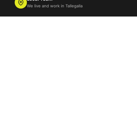
We live and work in Tallegalla