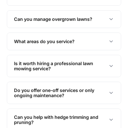
Absolutely! We take care of all green waste,
leaving your outdoor space clean and tidy.
Can you manage overgrown lawns?
Yes, we specialise in tackling overgrown lawns
and transforming them into well-maintained
What areas do you service?
spaces.
We provide lawn mowing and gardening services
across Tallebudgera Valley.
Is it worth hiring a professional lawn
mowing service?
Hiring professionals saves you time and effort
while ensuring expert care and great results for
Do you offer one-off services or only
your garden and lawn.
ongoing maintenance?
We provide both one-time services and regular
maintenance plans to suit your needs.
Can you help with hedge trimming and
pruning?