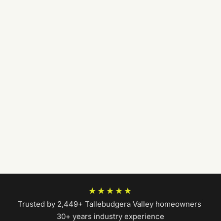
★★★★★
Trusted by 2,449+ Tallebudgera Valley homeowners
|
30+ years industry experience