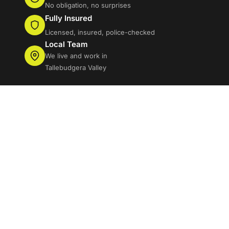
No obligation, no surprises
Fully Insured
Licensed, insured, police-checked
Local Team
We live and work in
Tallebudgera Valley