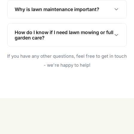
the earliest convenient time.
Why is lawn maintenance important?
Lawn maintenance improves curb appeal,
enhances property value, and provides a safe
How do I know if I need lawn mowing or full
and enjoyable outdoor space for you and your
garden care?
family.
If your lawn is your main focus, regular mowing
If you have any other questions, feel free to get in touch
will do. For a complete outdoor makeover, our
garden care services can handle everything
- we're happy to help!
from weeding to planting.