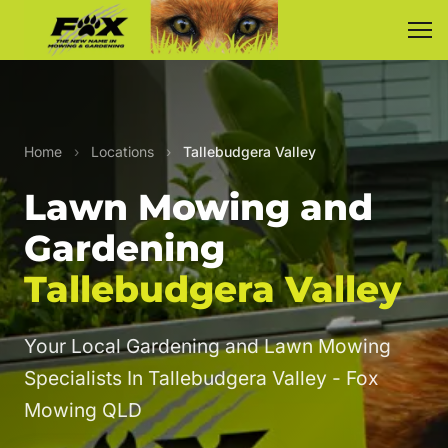
Home
›
Locations
›
Tallebudgera Valley
Lawn Mowing and
Gardening
Tallebudgera Valley
Your Local Gardening and Lawn Mowing
Specialists In Tallebudgera Valley - Fox
Mowing QLD