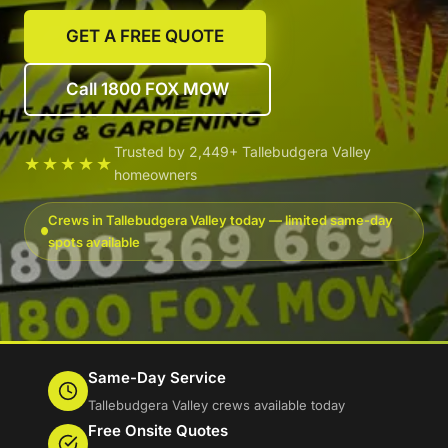
GET A FREE QUOTE
Call 1800 FOX MOW
Trusted by 2,449+ Tallebudgera Valley
★★★★★
homeowners
Crews in Tallebudgera Valley today — limited same-day
spots available
Same-Day Service
Tallebudgera Valley crews available today
Free Onsite Quotes