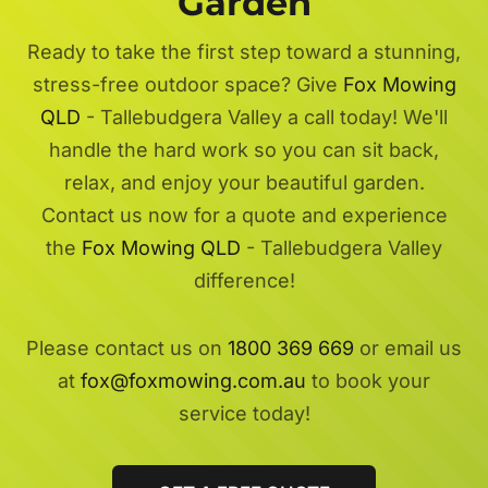
Garden
Ready to take the first step toward a stunning,
stress-free outdoor space? Give
Fox Mowing
QLD
- Tallebudgera Valley a call today! We'll
handle the hard work so you can sit back,
relax, and enjoy your beautiful garden.
Contact us now for a quote and experience
the
Fox Mowing QLD
- Tallebudgera Valley
difference!
Please contact us on
1800 369 669
or email us
at
fox@foxmowing.com.au
to book your
service today!