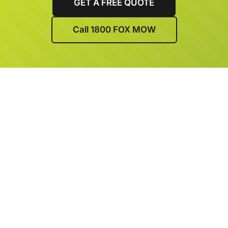
GET A FREE QUOTE
Call 1800 FOX MOW