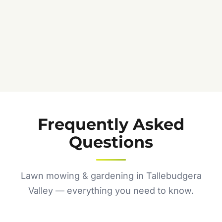
Frequently Asked
Questions
Lawn mowing & gardening in Tallebudgera
Valley — everything you need to know.