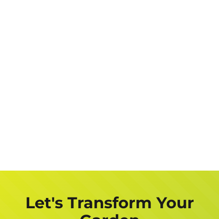
Let's Transform Your