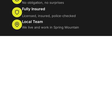
No obligation, no surprises
Fully Insured
Licensed, insured, police-checked
Local Team
We live and work in Spring Mountain