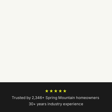
★★★★★
Trusted by 2,346+ Spring Mountain homeowners
|
30+ years industry experience