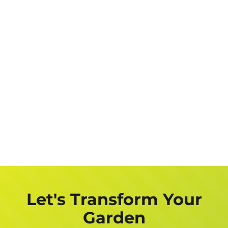
Let's Transform Your
Garden