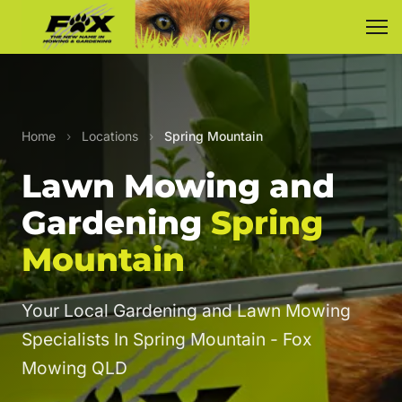
Home
›
Locations
›
Spring Mountain
Lawn Mowing and
Gardening
Spring
Mountain
Your Local Gardening and Lawn Mowing
Specialists In Spring Mountain - Fox
Mowing QLD