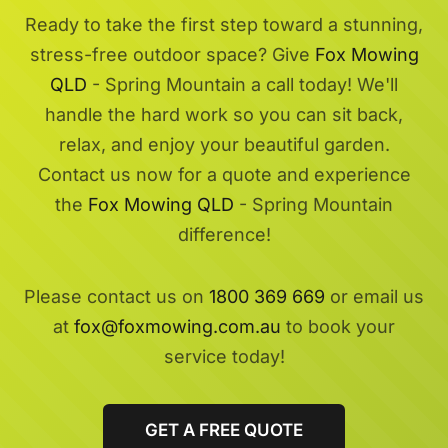
Ready to take the first step toward a stunning,
stress-free outdoor space? Give
Fox Mowing
QLD
- Spring Mountain a call today! We'll
handle the hard work so you can sit back,
relax, and enjoy your beautiful garden.
Contact us now for a quote and experience
the
Fox Mowing QLD
- Spring Mountain
difference!
Please contact us on
1800 369 669
or email us
at
fox@foxmowing.com.au
to book your
service today!
GET A FREE QUOTE