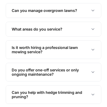
Absolutely! We take care of all green waste,
leaving your outdoor space clean and tidy.
Can you manage overgrown lawns?
Yes, we specialise in tackling overgrown lawns
and transforming them into well-maintained
What areas do you service?
spaces.
We provide lawn mowing and gardening services
across Spring Mountain.
Is it worth hiring a professional lawn
mowing service?
Hiring professionals saves you time and effort
while ensuring expert care and great results for
Do you offer one-off services or only
your garden and lawn.
ongoing maintenance?
We provide both one-time services and regular
maintenance plans to suit your needs.
Can you help with hedge trimming and
pruning?
Yes, our team is skilled in hedge trimming and