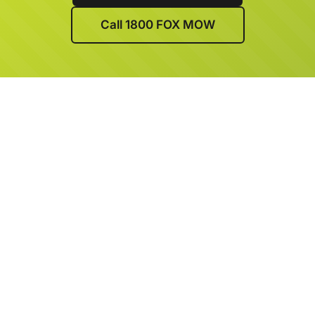
Call 1800 FOX MOW