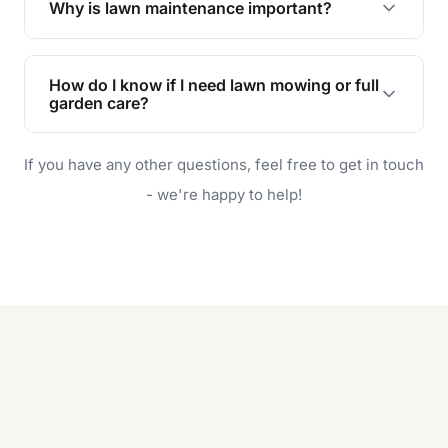
Why is lawn maintenance important?
Lawn maintenance improves curb appeal,
enhances property value, and provides a safe
How do I know if I need lawn mowing or full
and enjoyable outdoor space for you and your
garden care?
family.
If your lawn is your main focus, regular mowing
If you have any other questions, feel free to get in touch
will do. For a complete outdoor makeover, our
garden care services can handle everything
- we're happy to help!
from weeding to planting.