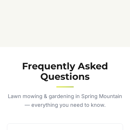
Frequently Asked
Questions
Lawn mowing & gardening in Spring Mountain
— everything you need to know.