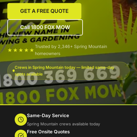
GET A FREE QUOTE
Call 1800 FOX MOW
Trusted by 2,346+ Spring Mountain
★★★★★
homeowners
Crews in Spring Mountain today — limited same-day
spots available
Same-Day Service
Spring Mountain crews available today
Free Onsite Quotes