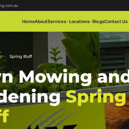
ng.com.au
Home
About
Services
Locations
Blogs
Contact Us
s
›
Spring Bluff
n Mowing an
dening
Spring
f