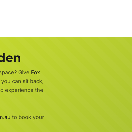
rden
 space? Give
Fox
 you can sit back,
nd experience the
m.au
to book your