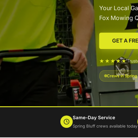
Your Local Ga
Fox Mowing 
GET A FR
★★★★★
Trust
Crews in Spring 
Same-Day Service
Spring Bluff crews available today