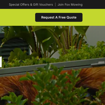
Special Offers & Gift Vouchers
|
Join Fox Mowing
Request A Free Quote
d