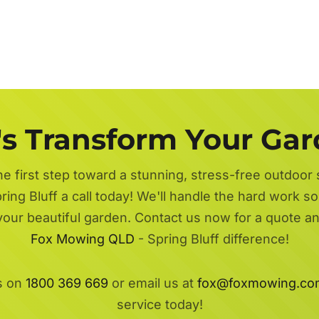
's Transform Your Ga
he first step toward a stunning, stress-free outdoor
ring Bluff a call today! We'll handle the hard work so
 your beautiful garden. Contact us now for a quote a
Fox Mowing QLD
- Spring Bluff difference!
s on
1800 369 669
or email us at
fox@foxmowing.co
service today!