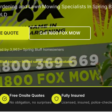
rdening and Lawn Mowing Specialists In Spring Bl
QLD
EE QUOTE
Call 1800 FOX MOW
ed by 3,963+ Spring Bluff homeowners
Bluff today — limited same-day spots available
Free Onsite Quotes
Fully Insured
No obligation, no surprises
Licensed, insured, police-check