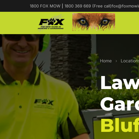
1800 FOX MOW
|
1800 369 669 (Free call)
fox@foxmowi
Home
›
Location
Law
Gar
Bluf