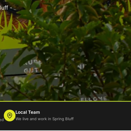
uff -
Local Team
We live and work in Spring Bluff
ed