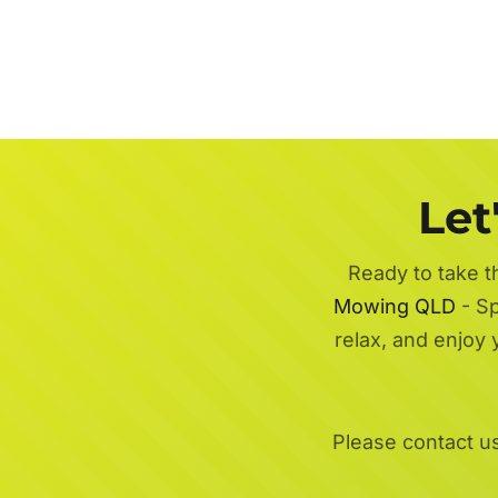
Let
Ready to take t
Mowing QLD
- Sp
relax, and enjoy
Please contact u