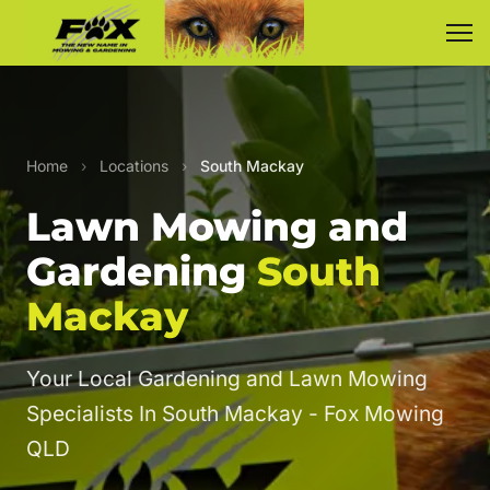
Home
›
Locations
›
South Mackay
Lawn Mowing and
Gardening
South
Mackay
Your Local Gardening and Lawn Mowing
Specialists In South Mackay - Fox Mowing
QLD