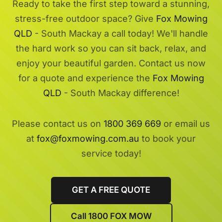
Ready to take the first step toward a stunning,
stress-free outdoor space? Give
Fox Mowing
QLD
- South Mackay a call today! We'll handle
the hard work so you can sit back, relax, and
enjoy your beautiful garden. Contact us now
for a quote and experience the
Fox Mowing
QLD
- South Mackay difference!
Please contact us on
1800 369 669
or email us
at
fox@foxmowing.com.au
to book your
service today!
GET A FREE QUOTE
Call 1800 FOX MOW