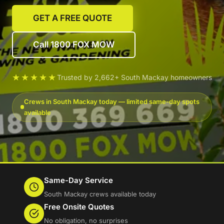
GET A FREE QUOTE
Call 1800 FOX MOW
★★★★★
Trusted by 2,662+ South Mackay homeowners
Crews in South Mackay today — limited same-day spots
available
Same-Day Service
South Mackay crews available today
Free Onsite Quotes
No obligation, no surprises