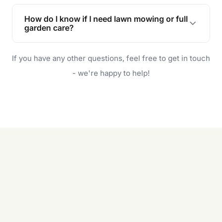
Lawn maintenance improves curb appeal,
enhances property value, and provides a safe
How do I know if I need lawn mowing or full
and enjoyable outdoor space for you and your
garden care?
family.
If your lawn is your main focus, regular mowing
If you have any other questions, feel free to get in touch
will do. For a complete outdoor makeover, our
garden care services can handle everything
- we're happy to help!
from weeding to planting.