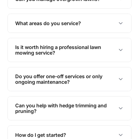
Yes, we specialise in tackling overgrown lawns
and transforming them into well-maintained
What areas do you service?
spaces.
We provide lawn mowing and gardening services
across South Mackay.
Is it worth hiring a professional lawn
mowing service?
Hiring professionals saves you time and effort
while ensuring expert care and great results for
Do you offer one-off services or only
your garden and lawn.
ongoing maintenance?
We provide both one-time services and regular
maintenance plans to suit your needs.
Can you help with hedge trimming and
pruning?
Yes, our team is skilled in hedge trimming and
pruning, ensuring your yard looks neat and tidy.
How do I get started?