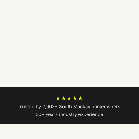
★★★★★
Trusted by 2,662+ South Mackay homeowners
|
30+ years industry experience