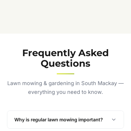
Frequently Asked
Questions
Lawn mowing & gardening in South Mackay —
everything you need to know.
Why is regular lawn mowing important?