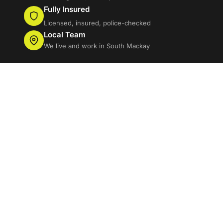
Fully Insured
Licensed, insured, police-checked
Local Team
We live and work in South Mackay