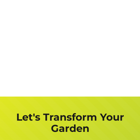
Let's Transform Your
Garden