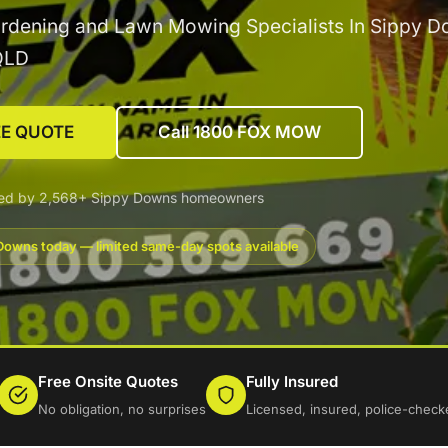
rdening and Lawn Mowing Specialists In Sippy D
QLD
EE QUOTE
Call 1800 FOX MOW
ted by 2,568+ Sippy Downs homeowners
Downs today — limited same-day spots available
Free Onsite Quotes
Fully Insured
No obligation, no surprises
Licensed, insured, police-check