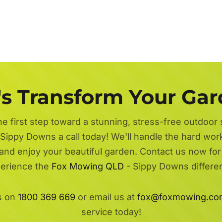
's Transform Your Ga
he first step toward a stunning, stress-free outdoor
Sippy Downs a call today! We'll handle the hard work
 and enjoy your beautiful garden. Contact us now fo
erience the
Fox Mowing QLD
- Sippy Downs differe
s on
1800 369 669
or email us at
fox@foxmowing.co
service today!