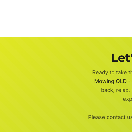
Let
Ready to take t
Mowing QLD
- 
back, relax,
exp
Please contact u