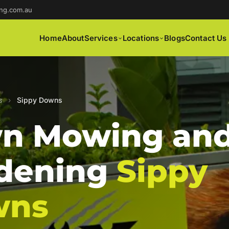
ng.com.au
Home
About
Services
Locations
Blogs
Contact Us
s
›
Sippy Downs
n Mowing an
dening
Sippy
wns