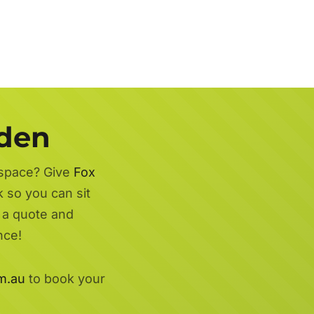
rden
 space? Give
Fox
 so you can sit
r a quote and
nce!
m.au
to book your