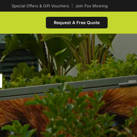
Special Offers & Gift Vouchers
|
Join Fox Mowing
Request A Free Quote
d