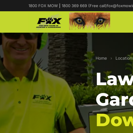
1800 FOX MOW
|
1800 369 669 (Free call)
fox@foxmowi
Home
›
Location
Law
Gar
Do