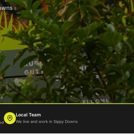
owns -
Local Team
We live and work in Sippy Downs
ed