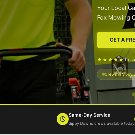
Your Local Ga
Fox Mowing 
GET A FR
★★★★★
Trus
Crews in Sippy 
Same-Day Service
Sippy Downs crews available today