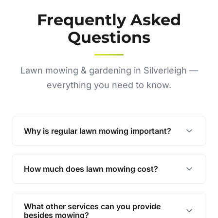
Frequently Asked
Questions
Lawn mowing & gardening in Silverleigh —
everything you need to know.
Why is regular lawn mowing important?
Regular mowing keeps your lawn healthy,
encourages even growth, and prevents weeds,
How much does lawn mowing cost?
giving your yard a neat and polished appearance.
Our services are competitively priced and
tailored to meet your needs. Contact us for a
What other services can you provide
personalised quote.
besides mowing?