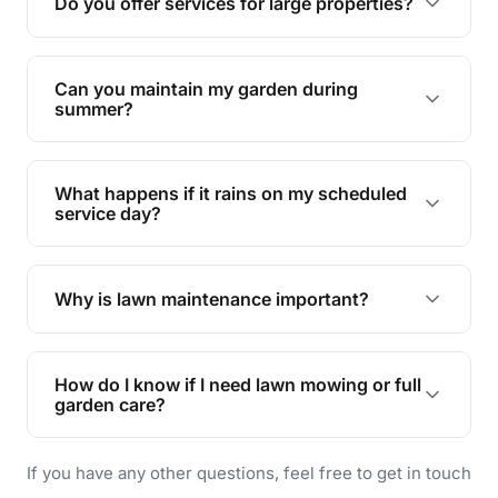
Do you offer services for large properties?
promoting biodiversity.
Yes, we can handle everything from small yards
to large properties. Just let us know your
Can you maintain my garden during
requirements!
summer?
Absolutely! We offer tailored services to keep
your lawn and garden healthy and vibrant, even
What happens if it rains on my scheduled
during the hot summer months.
service day?
In case of rain, we'll reschedule your service at
the earliest convenient time.
Why is lawn maintenance important?
Lawn maintenance improves curb appeal,
enhances property value, and provides a safe
How do I know if I need lawn mowing or full
and enjoyable outdoor space for you and your
garden care?
family.
If your lawn is your main focus, regular mowing
If you have any other questions, feel free to get in touch
will do. For a complete outdoor makeover, our