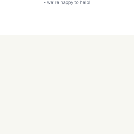
garden care services can handle everything
- we're happy to help!
from weeding to planting.