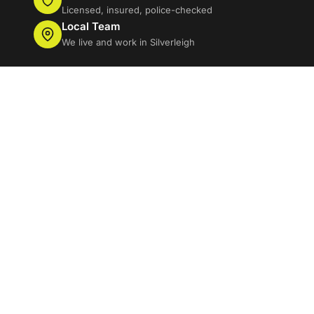
Licensed, insured, police-checked
Local Team
We live and work in Silverleigh