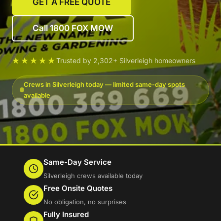
GET A FREE QUOTE
Call 1800 FOX MOW
★★★★★
Trusted by 2,302+ Silverleigh homeowners
Crews in Silverleigh today — limited same-day spots
available
Same-Day Service
Silverleigh crews available today
Free Onsite Quotes
No obligation, no surprises
Fully Insured