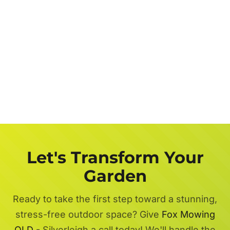
Let's Transform Your
Garden
Ready to take the first step toward a stunning,
stress-free outdoor space? Give
Fox Mowing
QLD
- Silverleigh a call today! We'll handle the