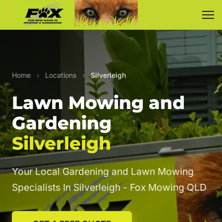
Home
›
Locations
›
Silverleigh
Lawn Mowing and
Gardening
Silverleigh
Your Local Gardening and Lawn Mowing
Specialists In Silverleigh - Fox Mowing QLD