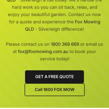
hard work so you can sit back, relax, and
enjoy your beautiful garden. Contact us now
for a quote and experience the
Fox Mowing
QLD
- Silverleigh difference!
Please contact us on
1800 369 669
or email us
at
fox@foxmowing.com.au
to book your
service today!
GET A FREE QUOTE
Call 1800 FOX MOW