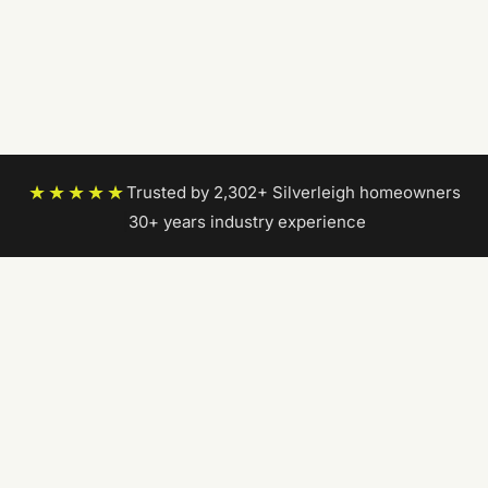
★★★★★
Trusted by 2,302+ Silverleigh homeowners
|
30+ years industry experience