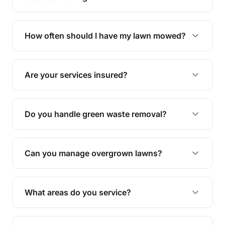
We offer a range of services including hedge
trimming, garden care, green waste removal, and
How often should I have my lawn mowed?
complete yard maintenance.
The ideal frequency depends on the season and
grass type, but typically every 1-2 weeks during
Are your services insured?
the growing season works best.
Yes, all our services are fully insured to give you
peace of mind.
Do you handle green waste removal?
Absolutely! We take care of all green waste,
leaving your outdoor space clean and tidy.
Can you manage overgrown lawns?
Yes, we specialise in tackling overgrown lawns
and transforming them into well-maintained
What areas do you service?
spaces.
We provide lawn mowing and gardening services