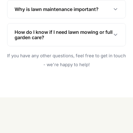
the earliest convenient time.
Why is lawn maintenance important?
Lawn maintenance improves curb appeal,
enhances property value, and provides a safe
How do I know if I need lawn mowing or full
and enjoyable outdoor space for you and your
garden care?
family.
If your lawn is your main focus, regular mowing
If you have any other questions, feel free to get in touch
will do. For a complete outdoor makeover, our
garden care services can handle everything
- we're happy to help!
from weeding to planting.