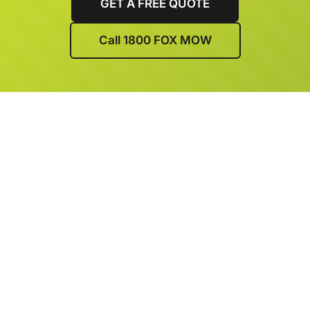
GET A FREE QUOTE
Call 1800 FOX MOW