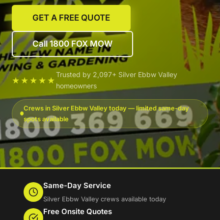
GET A FREE QUOTE
Call 1800 FOX MOW
Trusted by 2,097+ Silver Ebbw Valley
★★★★★
homeowners
Crews in Silver Ebbw Valley today — limited same-day
spots available
Same-Day Service
Silver Ebbw Valley crews available today
Free Onsite Quotes