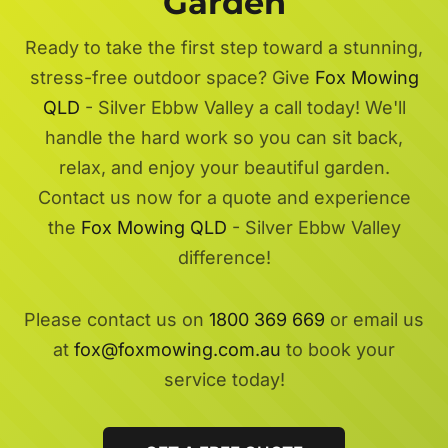
Garden
Ready to take the first step toward a stunning,
stress-free outdoor space? Give
Fox Mowing
QLD
- Silver Ebbw Valley a call today! We'll
handle the hard work so you can sit back,
relax, and enjoy your beautiful garden.
Contact us now for a quote and experience
the
Fox Mowing QLD
- Silver Ebbw Valley
difference!
Please contact us on
1800 369 669
or email us
at
fox@foxmowing.com.au
to book your
service today!