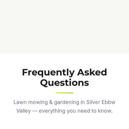
Frequently Asked
Questions
Lawn mowing & gardening in Silver Ebbw
Valley — everything you need to know.