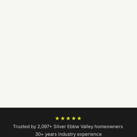
★★★★★
Trusted by 2,097+ Silver Ebbw Valley homeowners
|
30+ years industry experience