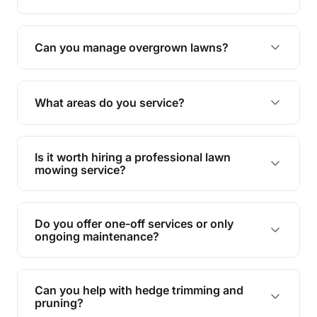
Absolutely! We take care of all green waste,
leaving your outdoor space clean and tidy.
Can you manage overgrown lawns?
Yes, we specialise in tackling overgrown lawns
and transforming them into well-maintained
What areas do you service?
spaces.
We provide lawn mowing and gardening services
across Silver Ebbw Valley.
Is it worth hiring a professional lawn
mowing service?
Hiring professionals saves you time and effort
while ensuring expert care and great results for
Do you offer one-off services or only
your garden and lawn.
ongoing maintenance?
We provide both one-time services and regular
maintenance plans to suit your needs.
Can you help with hedge trimming and
pruning?