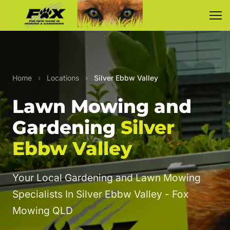
Home
›
Locations
›
Silver Ebbw Valley
Lawn Mowing and
Gardening
Silver
Ebbw Valley
Your Local Gardening and Lawn Mowing
Specialists In Silver Ebbw Valley - Fox
Mowing QLD