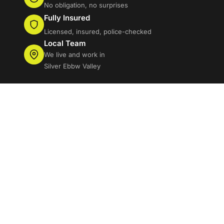
No obligation, no surprises
Fully Insured
Licensed, insured, police-checked
Local Team
We live and work in
Silver Ebbw Valley