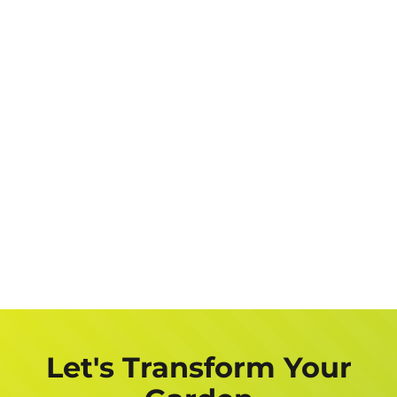
Let's Transform Your