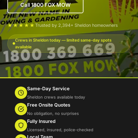
Call 1800 FOX MOW
★★★★★
Trusted by 2,394+ Sheldon homeowners
Crews in Sheldon today — limited same-day spots
available
Same-Day Service
Sheldon crews available today
Free Onsite Quotes
No obligation, no surprises
Fully Insured
Licensed, insured, police-checked
Local Team