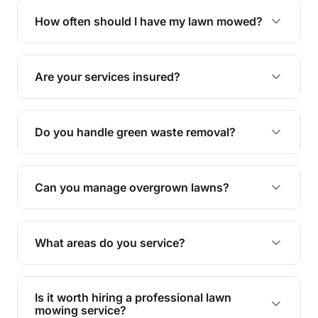
trimming, garden care, green waste removal, and
How often should I have my lawn mowed?
complete yard maintenance.
The ideal frequency depends on the season and
grass type, but typically every 1-2 weeks during
Are your services insured?
the growing season works best.
Yes, all our services are fully insured to give you
peace of mind.
Do you handle green waste removal?
Absolutely! We take care of all green waste,
leaving your outdoor space clean and tidy.
Can you manage overgrown lawns?
Yes, we specialise in tackling overgrown lawns
and transforming them into well-maintained
What areas do you service?
spaces.
We provide lawn mowing and gardening services
across Sheldon.
Is it worth hiring a professional lawn
mowing service?