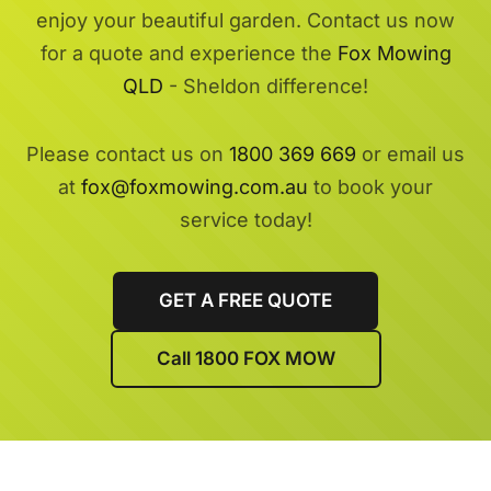
enjoy your beautiful garden. Contact us now
for a quote and experience the
Fox Mowing
QLD
- Sheldon difference!
Please contact us on
1800 369 669
or email us
at
fox@foxmowing.com.au
to book your
service today!
GET A FREE QUOTE
Call 1800 FOX MOW