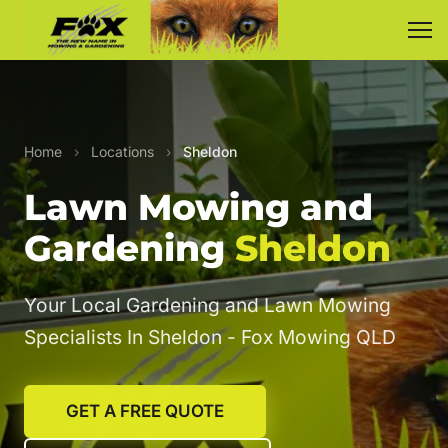
Home
›
Locations
›
Sheldon
Lawn Mowing and
Gardening
Sheldon
Your Local Gardening and Lawn Mowing
Specialists In Sheldon - Fox Mowing QLD
GET A FREE QUOTE