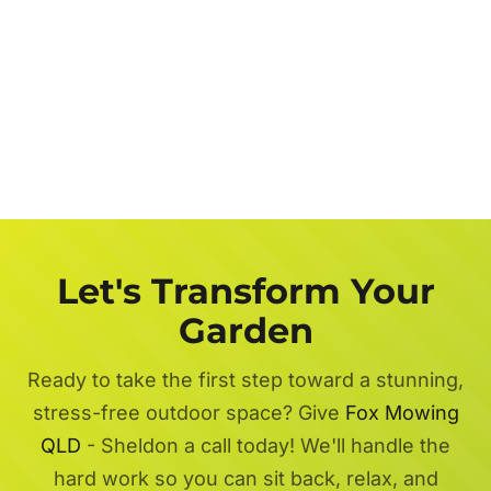
Let's Transform Your
Garden
Ready to take the first step toward a stunning,
stress-free outdoor space? Give
Fox Mowing
QLD
- Sheldon a call today! We'll handle the
hard work so you can sit back, relax, and