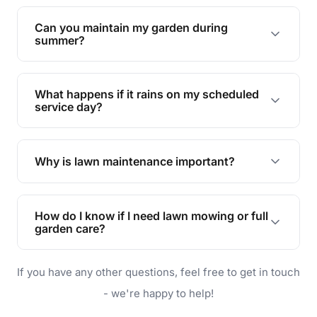
Yes, we can handle everything from small yards
to large properties. Just let us know your
Can you maintain my garden during
requirements!
summer?
Absolutely! We offer tailored services to keep
your lawn and garden healthy and vibrant, even
What happens if it rains on my scheduled
during the hot summer months.
service day?
In case of rain, we'll reschedule your service at
the earliest convenient time.
Why is lawn maintenance important?
Lawn maintenance improves curb appeal,
enhances property value, and provides a safe
How do I know if I need lawn mowing or full
and enjoyable outdoor space for you and your
garden care?
family.
If your lawn is your main focus, regular mowing
If you have any other questions, feel free to get in touch
will do. For a complete outdoor makeover, our
garden care services can handle everything
- we're happy to help!
from weeding to planting.