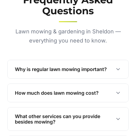
Questions
Lawn mowing & gardening in Sheldon —
everything you need to know.
Why is regular lawn mowing important?
Regular mowing keeps your lawn healthy,
encourages even growth, and prevents weeds,
How much does lawn mowing cost?
giving your yard a neat and polished appearance.
Our services are competitively priced and
tailored to meet your needs. Contact us for a
What other services can you provide
personalised quote.
besides mowing?
We offer a range of services including hedge