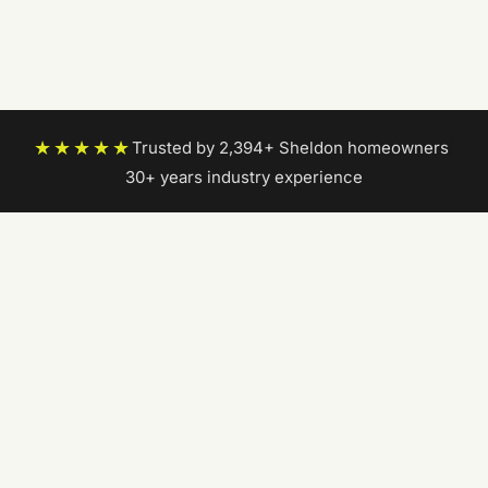
★★★★★
Trusted by 2,394+ Sheldon homeowners
|
30+ years industry experience