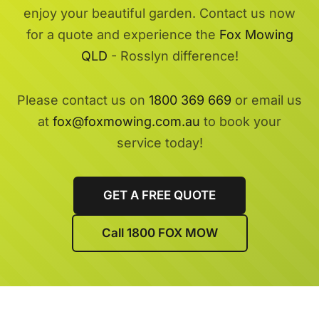
enjoy your beautiful garden. Contact us now
for a quote and experience the
Fox Mowing
QLD
- Rosslyn difference!
Please contact us on
1800 369 669
or email us
at
fox@foxmowing.com.au
to book your
service today!
GET A FREE QUOTE
Call 1800 FOX MOW