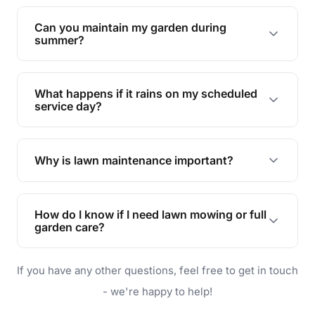
Yes, we can handle everything from small yards
to large properties. Just let us know your
Can you maintain my garden during
requirements!
summer?
Absolutely! We offer tailored services to keep
your lawn and garden healthy and vibrant, even
What happens if it rains on my scheduled
during the hot summer months.
service day?
In case of rain, we'll reschedule your service at
the earliest convenient time.
Why is lawn maintenance important?
Lawn maintenance improves curb appeal,
enhances property value, and provides a safe
How do I know if I need lawn mowing or full
and enjoyable outdoor space for you and your
garden care?
family.
If your lawn is your main focus, regular mowing
If you have any other questions, feel free to get in touch
will do. For a complete outdoor makeover, our
garden care services can handle everything
- we're happy to help!
from weeding to planting.