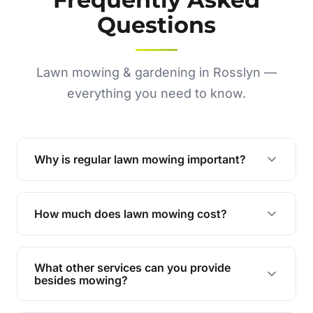
Questions
Lawn mowing & gardening in Rosslyn —
everything you need to know.
Why is regular lawn mowing important?
Regular mowing keeps your lawn healthy,
encourages even growth, and prevents weeds,
How much does lawn mowing cost?
giving your yard a neat and polished appearance.
Our services are competitively priced and
tailored to meet your needs. Contact us for a
What other services can you provide
personalised quote.
besides mowing?
We offer a range of services including hedge