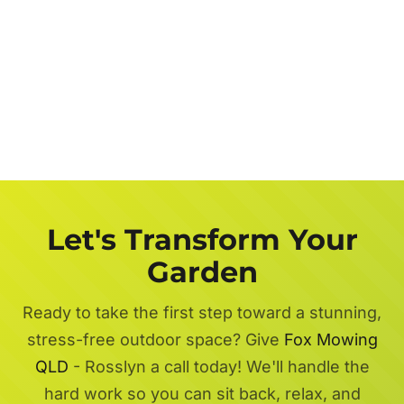
Let's Transform Your
Garden
Ready to take the first step toward a stunning,
stress-free outdoor space? Give
Fox Mowing
QLD
- Rosslyn a call today! We'll handle the
hard work so you can sit back, relax, and