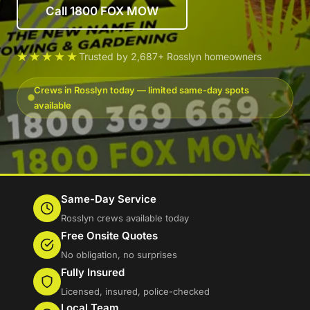
Call 1800 FOX MOW
★★★★★
Trusted by 2,687+ Rosslyn homeowners
Crews in Rosslyn today — limited same-day spots
available
Same-Day Service
Rosslyn crews available today
Free Onsite Quotes
No obligation, no surprises
Fully Insured
Licensed, insured, police-checked
Local Team