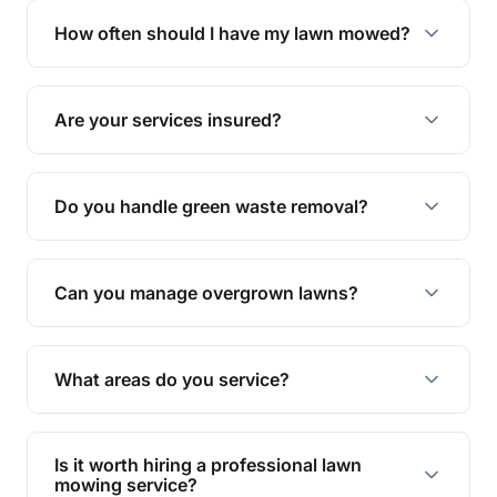
trimming, garden care, green waste removal, and
How often should I have my lawn mowed?
complete yard maintenance.
The ideal frequency depends on the season and
grass type, but typically every 1-2 weeks during
Are your services insured?
the growing season works best.
Yes, all our services are fully insured to give you
peace of mind.
Do you handle green waste removal?
Absolutely! We take care of all green waste,
leaving your outdoor space clean and tidy.
Can you manage overgrown lawns?
Yes, we specialise in tackling overgrown lawns
and transforming them into well-maintained
What areas do you service?
spaces.
We provide lawn mowing and gardening services
across Rosslyn.
Is it worth hiring a professional lawn
mowing service?