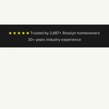
★★★★★
Trusted by 2,687+ Rosslyn homeowners
|
30+ years industry experience