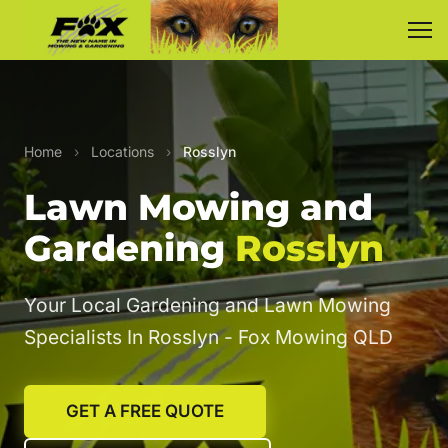
Home
›
Locations
›
Rosslyn
Lawn Mowing and
Gardening
Rosslyn
Your Local Gardening and Lawn Mowing
Specialists In Rosslyn - Fox Mowing QLD
GET A FREE QUOTE