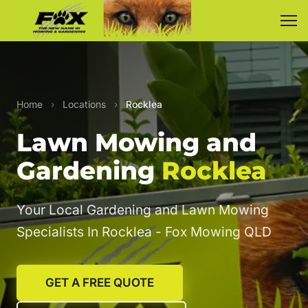
Home
›
Locations
›
Rocklea
Lawn Mowing and
Gardening
Rocklea
Your Local Gardening and Lawn Mowing
Specialists In Rocklea - Fox Mowing QLD
GET A FREE QUOTE