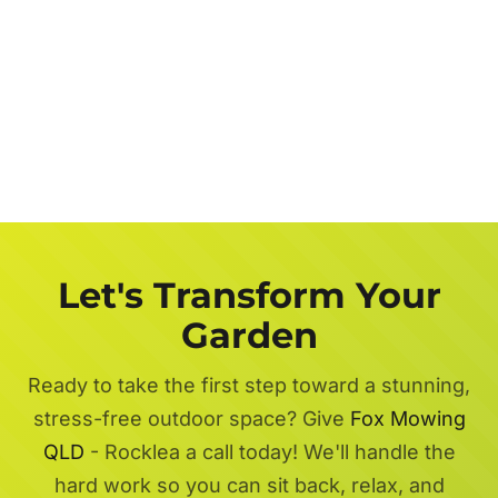
Let's Transform Your
Garden
Ready to take the first step toward a stunning,
stress-free outdoor space? Give
Fox Mowing
QLD
- Rocklea a call today! We'll handle the
hard work so you can sit back, relax, and