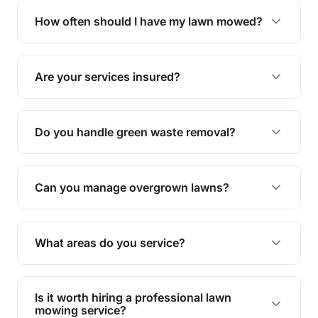
trimming, garden care, green waste removal, and
How often should I have my lawn mowed?
complete yard maintenance.
The ideal frequency depends on the season and
grass type, but typically every 1-2 weeks during
Are your services insured?
the growing season works best.
Yes, all our services are fully insured to give you
peace of mind.
Do you handle green waste removal?
Absolutely! We take care of all green waste,
leaving your outdoor space clean and tidy.
Can you manage overgrown lawns?
Yes, we specialise in tackling overgrown lawns
and transforming them into well-maintained
What areas do you service?
spaces.
We provide lawn mowing and gardening services
across Rocklea.
Is it worth hiring a professional lawn
mowing service?