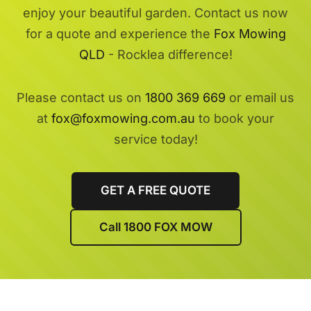
enjoy your beautiful garden. Contact us now
for a quote and experience the
Fox Mowing
QLD
- Rocklea difference!
Please contact us on
1800 369 669
or email us
at
fox@foxmowing.com.au
to book your
service today!
GET A FREE QUOTE
Call 1800 FOX MOW