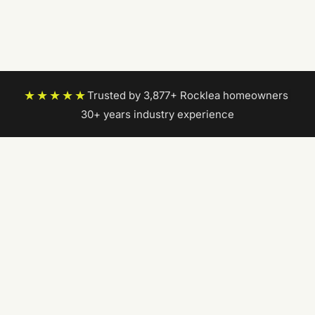
★★★★★
Trusted by 3,877+ Rocklea homeowners
|
30+ years industry experience