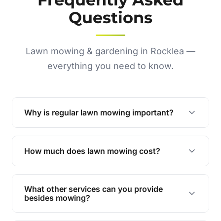
Questions
Lawn mowing & gardening in Rocklea —
everything you need to know.
Why is regular lawn mowing important?
Regular mowing keeps your lawn healthy,
encourages even growth, and prevents weeds,
How much does lawn mowing cost?
giving your yard a neat and polished appearance.
Our services are competitively priced and
tailored to meet your needs. Contact us for a
What other services can you provide
personalised quote.
besides mowing?
We offer a range of services including hedge