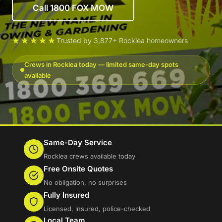
Call 1800 FOX MOW
★★★★★
Trusted by 3,877+ Rocklea homeowners
Crews in Rocklea today — limited same-day spots
available
Same-Day Service
Rocklea crews available today
Free Onsite Quotes
No obligation, no surprises
Fully Insured
Licensed, insured, police-checked
Local Team