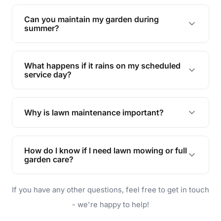
Yes, we can handle everything from small yards
to large properties. Just let us know your
Can you maintain my garden during
requirements!
summer?
Absolutely! We offer tailored services to keep
your lawn and garden healthy and vibrant, even
What happens if it rains on my scheduled
during the hot summer months.
service day?
In case of rain, we'll reschedule your service at
the earliest convenient time.
Why is lawn maintenance important?
Lawn maintenance improves curb appeal,
enhances property value, and provides a safe
How do I know if I need lawn mowing or full
and enjoyable outdoor space for you and your
garden care?
family.
If your lawn is your main focus, regular mowing
If you have any other questions, feel free to get in touch
will do. For a complete outdoor makeover, our
garden care services can handle everything
- we're happy to help!
from weeding to planting.