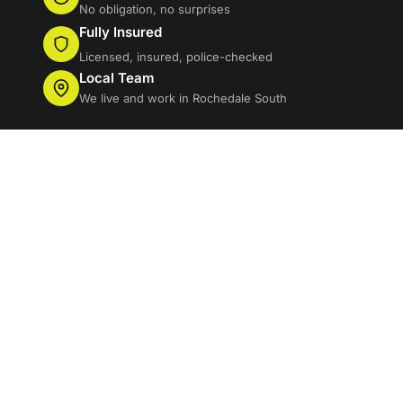
No obligation, no surprises
Fully Insured
Licensed, insured, police-checked
Local Team
We live and work in Rochedale South