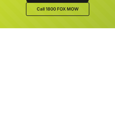
Call 1800 FOX MOW