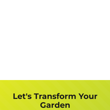
Let's Transform Your
Garden