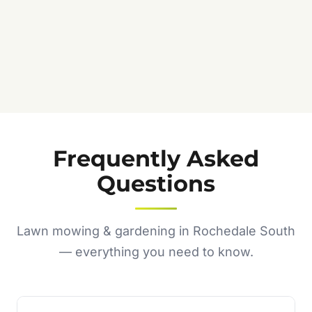
Frequently Asked
Questions
Lawn mowing & gardening in Rochedale South
— everything you need to know.