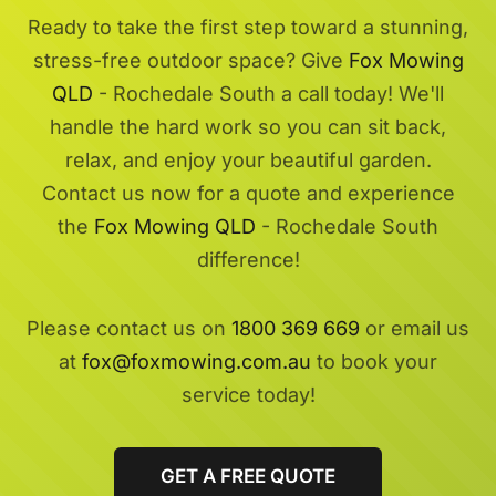
Ready to take the first step toward a stunning,
stress-free outdoor space? Give
Fox Mowing
QLD
- Rochedale South a call today! We'll
handle the hard work so you can sit back,
relax, and enjoy your beautiful garden.
Contact us now for a quote and experience
the
Fox Mowing QLD
- Rochedale South
difference!
Please contact us on
1800 369 669
or email us
at
fox@foxmowing.com.au
to book your
service today!
GET A FREE QUOTE