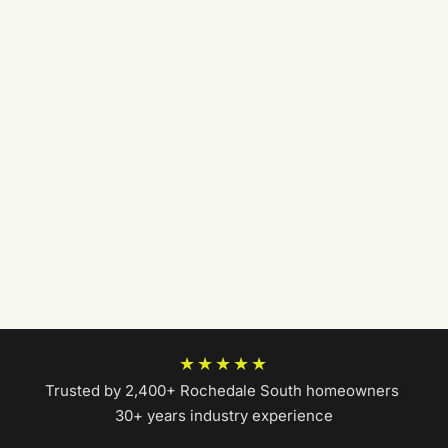
★★★★★
Trusted by 2,400+ Rochedale South homeowners
|
30+ years industry experience