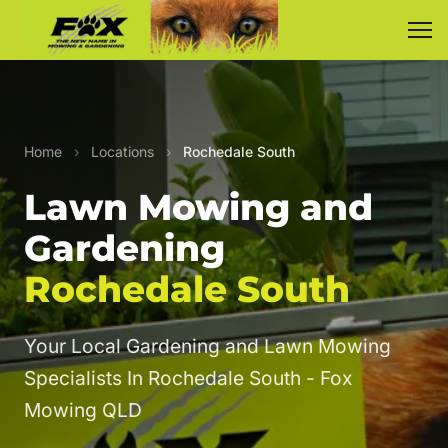
Home
›
Locations
›
Rochedale South
Lawn Mowing and
Gardening
Rochedale South
Your Local Gardening and Lawn Mowing
Specialists In Rochedale South - Fox
Mowing QLD