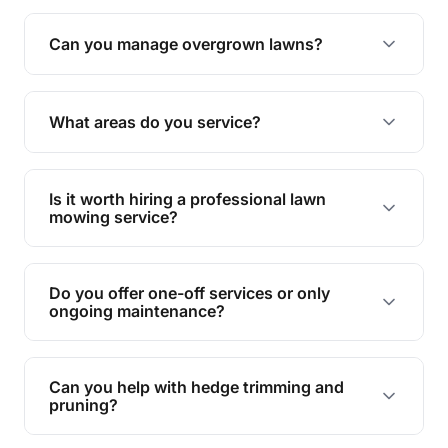
Absolutely! We take care of all green waste,
leaving your outdoor space clean and tidy.
Can you manage overgrown lawns?
Yes, we specialise in tackling overgrown lawns
and transforming them into well-maintained
What areas do you service?
spaces.
We provide lawn mowing and gardening services
across Rochedale South.
Is it worth hiring a professional lawn
mowing service?
Hiring professionals saves you time and effort
while ensuring expert care and great results for
Do you offer one-off services or only
your garden and lawn.
ongoing maintenance?
We provide both one-time services and regular
maintenance plans to suit your needs.
Can you help with hedge trimming and
pruning?
Yes, our team is skilled in hedge trimming and