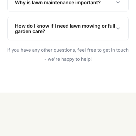
Why is lawn maintenance important?
Lawn maintenance improves curb appeal,
enhances property value, and provides a safe
How do I know if I need lawn mowing or full
and enjoyable outdoor space for you and your
garden care?
family.
If your lawn is your main focus, regular mowing
If you have any other questions, feel free to get in touch
will do. For a complete outdoor makeover, our
garden care services can handle everything
- we're happy to help!
from weeding to planting.