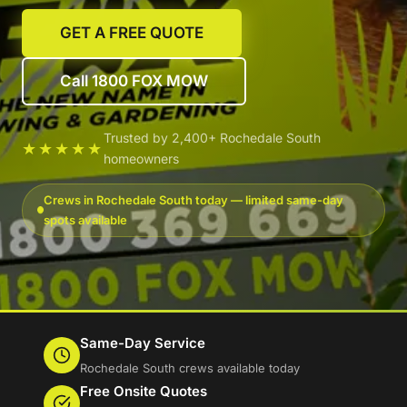
GET A FREE QUOTE
Call 1800 FOX MOW
Trusted by 2,400+ Rochedale South
★★★★★
homeowners
Crews in Rochedale South today — limited same-day
spots available
Same-Day Service
Rochedale South crews available today
Free Onsite Quotes