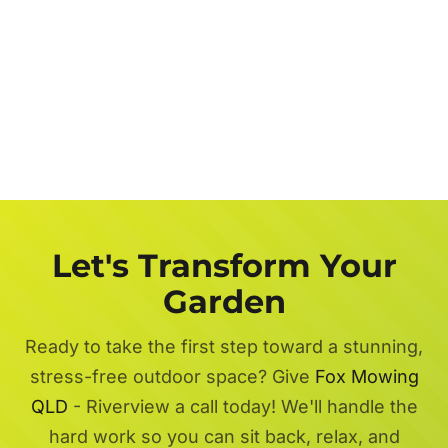
Let's Transform Your
Garden
Ready to take the first step toward a stunning,
stress-free outdoor space? Give
Fox Mowing
QLD
- Riverview a call today! We'll handle the
hard work so you can sit back, relax, and