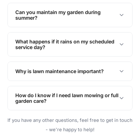
Yes, we can handle everything from small yards
to large properties. Just let us know your
Can you maintain my garden during
requirements!
summer?
Absolutely! We offer tailored services to keep
your lawn and garden healthy and vibrant, even
What happens if it rains on my scheduled
during the hot summer months.
service day?
In case of rain, we'll reschedule your service at
the earliest convenient time.
Why is lawn maintenance important?
Lawn maintenance improves curb appeal,
enhances property value, and provides a safe
How do I know if I need lawn mowing or full
and enjoyable outdoor space for you and your
garden care?
family.
If your lawn is your main focus, regular mowing
If you have any other questions, feel free to get in touch
will do. For a complete outdoor makeover, our
garden care services can handle everything
- we're happy to help!
from weeding to planting.