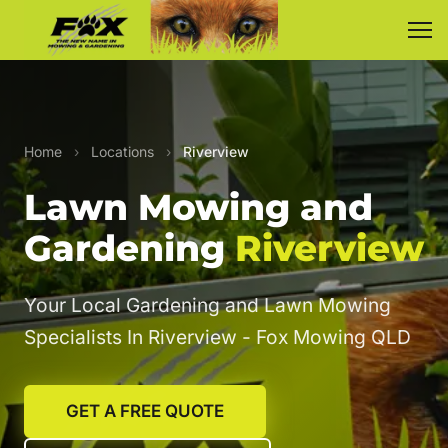
Home
›
Locations
›
Riverview
Lawn Mowing and
Gardening
Riverview
Your Local Gardening and Lawn Mowing
Specialists In Riverview - Fox Mowing QLD
GET A FREE QUOTE