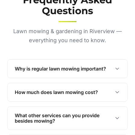
Questions
Lawn mowing & gardening in Riverview —
everything you need to know.
Why is regular lawn mowing important?
Regular mowing keeps your lawn healthy,
encourages even growth, and prevents weeds,
How much does lawn mowing cost?
giving your yard a neat and polished appearance.
Our services are competitively priced and
tailored to meet your needs. Contact us for a
What other services can you provide
personalised quote.
besides mowing?
We offer a range of services including hedge