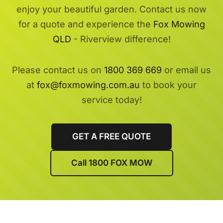
enjoy your beautiful garden. Contact us now
for a quote and experience the
Fox Mowing
QLD
- Riverview difference!
Please contact us on
1800 369 669
or email us
at
fox@foxmowing.com.au
to book your
service today!
GET A FREE QUOTE
Call 1800 FOX MOW