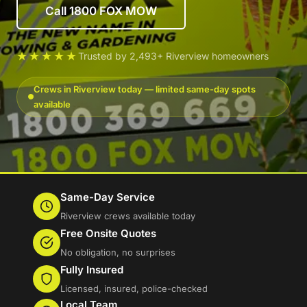
Call 1800 FOX MOW
★★★★★
Trusted by 2,493+ Riverview homeowners
Crews in Riverview today — limited same-day spots
available
Same-Day Service
Riverview crews available today
Free Onsite Quotes
No obligation, no surprises
Fully Insured
Licensed, insured, police-checked
Local Team