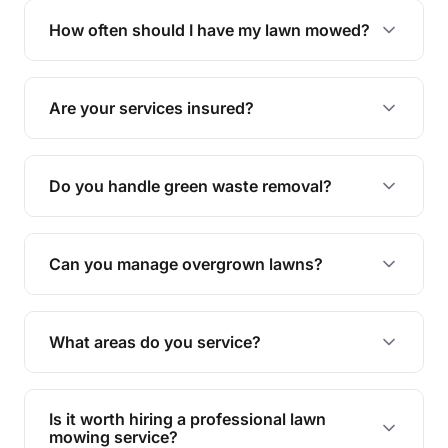
trimming, garden care, green waste removal, and
How often should I have my lawn mowed?
complete yard maintenance.
The ideal frequency depends on the season and
grass type, but typically every 1-2 weeks during
Are your services insured?
the growing season works best.
Yes, all our services are fully insured to give you
peace of mind.
Do you handle green waste removal?
Absolutely! We take care of all green waste,
leaving your outdoor space clean and tidy.
Can you manage overgrown lawns?
Yes, we specialise in tackling overgrown lawns
and transforming them into well-maintained
What areas do you service?
spaces.
We provide lawn mowing and gardening services
across Riverview.
Is it worth hiring a professional lawn
mowing service?