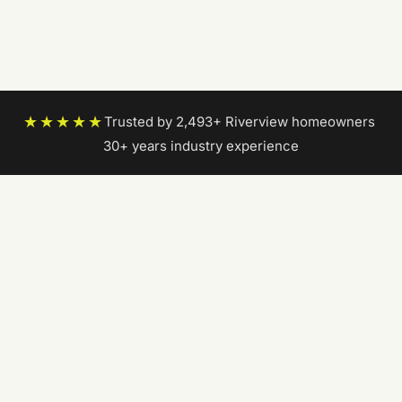
★★★★★
Trusted by 2,493+ Riverview homeowners
|
30+ years industry experience