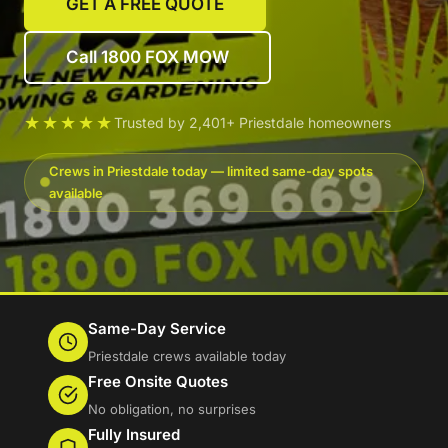
GET A FREE QUOTE
Call 1800 FOX MOW
★★★★★
Trusted by 2,401+ Priestdale homeowners
Crews in Priestdale today — limited same-day spots
available
Same-Day Service
Priestdale crews available today
Free Onsite Quotes
No obligation, no surprises
Fully Insured