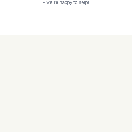
garden care services can handle everything
- we're happy to help!
from weeding to planting.