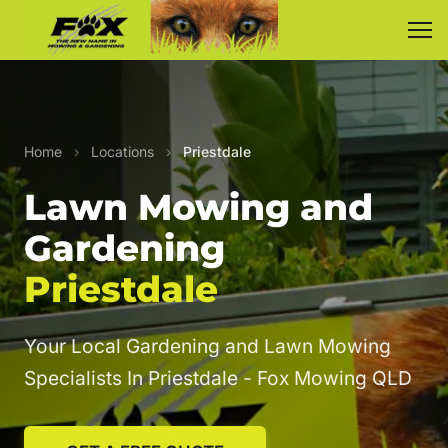
Home
›
Locations
›
Priestdale
Lawn Mowing and
Gardening
Priestdale
Your Local Gardening and Lawn Mowing
Specialists In Priestdale - Fox Mowing QLD