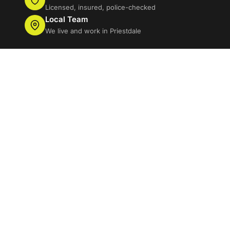
Licensed, insured, police-checked
Local Team
We live and work in Priestdale