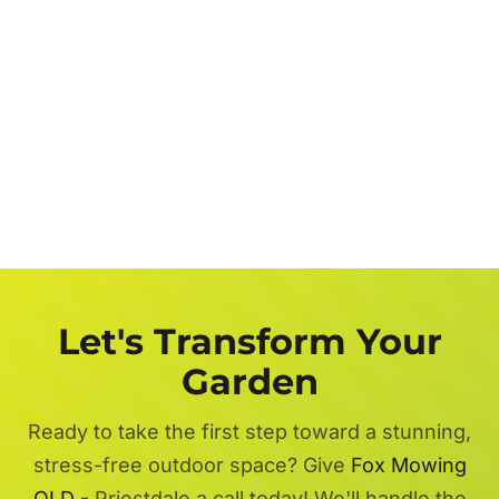
Let's Transform Your
Garden
Ready to take the first step toward a stunning,
stress-free outdoor space? Give
Fox Mowing
QLD
- Priestdale a call today! We'll handle the