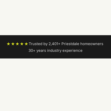
★★★★★
Trusted by 2,401+ Priestdale homeowners
|
30+ years industry experience