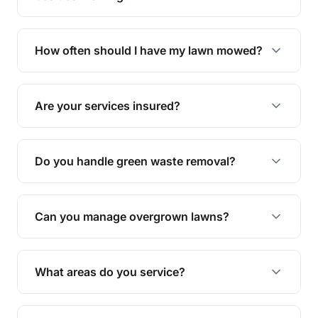
We offer a range of services including hedge
trimming, garden care, green waste removal, and
How often should I have my lawn mowed?
complete yard maintenance.
The ideal frequency depends on the season and
grass type, but typically every 1-2 weeks during
Are your services insured?
the growing season works best.
Yes, all our services are fully insured to give you
peace of mind.
Do you handle green waste removal?
Absolutely! We take care of all green waste,
leaving your outdoor space clean and tidy.
Can you manage overgrown lawns?
Yes, we specialise in tackling overgrown lawns
and transforming them into well-maintained
What areas do you service?
spaces.
We provide lawn mowing and gardening services