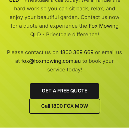
hard work so you can sit back, relax, and
enjoy your beautiful garden. Contact us now
for a quote and experience the
Fox Mowing
QLD
- Priestdale difference!
Please contact us on
1800 369 669
or email us
at
fox@foxmowing.com.au
to book your
service today!
GET A FREE QUOTE
Call 1800 FOX MOW