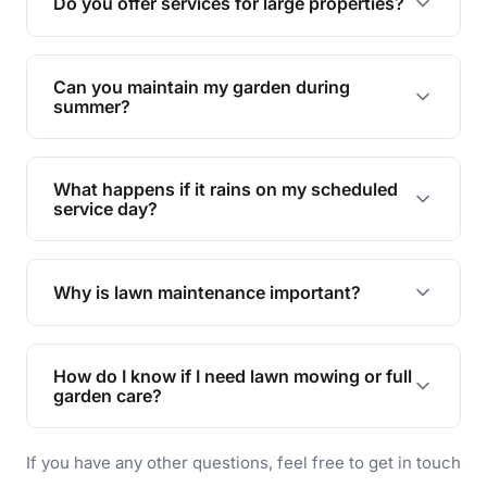
Do you offer services for large properties?
promoting biodiversity.
Yes, we can handle everything from small yards
to large properties. Just let us know your
Can you maintain my garden during
requirements!
summer?
Absolutely! We offer tailored services to keep
your lawn and garden healthy and vibrant, even
What happens if it rains on my scheduled
during the hot summer months.
service day?
In case of rain, we'll reschedule your service at
the earliest convenient time.
Why is lawn maintenance important?
Lawn maintenance improves curb appeal,
enhances property value, and provides a safe
How do I know if I need lawn mowing or full
and enjoyable outdoor space for you and your
garden care?
family.
If your lawn is your main focus, regular mowing
If you have any other questions, feel free to get in touch
will do. For a complete outdoor makeover, our