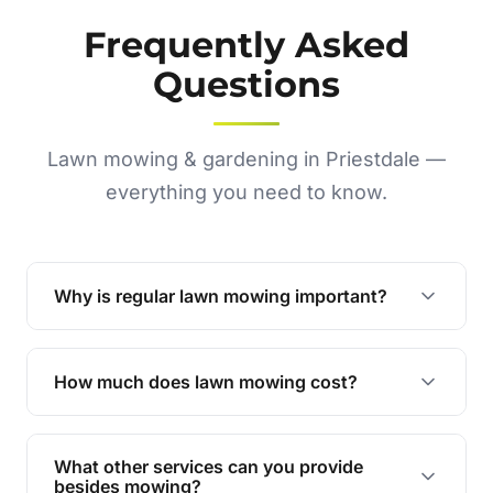
Frequently Asked
Questions
Lawn mowing & gardening in Priestdale —
everything you need to know.
Why is regular lawn mowing important?
Regular mowing keeps your lawn healthy,
encourages even growth, and prevents weeds,
How much does lawn mowing cost?
giving your yard a neat and polished appearance.
Our services are competitively priced and
tailored to meet your needs. Contact us for a
What other services can you provide
personalised quote.
besides mowing?