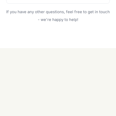
family.
If your lawn is your main focus, regular mowing
If you have any other questions, feel free to get in touch
will do. For a complete outdoor makeover, our
garden care services can handle everything
- we're happy to help!
from weeding to planting.