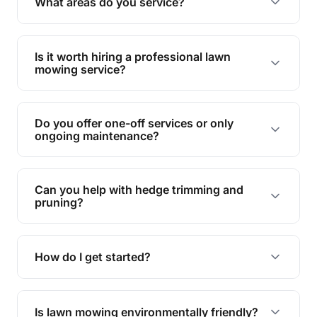
What areas do you service?
spaces.
We provide lawn mowing and gardening services
across Point Vernon.
Is it worth hiring a professional lawn
mowing service?
Hiring professionals saves you time and effort
while ensuring expert care and great results for
Do you offer one-off services or only
your garden and lawn.
ongoing maintenance?
We provide both one-time services and regular
maintenance plans to suit your needs.
Can you help with hedge trimming and
pruning?
Yes, our team is skilled in hedge trimming and
pruning, ensuring your yard looks neat and tidy.
How do I get started?
Simply contact us, and we'll discuss your needs
and provide a tailored quote for your lawn or
Is lawn mowing environmentally friendly?