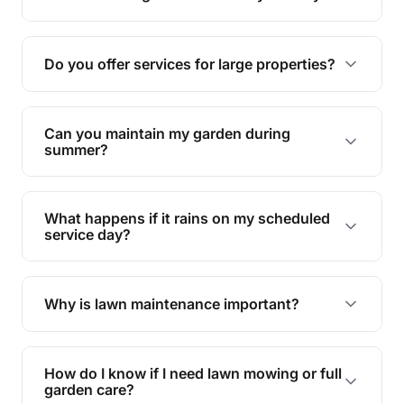
garden.
Yes, proper lawn mowing can be eco-friendly by
reducing soil erosion, improving air quality, and
Do you offer services for large properties?
promoting biodiversity.
Yes, we can handle everything from small yards
to large properties. Just let us know your
Can you maintain my garden during
requirements!
summer?
Absolutely! We offer tailored services to keep
your lawn and garden healthy and vibrant, even
What happens if it rains on my scheduled
during the hot summer months.
service day?
In case of rain, we'll reschedule your service at
the earliest convenient time.
Why is lawn maintenance important?
Lawn maintenance improves curb appeal,
enhances property value, and provides a safe
How do I know if I need lawn mowing or full
and enjoyable outdoor space for you and your
garden care?