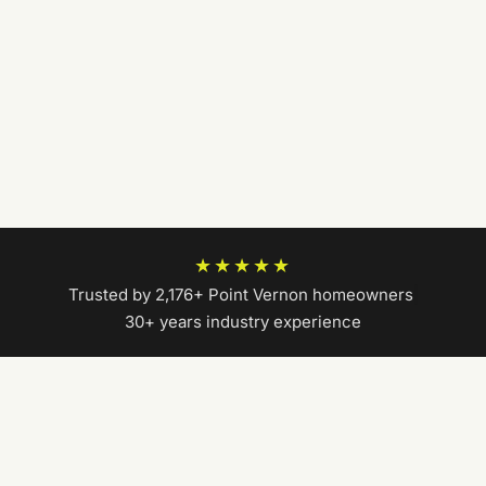
★★★★★
Trusted by 2,176+ Point Vernon homeowners
|
30+ years industry experience