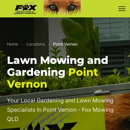
Home
›
Locations
›
Point Vernon
Lawn Mowing and
Gardening
Point
Vernon
Your Local Gardening and Lawn Mowing
Specialists In Point Vernon - Fox Mowing
QLD