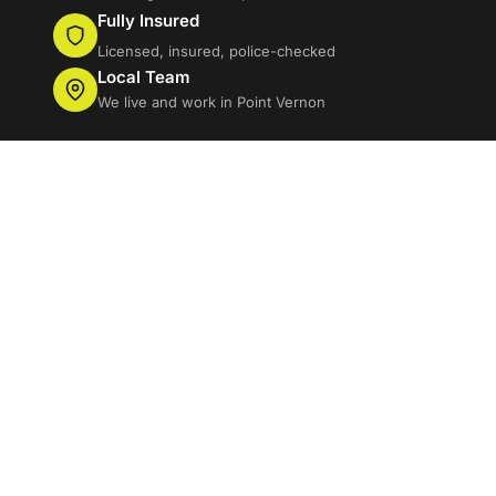
Fully Insured
Licensed, insured, police-checked
Local Team
We live and work in Point Vernon