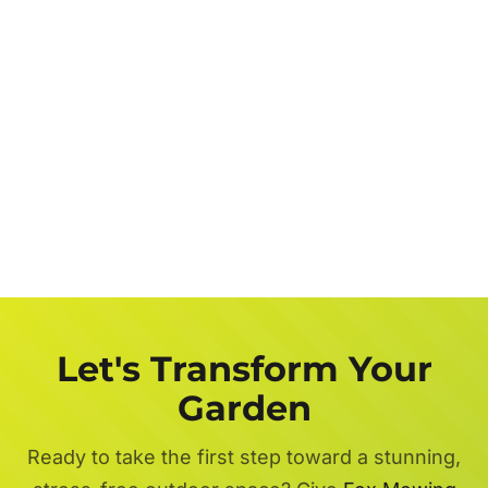
Let's Transform Your
Garden
Ready to take the first step toward a stunning,