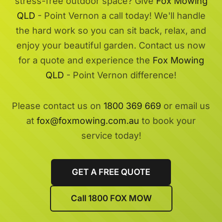
stress-free outdoor space? Give
Fox Mowing
QLD
- Point Vernon a call today! We'll handle
the hard work so you can sit back, relax, and
enjoy your beautiful garden. Contact us now
for a quote and experience the
Fox Mowing
QLD
- Point Vernon difference!
Please contact us on
1800 369 669
or email us
at
fox@foxmowing.com.au
to book your
service today!
GET A FREE QUOTE
Call 1800 FOX MOW