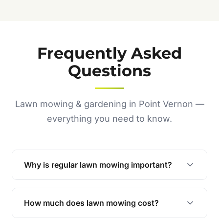
Frequently Asked
Questions
Lawn mowing & gardening in Point Vernon —
everything you need to know.
Why is regular lawn mowing important?
Regular mowing keeps your lawn healthy,
encourages even growth, and prevents weeds,
How much does lawn mowing cost?
giving your yard a neat and polished appearance.