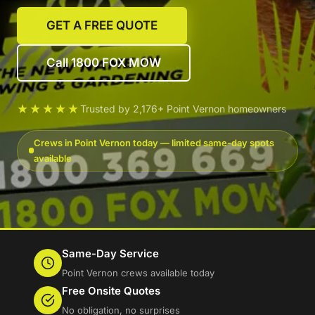
GET A FREE QUOTE
Call 1800 FOX MOW
★★★★★
Trusted by 2,176+ Point Vernon homeowners
Crews in Point Vernon today — limited same-day spots
available
Same-Day Service
Point Vernon crews available today
Free Onsite Quotes
No obligation, no surprises