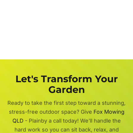
Let's Transform Your
Garden
Ready to take the first step toward a stunning,
stress-free outdoor space? Give
Fox Mowing
QLD
- Plainby a call today! We'll handle the
hard work so you can sit back, relax, and