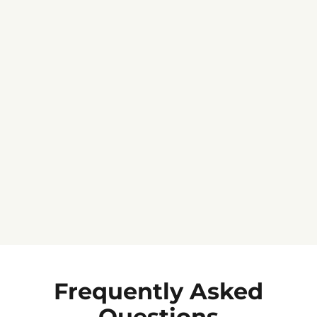
Jennifer C.
★★★★★
Frequently Asked
Questions