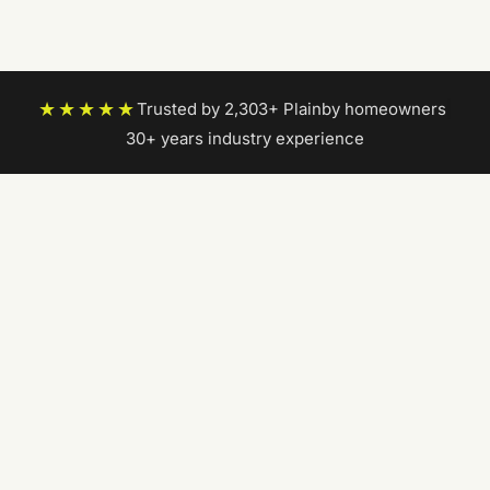
★★★★★
Trusted by 2,303+ Plainby homeowners
|
30+ years industry experience