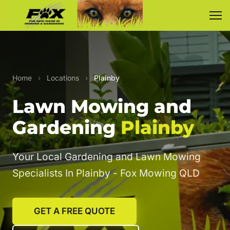
Home
›
Locations
›
Plainby
Lawn Mowing and
Gardening
Plainby
Your Local Gardening and Lawn Mowing
Specialists In Plainby - Fox Mowing QLD
GET A FREE QUOTE