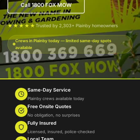
Call 1800 FOX MOW
★★★★★
Trusted by 2,303+ Plainby homeowners
Crews in Plainby today — limited same-day spots
available
Same-Day Service
Plainby crews available today
Free Onsite Quotes
No obligation, no surprises
Fully Insured
Licensed, insured, police-checked
Local Team