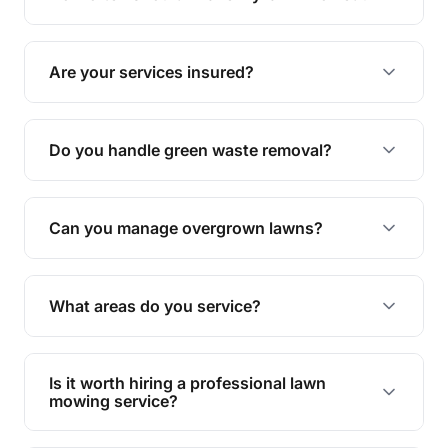
complete yard maintenance.
The ideal frequency depends on the season and
grass type, but typically every 1-2 weeks during
Are your services insured?
the growing season works best.
Yes, all our services are fully insured to give you
peace of mind.
Do you handle green waste removal?
Absolutely! We take care of all green waste,
leaving your outdoor space clean and tidy.
Can you manage overgrown lawns?
Yes, we specialise in tackling overgrown lawns
and transforming them into well-maintained
What areas do you service?
spaces.
We provide lawn mowing and gardening services
across Plainby.
Is it worth hiring a professional lawn
mowing service?
Hiring professionals saves you time and effort