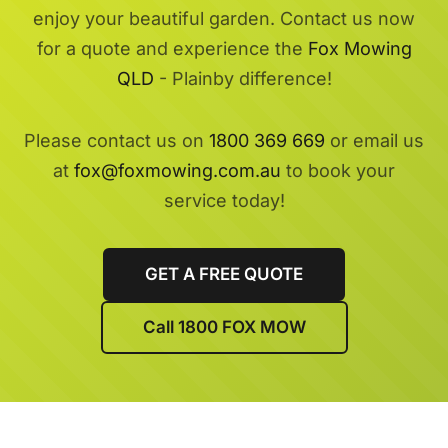
enjoy your beautiful garden. Contact us now
for a quote and experience the
Fox Mowing
QLD
- Plainby difference!
Please contact us on
1800 369 669
or email us
at
fox@foxmowing.com.au
to book your
service today!
GET A FREE QUOTE
Call 1800 FOX MOW