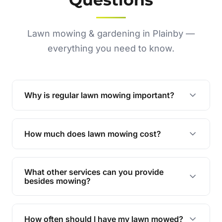
Lawn mowing & gardening in Plainby —
everything you need to know.
Why is regular lawn mowing important?
Regular mowing keeps your lawn healthy,
encourages even growth, and prevents weeds,
How much does lawn mowing cost?
giving your yard a neat and polished appearance.
Our services are competitively priced and
tailored to meet your needs. Contact us for a
What other services can you provide
personalised quote.
besides mowing?
We offer a range of services including hedge
trimming, garden care, green waste removal, and
How often should I have my lawn mowed?