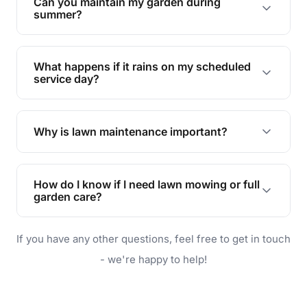
Can you maintain my garden during
requirements!
summer?
Absolutely! We offer tailored services to keep
your lawn and garden healthy and vibrant, even
What happens if it rains on my scheduled
during the hot summer months.
service day?
In case of rain, we'll reschedule your service at
the earliest convenient time.
Why is lawn maintenance important?
Lawn maintenance improves curb appeal,
enhances property value, and provides a safe
How do I know if I need lawn mowing or full
and enjoyable outdoor space for you and your
garden care?
family.
If your lawn is your main focus, regular mowing
If you have any other questions, feel free to get in touch
will do. For a complete outdoor makeover, our
garden care services can handle everything
- we're happy to help!
from weeding to planting.