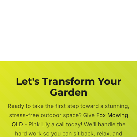
Let's Transform Your
Garden
Ready to take the first step toward a stunning,
stress-free outdoor space? Give
Fox Mowing
QLD
- Pink Lily a call today! We'll handle the
hard work so you can sit back, relax, and