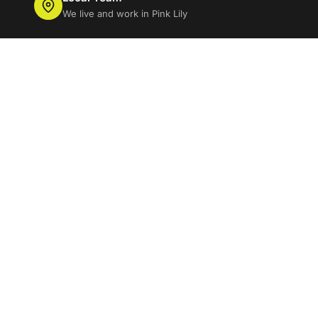
We live and work in Pink Lily