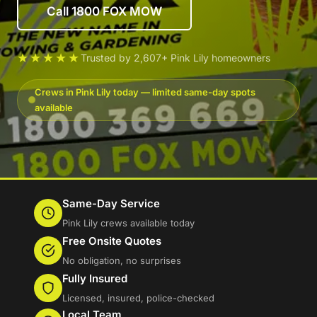
Call 1800 FOX MOW
★★★★★
Trusted by 2,607+ Pink Lily homeowners
Crews in Pink Lily today — limited same-day spots
available
Same-Day Service
Pink Lily crews available today
Free Onsite Quotes
No obligation, no surprises
Fully Insured
Licensed, insured, police-checked
Local Team