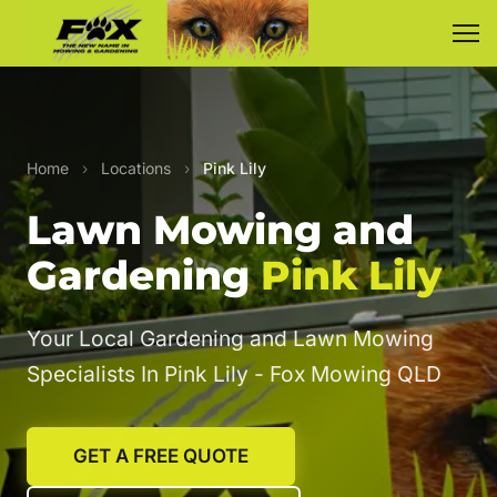
Home
›
Locations
›
Pink Lily
Lawn Mowing and
Gardening
Pink Lily
Your Local Gardening and Lawn Mowing
Specialists In Pink Lily - Fox Mowing QLD
GET A FREE QUOTE