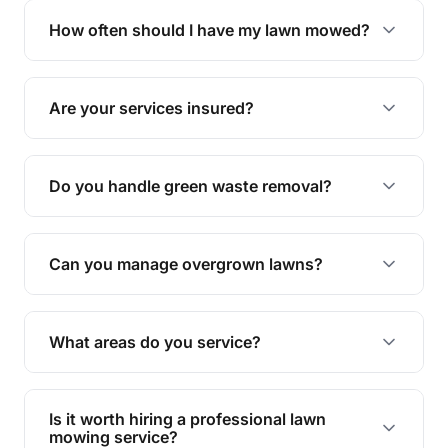
trimming, garden care, green waste removal, and
How often should I have my lawn mowed?
complete yard maintenance.
The ideal frequency depends on the season and
grass type, but typically every 1-2 weeks during
Are your services insured?
the growing season works best.
Yes, all our services are fully insured to give you
peace of mind.
Do you handle green waste removal?
Absolutely! We take care of all green waste,
leaving your outdoor space clean and tidy.
Can you manage overgrown lawns?
Yes, we specialise in tackling overgrown lawns
and transforming them into well-maintained
What areas do you service?
spaces.
We provide lawn mowing and gardening services
across Pink Lily.
Is it worth hiring a professional lawn
mowing service?