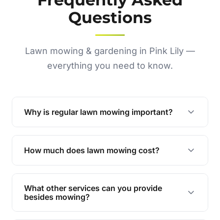
Questions
Lawn mowing & gardening in Pink Lily —
everything you need to know.
Why is regular lawn mowing important?
Regular mowing keeps your lawn healthy,
encourages even growth, and prevents weeds,
How much does lawn mowing cost?
giving your yard a neat and polished appearance.
Our services are competitively priced and
tailored to meet your needs. Contact us for a
What other services can you provide
personalised quote.
besides mowing?
We offer a range of services including hedge