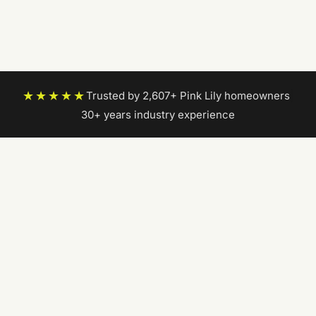
★★★★★
Trusted by 2,607+ Pink Lily homeowners
|
30+ years industry experience