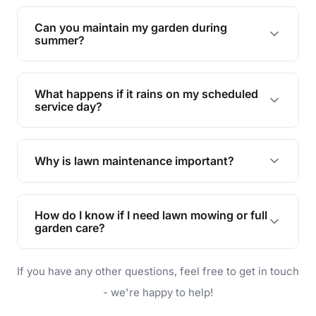
Yes, we can handle everything from small yards
to large properties. Just let us know your
Can you maintain my garden during
requirements!
summer?
Absolutely! We offer tailored services to keep
your lawn and garden healthy and vibrant, even
What happens if it rains on my scheduled
during the hot summer months.
service day?
In case of rain, we'll reschedule your service at
the earliest convenient time.
Why is lawn maintenance important?
Lawn maintenance improves curb appeal,
enhances property value, and provides a safe
How do I know if I need lawn mowing or full
and enjoyable outdoor space for you and your
garden care?
family.
If your lawn is your main focus, regular mowing
If you have any other questions, feel free to get in touch
will do. For a complete outdoor makeover, our
garden care services can handle everything
- we're happy to help!
from weeding to planting.