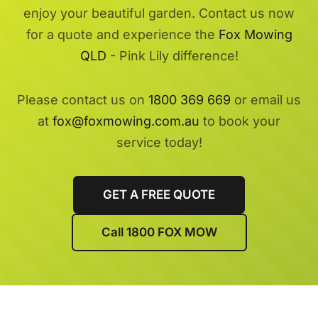
enjoy your beautiful garden. Contact us now
for a quote and experience the
Fox Mowing
QLD
- Pink Lily difference!
Please contact us on
1800 369 669
or email us
at
fox@foxmowing.com.au
to book your
service today!
GET A FREE QUOTE
Call 1800 FOX MOW