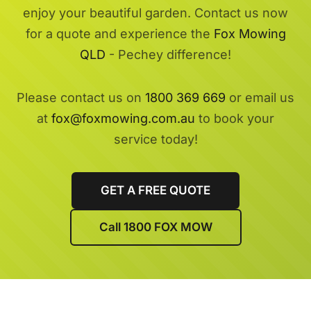
enjoy your beautiful garden. Contact us now
for a quote and experience the
Fox Mowing
QLD
- Pechey difference!
Please contact us on
1800 369 669
or email us
at
fox@foxmowing.com.au
to book your
service today!
GET A FREE QUOTE
Call 1800 FOX MOW