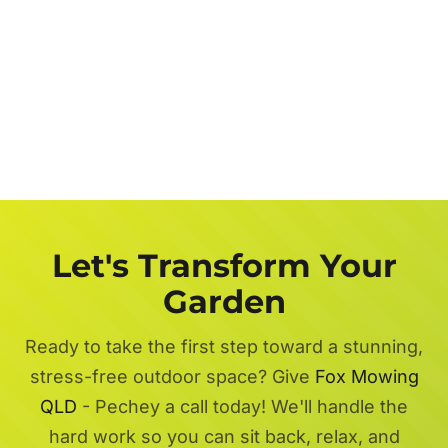
Let's Transform Your
Garden
Ready to take the first step toward a stunning,
stress-free outdoor space? Give
Fox Mowing
QLD
- Pechey a call today! We'll handle the
hard work so you can sit back, relax, and