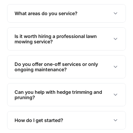
complete yard maintenance.
The ideal frequency depends on the season and
grass type, but typically every 1-2 weeks during
Are your services insured?
the growing season works best.
Yes, all our services are fully insured to give you
peace of mind.
Do you handle green waste removal?
Absolutely! We take care of all green waste,
leaving your outdoor space clean and tidy.
Can you manage overgrown lawns?
Yes, we specialise in tackling overgrown lawns
and transforming them into well-maintained
What areas do you service?
spaces.
We provide lawn mowing and gardening services
across Pechey.
Is it worth hiring a professional lawn
mowing service?
Hiring professionals saves you time and effort