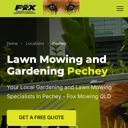
Home
›
Locations
›
Pechey
Lawn Mowing and
Gardening
Pechey
Your Local Gardening and Lawn Mowing
Specialists In Pechey - Fox Mowing QLD
GET A FREE QUOTE