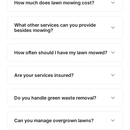
Lawn mowing & gardening in Pechey —
everything you need to know.
Why is regular lawn mowing important?
Regular mowing keeps your lawn healthy,
encourages even growth, and prevents weeds,
How much does lawn mowing cost?
giving your yard a neat and polished appearance.
Our services are competitively priced and
tailored to meet your needs. Contact us for a
What other services can you provide
personalised quote.
besides mowing?
We offer a range of services including hedge
trimming, garden care, green waste removal, and
How often should I have my lawn mowed?