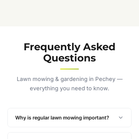
Jennifer C.
★★★★★
Frequently Asked
Questions