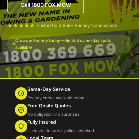
Call 1800 FOX MOW
★★★★★
Trusted by 3,959+ Pechey homeowners
Crews in Pechey today — limited same-day spots
available
Same-Day Service
Pechey crews available today
Free Onsite Quotes
No obligation, no surprises
Fully Insured
Licensed, insured, police-checked
Local Team