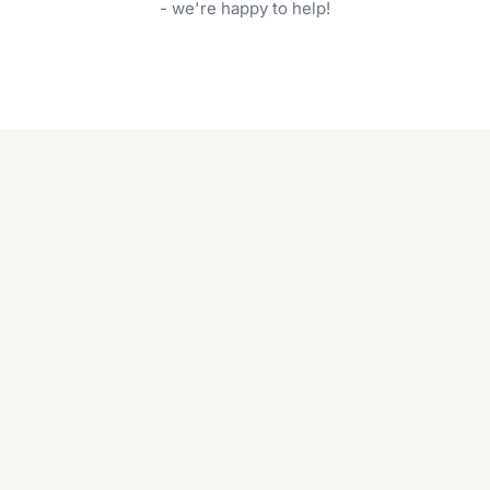
garden care services can handle everything
- we're happy to help!
from weeding to planting.