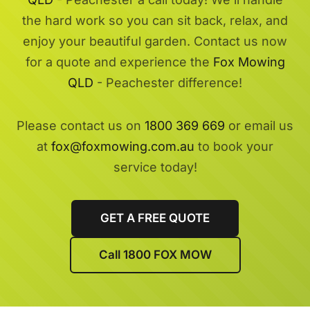
the hard work so you can sit back, relax, and
enjoy your beautiful garden. Contact us now
for a quote and experience the
Fox Mowing
QLD
- Peachester difference!
Please contact us on
1800 369 669
or email us
at
fox@foxmowing.com.au
to book your
service today!
GET A FREE QUOTE
Call 1800 FOX MOW