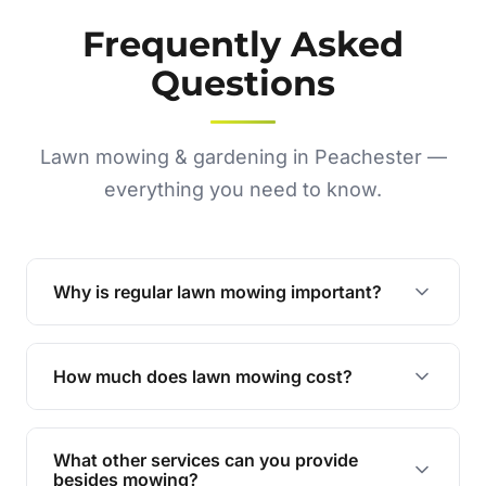
Frequently Asked
Questions
Lawn mowing & gardening in Peachester —
everything you need to know.
Why is regular lawn mowing important?
Regular mowing keeps your lawn healthy,
encourages even growth, and prevents weeds,
How much does lawn mowing cost?
giving your yard a neat and polished appearance.
Our services are competitively priced and
tailored to meet your needs. Contact us for a
What other services can you provide
personalised quote.
besides mowing?