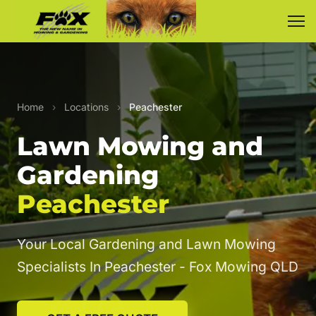
Home
›
Locations
›
Peachester
Lawn Mowing and
Gardening
Peachester
Your Local Gardening and Lawn Mowing
Specialists In Peachester - Fox Mowing QLD