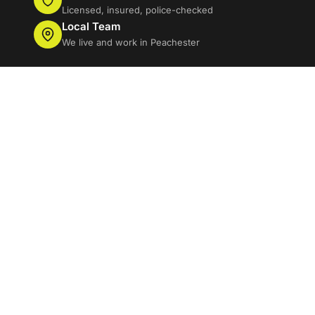
Licensed, insured, police-checked
Local Team
We live and work in Peachester