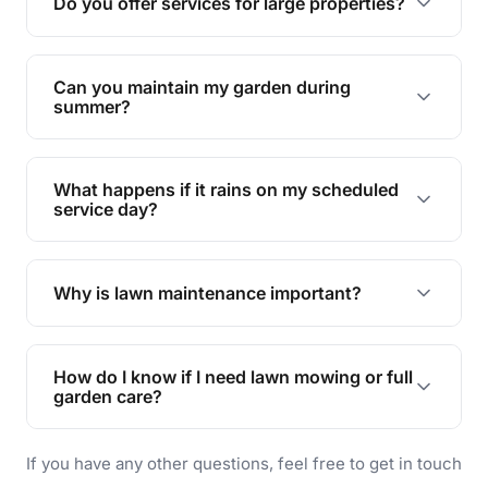
Do you offer services for large properties?
promoting biodiversity.
Yes, we can handle everything from small yards
to large properties. Just let us know your
Can you maintain my garden during
requirements!
summer?
Absolutely! We offer tailored services to keep
your lawn and garden healthy and vibrant, even
What happens if it rains on my scheduled
during the hot summer months.
service day?
In case of rain, we'll reschedule your service at
the earliest convenient time.
Why is lawn maintenance important?
Lawn maintenance improves curb appeal,
enhances property value, and provides a safe
How do I know if I need lawn mowing or full
and enjoyable outdoor space for you and your
garden care?
family.
If your lawn is your main focus, regular mowing
If you have any other questions, feel free to get in touch
will do. For a complete outdoor makeover, our