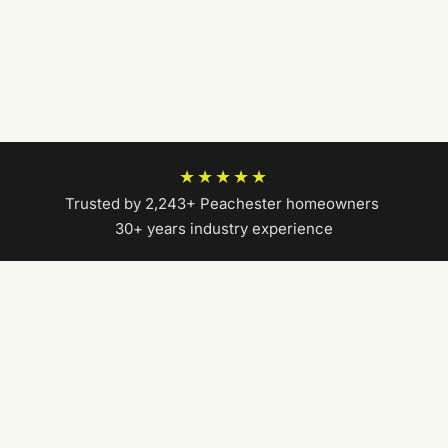
★★★★★
Trusted by 2,243+ Peachester homeowners
|
30+ years industry experience