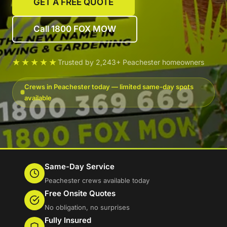
GET A FREE QUOTE
Call 1800 FOX MOW
★★★★★
Trusted by 2,243+ Peachester homeowners
Crews in Peachester today — limited same-day spots
available
Same-Day Service
Peachester crews available today
Free Onsite Quotes
No obligation, no surprises
Fully Insured