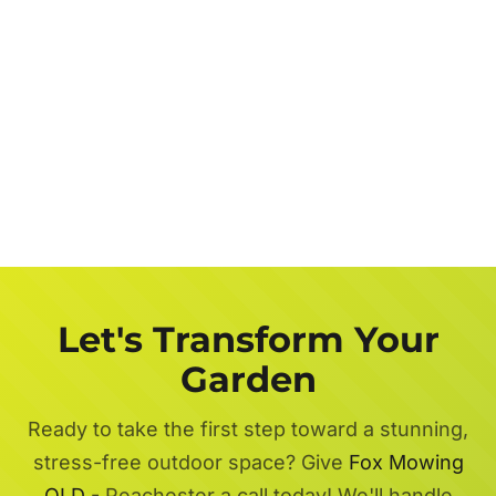
Let's Transform Your
Garden
Ready to take the first step toward a stunning,
stress-free outdoor space? Give
Fox Mowing
QLD
- Peachester a call today! We'll handle