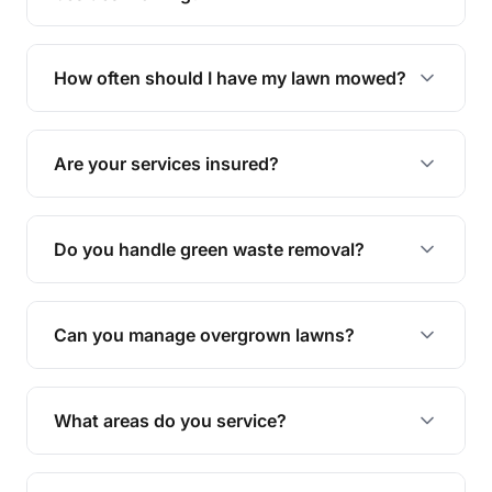
We offer a range of services including hedge
trimming, garden care, green waste removal, and
How often should I have my lawn mowed?
complete yard maintenance.
The ideal frequency depends on the season and
grass type, but typically every 1-2 weeks during
Are your services insured?
the growing season works best.
Yes, all our services are fully insured to give you
peace of mind.
Do you handle green waste removal?
Absolutely! We take care of all green waste,
leaving your outdoor space clean and tidy.
Can you manage overgrown lawns?
Yes, we specialise in tackling overgrown lawns
and transforming them into well-maintained
What areas do you service?
spaces.
We provide lawn mowing and gardening services