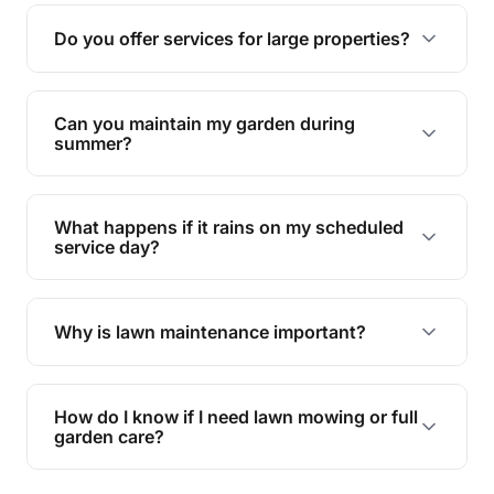
reducing soil erosion, improving air quality, and
Do you offer services for large properties?
promoting biodiversity.
Yes, we can handle everything from small yards
to large properties. Just let us know your
Can you maintain my garden during
requirements!
summer?
Absolutely! We offer tailored services to keep
your lawn and garden healthy and vibrant, even
What happens if it rains on my scheduled
during the hot summer months.
service day?
In case of rain, we'll reschedule your service at
the earliest convenient time.
Why is lawn maintenance important?
Lawn maintenance improves curb appeal,
enhances property value, and provides a safe
How do I know if I need lawn mowing or full
and enjoyable outdoor space for you and your
garden care?
family.
If your lawn is your main focus, regular mowing