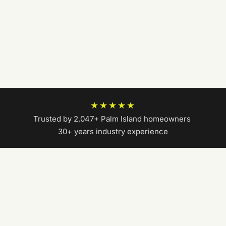
★★★★★
Trusted by 2,047+ Palm Island homeowners
|
30+ years industry experience