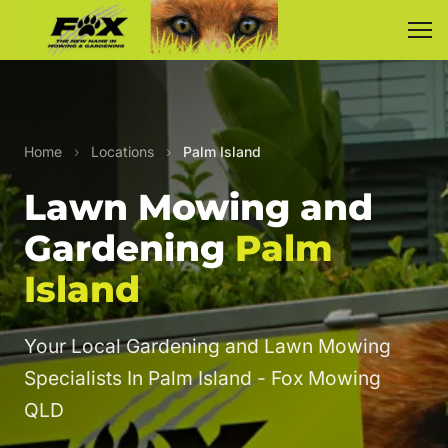
Home
›
Locations
›
Palm Island
Lawn Mowing and
Gardening
Palm
Island
Your Local Gardening and Lawn Mowing
Specialists In Palm Island - Fox Mowing
QLD