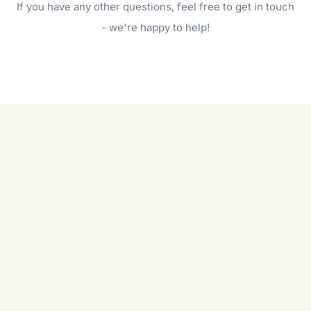
If you have any other questions, feel free to get in touch
will do. For a complete outdoor makeover, our
garden care services can handle everything
- we're happy to help!
from weeding to planting.