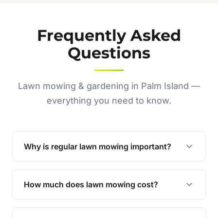
Frequently Asked
Questions
Lawn mowing & gardening in Palm Island —
everything you need to know.
Why is regular lawn mowing important?
Regular mowing keeps your lawn healthy,
encourages even growth, and prevents weeds,
How much does lawn mowing cost?
giving your yard a neat and polished appearance.
Our services are competitively priced and
tailored to meet your needs. Contact us for a