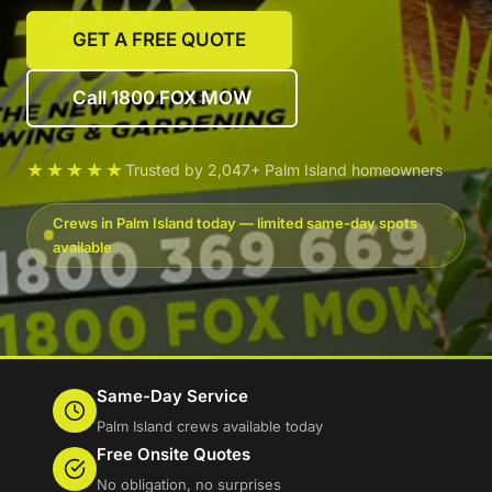
GET A FREE QUOTE
Call 1800 FOX MOW
★★★★★
Trusted by 2,047+ Palm Island homeowners
Crews in Palm Island today — limited same-day spots
available
Same-Day Service
Palm Island crews available today
Free Onsite Quotes
No obligation, no surprises