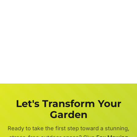
Let's Transform Your
Garden
Ready to take the first step toward a stunning,