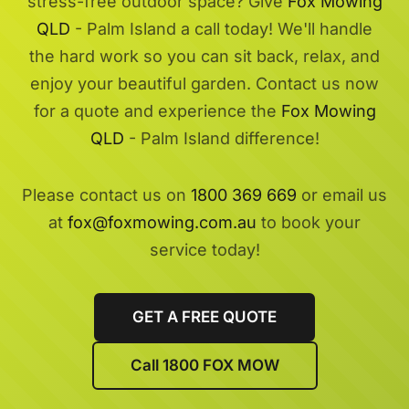
stress-free outdoor space? Give
Fox Mowing
QLD
- Palm Island a call today! We'll handle
the hard work so you can sit back, relax, and
enjoy your beautiful garden. Contact us now
for a quote and experience the
Fox Mowing
QLD
- Palm Island difference!
Please contact us on
1800 369 669
or email us
at
fox@foxmowing.com.au
to book your
service today!
GET A FREE QUOTE
Call 1800 FOX MOW