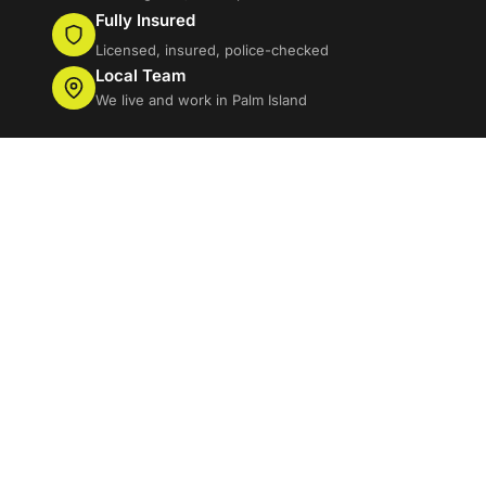
Fully Insured
Licensed, insured, police-checked
Local Team
We live and work in Palm Island