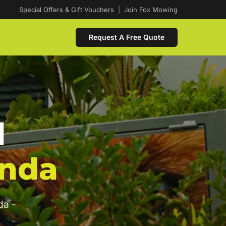
Special Offers & Gift Vouchers
|
Join Fox Mowing
Request A Free Quote
d
nda
da -