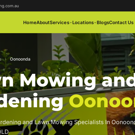
ng.com.au
Home
About
Services
Locations
Blogs
Contact Us
s
›
Oonoonda
n Mowing an
dening
Oonoo
ardening and Lawn Mowing Specialists In Oonoon
QLD