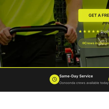
GET A FR
★★★★★
Trus
Crews in Oonoon
Same-Day Service
Oonoonda crews available today