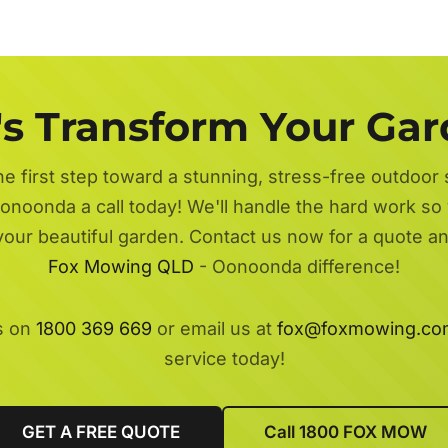
's Transform Your Ga
he first step toward a stunning, stress-free outdoor
onoonda a call today! We'll handle the hard work so 
 your beautiful garden. Contact us now for a quote a
Fox Mowing QLD
- Oonoonda difference!
s on
1800 369 669
or email us at
fox@foxmowing.co
service today!
GET A FREE QUOTE
Call 1800 FOX MOW