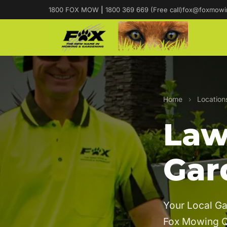
1800 FOX MOW
|
1800 369 669 (Free call)
fox@foxmowi
Home
›
Location
Law
Gar
Your Local G
Fox Mowing 