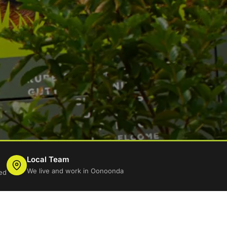
Local Team
We live and work in Oonoonda
ed