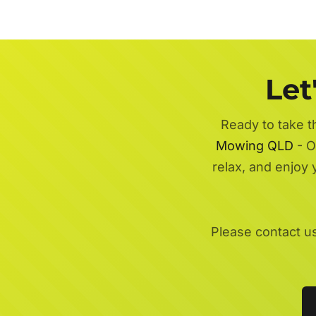
Let
Ready to take t
Mowing QLD
- O
relax, and enjoy
Please contact u