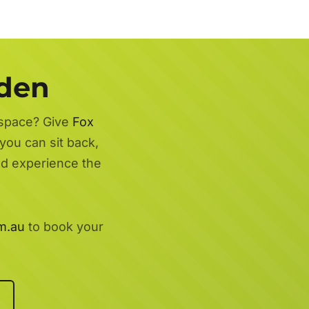
rden
 space? Give
Fox
you can sit back,
nd experience the
m.au
to book your