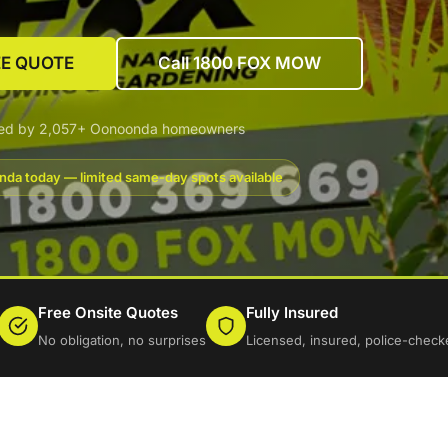
EE QUOTE
Call 1800 FOX MOW
ted by 2,057+ Oonoonda homeowners
da today — limited same-day spots available
Free Onsite Quotes
Fully Insured
No obligation, no surprises
Licensed, insured, police-check