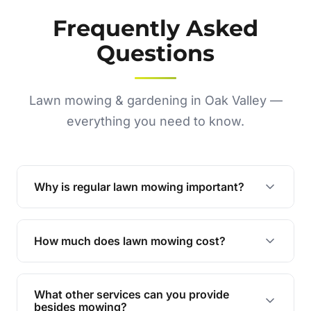
Frequently Asked
Questions
Lawn mowing & gardening in Oak Valley —
everything you need to know.
Why is regular lawn mowing important?
Regular mowing keeps your lawn healthy,
encourages even growth, and prevents weeds,
How much does lawn mowing cost?
giving your yard a neat and polished appearance.
Our services are competitively priced and
tailored to meet your needs. Contact us for a
What other services can you provide
personalised quote.
besides mowing?