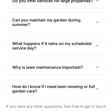
Do you offer services for large properties?
promoting biodiversity.
Yes, we can handle everything from small yards
to large properties. Just let us know your
Can you maintain my garden during
requirements!
summer?
Absolutely! We offer tailored services to keep
your lawn and garden healthy and vibrant, even
What happens if it rains on my scheduled
during the hot summer months.
service day?
In case of rain, we'll reschedule your service at
the earliest convenient time.
Why is lawn maintenance important?
Lawn maintenance improves curb appeal,
enhances property value, and provides a safe
How do I know if I need lawn mowing or full
and enjoyable outdoor space for you and your
garden care?
family.
If your lawn is your main focus, regular mowing
If you have any other questions, feel free to get in touch
will do. For a complete outdoor makeover, our