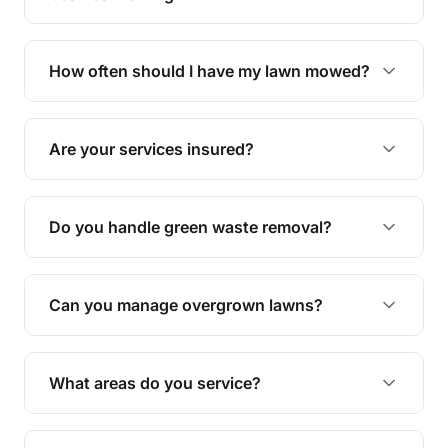
We offer a range of services including hedge
trimming, garden care, green waste removal, and
How often should I have my lawn mowed?
complete yard maintenance.
The ideal frequency depends on the season and
grass type, but typically every 1-2 weeks during
Are your services insured?
the growing season works best.
Yes, all our services are fully insured to give you
peace of mind.
Do you handle green waste removal?
Absolutely! We take care of all green waste,
leaving your outdoor space clean and tidy.
Can you manage overgrown lawns?
Yes, we specialise in tackling overgrown lawns
and transforming them into well-maintained
What areas do you service?
spaces.
We provide lawn mowing and gardening services