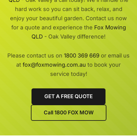
hard work so you can sit back, relax, and
enjoy your beautiful garden. Contact us now
for a quote and experience the
Fox Mowing
QLD
- Oak Valley difference!
Please contact us on
1800 369 669
or email us
at
fox@foxmowing.com.au
to book your
service today!
GET A FREE QUOTE
Call 1800 FOX MOW