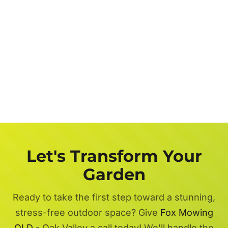
Let's Transform Your
Garden
Ready to take the first step toward a stunning,
stress-free outdoor space? Give
Fox Mowing
QLD
- Oak Valley a call today! We'll handle the