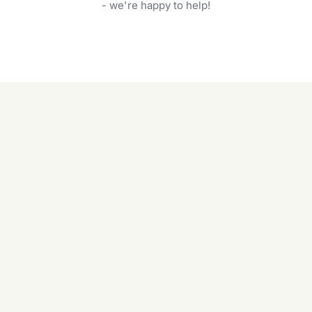
garden care services can handle everything
- we're happy to help!
from weeding to planting.