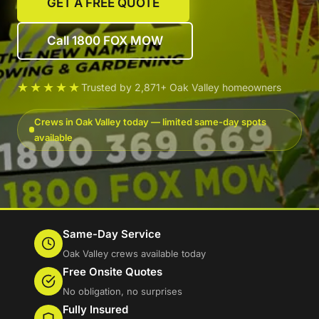
GET A FREE QUOTE
Call 1800 FOX MOW
★★★★★
Trusted by 2,871+ Oak Valley homeowners
Crews in Oak Valley today — limited same-day spots
available
Same-Day Service
Oak Valley crews available today
Free Onsite Quotes
No obligation, no surprises
Fully Insured