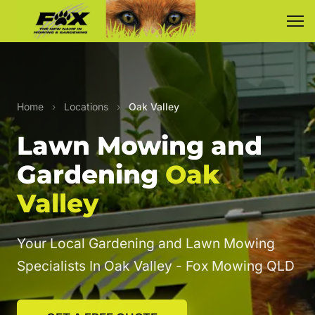
Home
›
Locations
›
Oak Valley
Lawn Mowing and
Gardening
Oak
Valley
Your Local Gardening and Lawn Mowing
Specialists In Oak Valley - Fox Mowing QLD