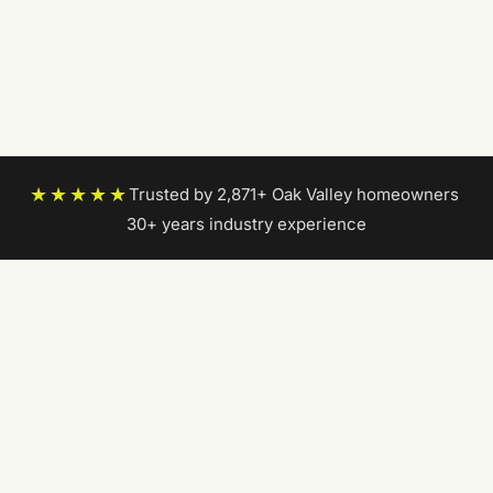
★★★★★
Trusted by 2,871+ Oak Valley homeowners
|
30+ years industry experience