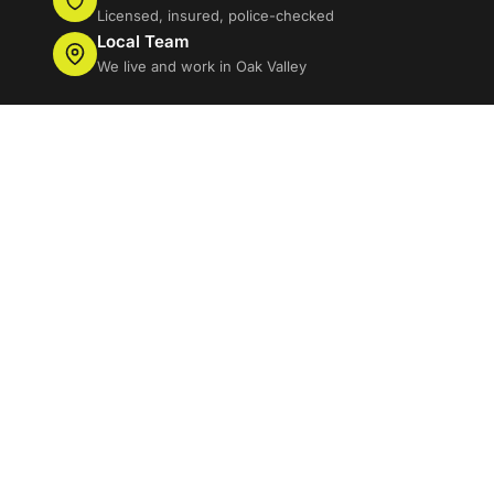
Licensed, insured, police-checked
Local Team
We live and work in Oak Valley