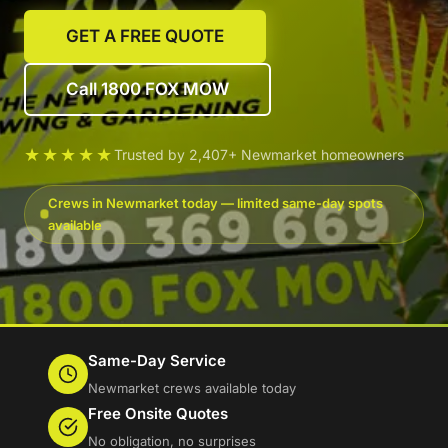
GET A FREE QUOTE
Call 1800 FOX MOW
★★★★★
Trusted by 2,407+ Newmarket homeowners
Crews in Newmarket today — limited same-day spots
available
Same-Day Service
Newmarket crews available today
Free Onsite Quotes
No obligation, no surprises