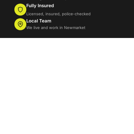
Fully Insured
Licensed, insured, police-checked
Local Team
We live and work in Newmarket