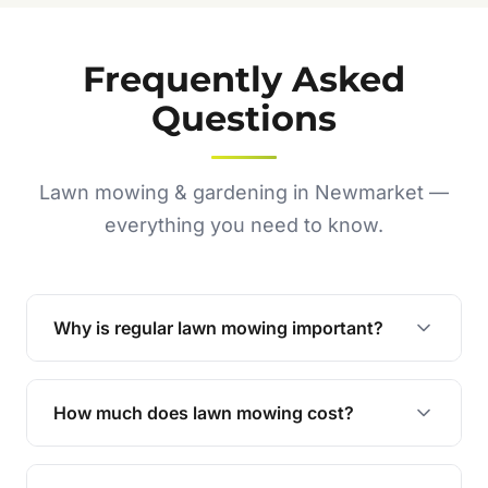
Frequently Asked
Questions
Lawn mowing & gardening in Newmarket —
everything you need to know.
Why is regular lawn mowing important?
Regular mowing keeps your lawn healthy,
encourages even growth, and prevents weeds,
How much does lawn mowing cost?
giving your yard a neat and polished appearance.
Our services are competitively priced and
tailored to meet your needs. Contact us for a