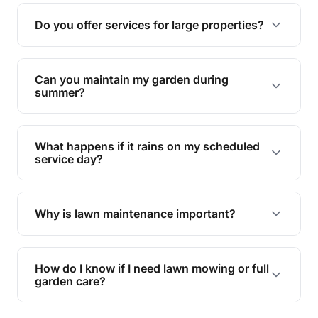
reducing soil erosion, improving air quality, and
Do you offer services for large properties?
promoting biodiversity.
Yes, we can handle everything from small yards
to large properties. Just let us know your
Can you maintain my garden during
requirements!
summer?
Absolutely! We offer tailored services to keep
your lawn and garden healthy and vibrant, even
What happens if it rains on my scheduled
during the hot summer months.
service day?
In case of rain, we'll reschedule your service at
the earliest convenient time.
Why is lawn maintenance important?
Lawn maintenance improves curb appeal,
enhances property value, and provides a safe
How do I know if I need lawn mowing or full
and enjoyable outdoor space for you and your
garden care?
family.
If your lawn is your main focus, regular mowing