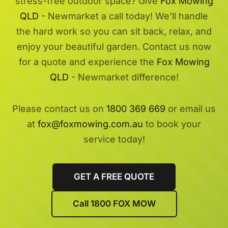
stress-free outdoor space? Give
Fox Mowing
QLD
- Newmarket a call today! We'll handle
the hard work so you can sit back, relax, and
enjoy your beautiful garden. Contact us now
for a quote and experience the
Fox Mowing
QLD
- Newmarket difference!
Please contact us on
1800 369 669
or email us
at
fox@foxmowing.com.au
to book your
service today!
GET A FREE QUOTE
Call 1800 FOX MOW