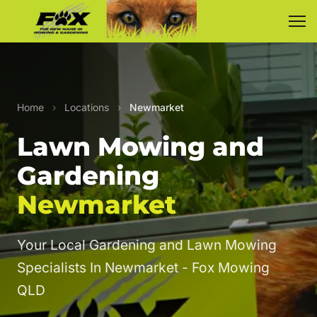
Home
›
Locations
›
Newmarket
Lawn Mowing and
Gardening
Newmarket
Your Local Gardening and Lawn Mowing
Specialists In Newmarket - Fox Mowing
QLD