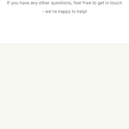
If you have any other questions, feel free to get in touch
will do. For a complete outdoor makeover, our
garden care services can handle everything
- we're happy to help!
from weeding to planting.