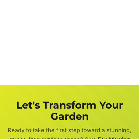
Let's Transform Your
Garden
Ready to take the first step toward a stunning,