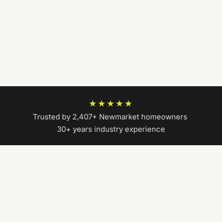
★★★★★
Trusted by 2,407+ Newmarket homeowners
|
30+ years industry experience