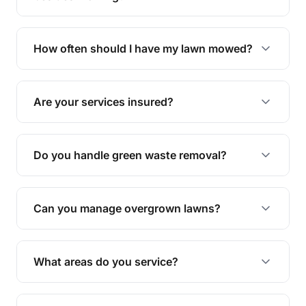
We offer a range of services including hedge
trimming, garden care, green waste removal, and
How often should I have my lawn mowed?
complete yard maintenance.
The ideal frequency depends on the season and
grass type, but typically every 1-2 weeks during
Are your services insured?
the growing season works best.
Yes, all our services are fully insured to give you
peace of mind.
Do you handle green waste removal?
Absolutely! We take care of all green waste,
leaving your outdoor space clean and tidy.
Can you manage overgrown lawns?
Yes, we specialise in tackling overgrown lawns
and transforming them into well-maintained
What areas do you service?
spaces.
We provide lawn mowing and gardening services