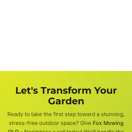
Let's Transform Your
Garden
Ready to take the first step toward a stunning,
stress-free outdoor space? Give
Fox Mowing
QLD
- Nerimbera a call today! We'll handle the