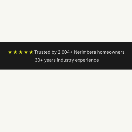
★★★★★
Trusted by 2,604+ Nerimbera homeowners
|
30+ years industry experience