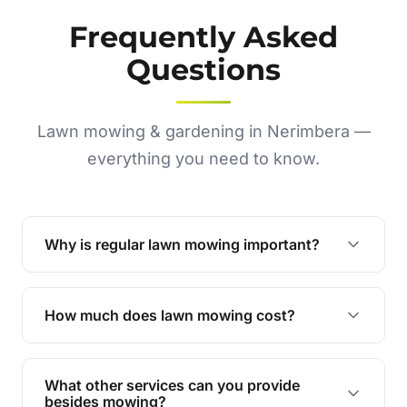
Frequently Asked
Questions
Lawn mowing & gardening in Nerimbera —
everything you need to know.
Why is regular lawn mowing important?
Regular mowing keeps your lawn healthy,
encourages even growth, and prevents weeds,
How much does lawn mowing cost?
giving your yard a neat and polished appearance.
Our services are competitively priced and
tailored to meet your needs. Contact us for a
What other services can you provide
personalised quote.
besides mowing?