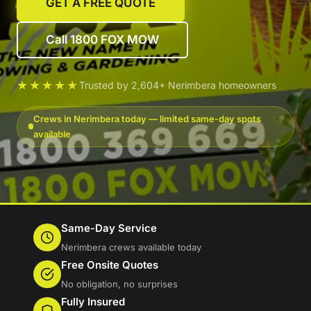
GET A FREE QUOTE
Call 1800 FOX MOW
★★★★★
Trusted by 2,604+ Nerimbera homeowners
Crews in Nerimbera today — limited same-day spots
available
Same-Day Service
Nerimbera crews available today
Free Onsite Quotes
No obligation, no surprises
Fully Insured