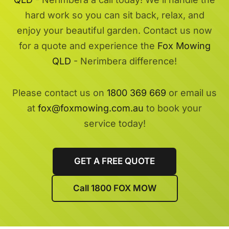
hard work so you can sit back, relax, and
enjoy your beautiful garden. Contact us now
for a quote and experience the
Fox Mowing
QLD
- Nerimbera difference!
Please contact us on
1800 369 669
or email us
at
fox@foxmowing.com.au
to book your
service today!
GET A FREE QUOTE
Call 1800 FOX MOW