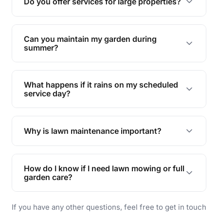
Do you offer services for large properties?
promoting biodiversity.
Yes, we can handle everything from small yards
to large properties. Just let us know your
Can you maintain my garden during
requirements!
summer?
Absolutely! We offer tailored services to keep
your lawn and garden healthy and vibrant, even
What happens if it rains on my scheduled
during the hot summer months.
service day?
In case of rain, we'll reschedule your service at
the earliest convenient time.
Why is lawn maintenance important?
Lawn maintenance improves curb appeal,
enhances property value, and provides a safe
How do I know if I need lawn mowing or full
and enjoyable outdoor space for you and your
garden care?
family.
If your lawn is your main focus, regular mowing
If you have any other questions, feel free to get in touch
will do. For a complete outdoor makeover, our