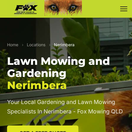
Home
›
Locations
›
Nerimbera
Lawn Mowing and
Gardening
Nerimbera
Your Local Gardening and Lawn Mowing
Specialists In Nerimbera - Fox Mowing QLD