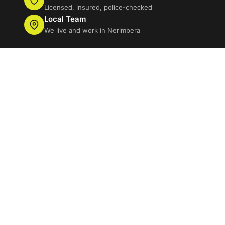
Licensed, insured, police-checked
Local Team
We live and work in Nerimbera