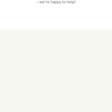
garden care services can handle everything
- we're happy to help!
from weeding to planting.