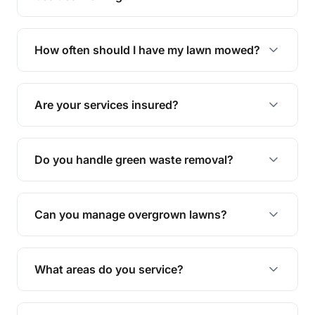
We offer a range of services including hedge
trimming, garden care, green waste removal, and
How often should I have my lawn mowed?
complete yard maintenance.
The ideal frequency depends on the season and
grass type, but typically every 1-2 weeks during
Are your services insured?
the growing season works best.
Yes, all our services are fully insured to give you
peace of mind.
Do you handle green waste removal?
Absolutely! We take care of all green waste,
leaving your outdoor space clean and tidy.
Can you manage overgrown lawns?
Yes, we specialise in tackling overgrown lawns
and transforming them into well-maintained
What areas do you service?
spaces.
We provide lawn mowing and gardening services