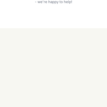
garden care services can handle everything
- we're happy to help!
from weeding to planting.