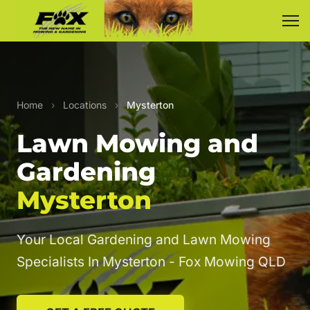
Home
›
Locations
›
Mysterton
Lawn Mowing and
Gardening
Mysterton
Your Local Gardening and Lawn Mowing
Specialists In Mysterton - Fox Mowing QLD