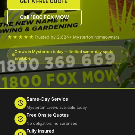
GET A FREE QUOTE
Call 1800 FOX MOW
★★★★★
Trusted by 2,624+ Mysterton homeowners
Crews in Mysterton today — limited same-day spots
available
Same-Day Service
Mysterton crews available today
Free Onsite Quotes
No obligation, no surprises
Fully Insured