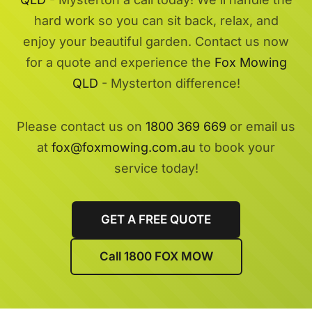
hard work so you can sit back, relax, and
enjoy your beautiful garden. Contact us now
for a quote and experience the
Fox Mowing
QLD
- Mysterton difference!
Please contact us on
1800 369 669
or email us
at
fox@foxmowing.com.au
to book your
service today!
GET A FREE QUOTE
Call 1800 FOX MOW