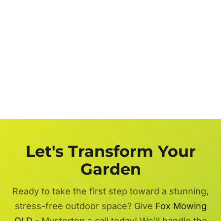
Let's Transform Your
Garden
Ready to take the first step toward a stunning,
stress-free outdoor space? Give
Fox Mowing
QLD
- Mysterton a call today! We'll handle the