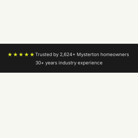
★★★★★
Trusted by 2,624+ Mysterton homeowners
|
30+ years industry experience