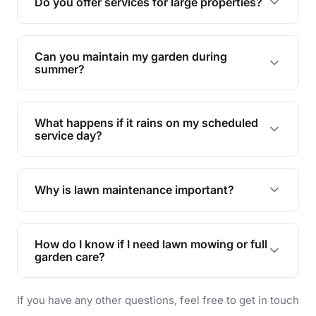
Do you offer services for large properties?
promoting biodiversity.
Yes, we can handle everything from small yards
to large properties. Just let us know your
Can you maintain my garden during
requirements!
summer?
Absolutely! We offer tailored services to keep
your lawn and garden healthy and vibrant, even
What happens if it rains on my scheduled
during the hot summer months.
service day?
In case of rain, we'll reschedule your service at
the earliest convenient time.
Why is lawn maintenance important?
Lawn maintenance improves curb appeal,
enhances property value, and provides a safe
How do I know if I need lawn mowing or full
and enjoyable outdoor space for you and your
garden care?
family.
If your lawn is your main focus, regular mowing
If you have any other questions, feel free to get in touch
will do. For a complete outdoor makeover, our