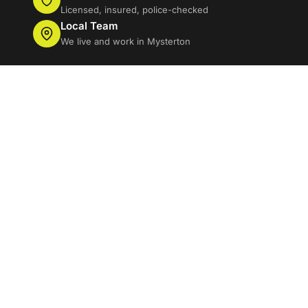
Licensed, insured, police-checked
Local Team
We live and work in Mysterton