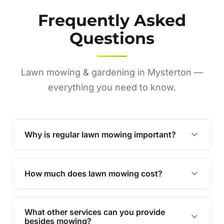
Frequently Asked
Questions
Lawn mowing & gardening in Mysterton —
everything you need to know.
Why is regular lawn mowing important?
Regular mowing keeps your lawn healthy,
encourages even growth, and prevents weeds,
How much does lawn mowing cost?
giving your yard a neat and polished appearance.
Our services are competitively priced and
tailored to meet your needs. Contact us for a
What other services can you provide
personalised quote.
besides mowing?