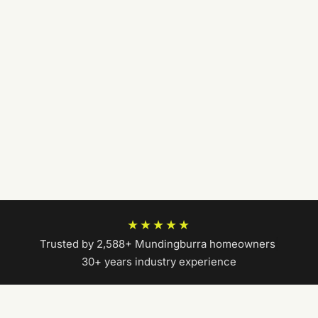
★★★★★
Trusted by 2,588+ Mundingburra homeowners
|
30+ years industry experience