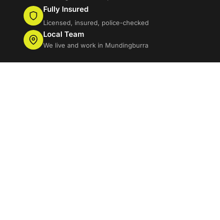
Fully Insured
Licensed, insured, police-checked
Local Team
We live and work in Mundingburra