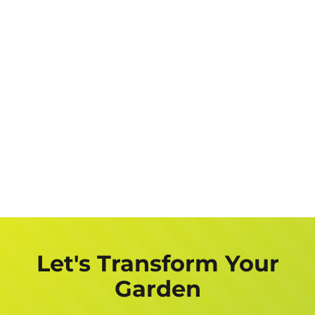
Let's Transform Your
Garden