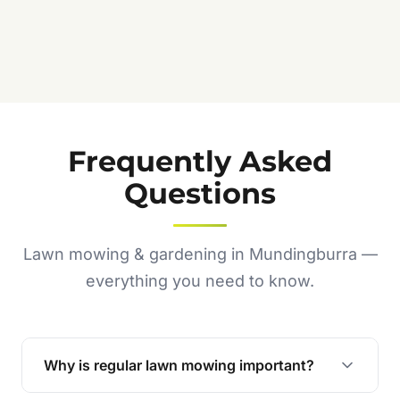
Frequently Asked
Questions
Lawn mowing & gardening in Mundingburra —
everything you need to know.
Why is regular lawn mowing important?