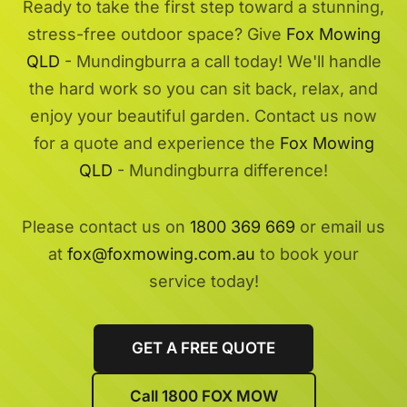
Ready to take the first step toward a stunning,
stress-free outdoor space? Give
Fox Mowing
QLD
- Mundingburra a call today! We'll handle
the hard work so you can sit back, relax, and
enjoy your beautiful garden. Contact us now
for a quote and experience the
Fox Mowing
QLD
- Mundingburra difference!
Please contact us on
1800 369 669
or email us
at
fox@foxmowing.com.au
to book your
service today!
GET A FREE QUOTE
Call 1800 FOX MOW