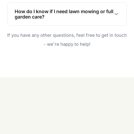
Lawn maintenance improves curb appeal,
enhances property value, and provides a safe
How do I know if I need lawn mowing or full
and enjoyable outdoor space for you and your
garden care?
family.
If your lawn is your main focus, regular mowing
If you have any other questions, feel free to get in touch
will do. For a complete outdoor makeover, our
garden care services can handle everything
- we're happy to help!
from weeding to planting.