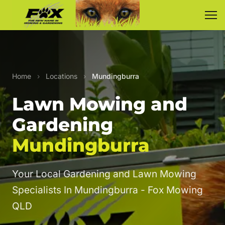
Home
›
Locations
›
Mundingburra
Lawn Mowing and
Gardening
Mundingburra
Your Local Gardening and Lawn Mowing
Specialists In Mundingburra - Fox Mowing
QLD