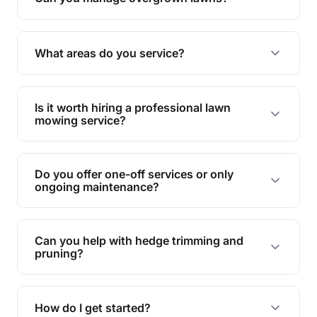
Yes, we specialise in tackling overgrown lawns
and transforming them into well-maintained
What areas do you service?
spaces.
We provide lawn mowing and gardening services
across Mundingburra.
Is it worth hiring a professional lawn
mowing service?
Hiring professionals saves you time and effort
while ensuring expert care and great results for
Do you offer one-off services or only
your garden and lawn.
ongoing maintenance?
We provide both one-time services and regular
maintenance plans to suit your needs.
Can you help with hedge trimming and
pruning?
Yes, our team is skilled in hedge trimming and
pruning, ensuring your yard looks neat and tidy.
How do I get started?