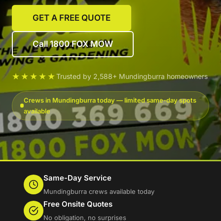
GET A FREE QUOTE
Call 1800 FOX MOW
★★★★★
Trusted by 2,588+ Mundingburra homeowners
Crews in Mundingburra today — limited same-day spots
available
Same-Day Service
Mundingburra crews available today
Free Onsite Quotes
No obligation, no surprises