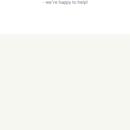
garden care services can handle everything
- we're happy to help!
from weeding to planting.