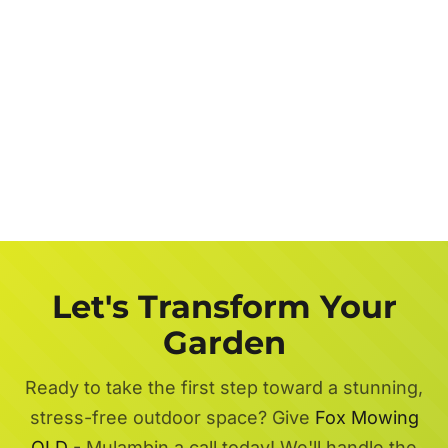
Let's Transform Your
Garden
Ready to take the first step toward a stunning,
stress-free outdoor space? Give
Fox Mowing
QLD
- Mulambin a call today! We'll handle the