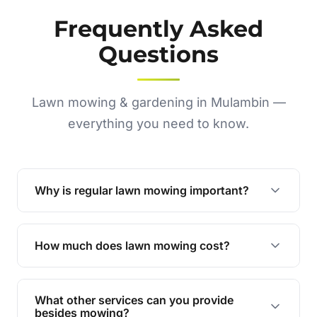
Frequently Asked
Questions
Lawn mowing & gardening in Mulambin —
everything you need to know.
Why is regular lawn mowing important?
Regular mowing keeps your lawn healthy,
encourages even growth, and prevents weeds,
How much does lawn mowing cost?
giving your yard a neat and polished appearance.
Our services are competitively priced and
tailored to meet your needs. Contact us for a
What other services can you provide
personalised quote.
besides mowing?