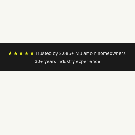
★★★★★
Trusted by 2,685+ Mulambin homeowners
|
30+ years industry experience