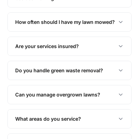
We offer a range of services including hedge
trimming, garden care, green waste removal, and
How often should I have my lawn mowed?
complete yard maintenance.
The ideal frequency depends on the season and
grass type, but typically every 1-2 weeks during
Are your services insured?
the growing season works best.
Yes, all our services are fully insured to give you
peace of mind.
Do you handle green waste removal?
Absolutely! We take care of all green waste,
leaving your outdoor space clean and tidy.
Can you manage overgrown lawns?
Yes, we specialise in tackling overgrown lawns
and transforming them into well-maintained
What areas do you service?
spaces.
We provide lawn mowing and gardening services