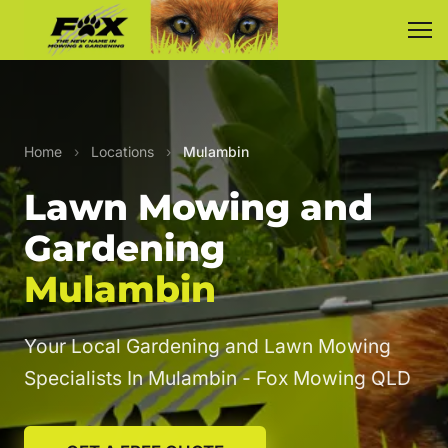
Home
›
Locations
›
Mulambin
Lawn Mowing and
Gardening
Mulambin
Your Local Gardening and Lawn Mowing
Specialists In Mulambin - Fox Mowing QLD