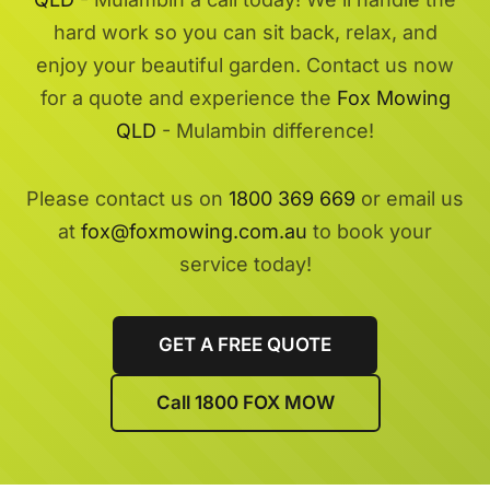
hard work so you can sit back, relax, and
enjoy your beautiful garden. Contact us now
for a quote and experience the
Fox Mowing
QLD
- Mulambin difference!
Please contact us on
1800 369 669
or email us
at
fox@foxmowing.com.au
to book your
service today!
GET A FREE QUOTE
Call 1800 FOX MOW