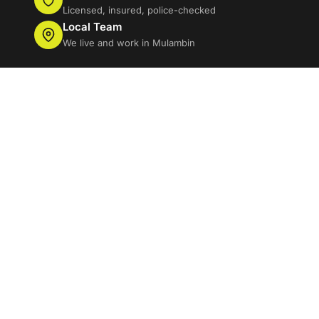
Licensed, insured, police-checked
Local Team
We live and work in Mulambin