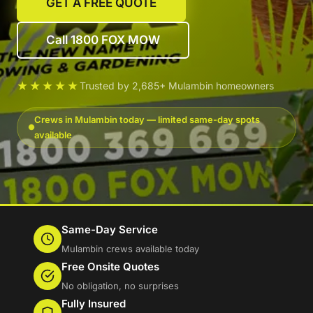
GET A FREE QUOTE
Call 1800 FOX MOW
★★★★★
Trusted by 2,685+ Mulambin homeowners
Crews in Mulambin today — limited same-day spots
available
Same-Day Service
Mulambin crews available today
Free Onsite Quotes
No obligation, no surprises
Fully Insured