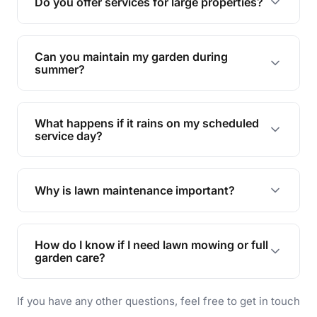
Do you offer services for large properties?
promoting biodiversity.
Yes, we can handle everything from small yards
to large properties. Just let us know your
Can you maintain my garden during
requirements!
summer?
Absolutely! We offer tailored services to keep
your lawn and garden healthy and vibrant, even
What happens if it rains on my scheduled
during the hot summer months.
service day?
In case of rain, we'll reschedule your service at
the earliest convenient time.
Why is lawn maintenance important?
Lawn maintenance improves curb appeal,
enhances property value, and provides a safe
How do I know if I need lawn mowing or full
and enjoyable outdoor space for you and your
garden care?
family.
If your lawn is your main focus, regular mowing
If you have any other questions, feel free to get in touch
will do. For a complete outdoor makeover, our