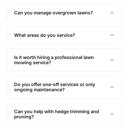
Absolutely! We take care of all green waste,
leaving your outdoor space clean and tidy.
Can you manage overgrown lawns?
Yes, we specialise in tackling overgrown lawns
and transforming them into well-maintained
What areas do you service?
spaces.
We provide lawn mowing and gardening services
across Mount Tarampa.
Is it worth hiring a professional lawn
mowing service?
Hiring professionals saves you time and effort
while ensuring expert care and great results for
Do you offer one-off services or only
your garden and lawn.
ongoing maintenance?
We provide both one-time services and regular
maintenance plans to suit your needs.
Can you help with hedge trimming and
pruning?
Yes, our team is skilled in hedge trimming and