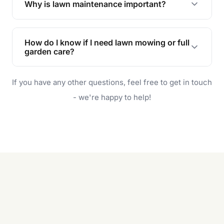
Why is lawn maintenance important?
Lawn maintenance improves curb appeal,
enhances property value, and provides a safe
How do I know if I need lawn mowing or full
and enjoyable outdoor space for you and your
garden care?
family.
If your lawn is your main focus, regular mowing
If you have any other questions, feel free to get in touch
will do. For a complete outdoor makeover, our
garden care services can handle everything
- we're happy to help!
from weeding to planting.