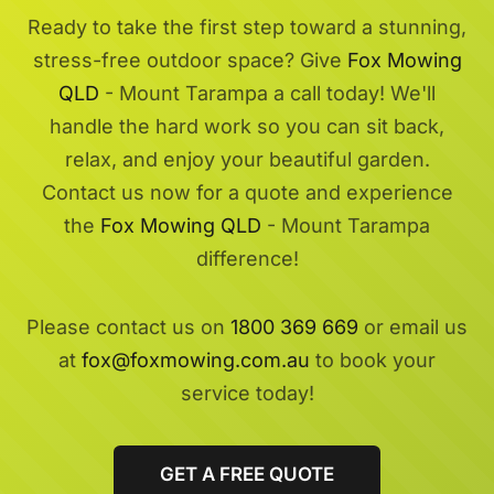
Ready to take the first step toward a stunning,
stress-free outdoor space? Give
Fox Mowing
QLD
- Mount Tarampa a call today! We'll
handle the hard work so you can sit back,
relax, and enjoy your beautiful garden.
Contact us now for a quote and experience
the
Fox Mowing QLD
- Mount Tarampa
difference!
Please contact us on
1800 369 669
or email us
at
fox@foxmowing.com.au
to book your
service today!
GET A FREE QUOTE