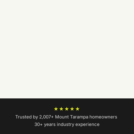
★★★★★
Trusted by 2,007+ Mount Tarampa homeowners
|
30+ years industry experience