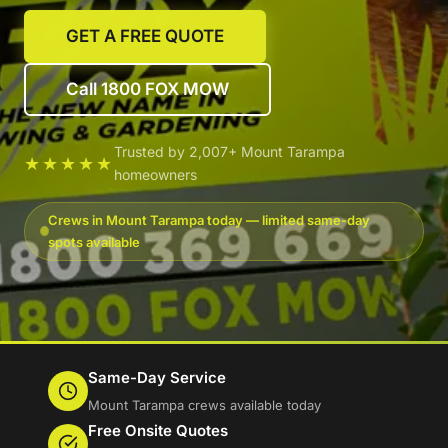
GET A FREE QUOTE
Call 1800 FOX MOW
Trusted by 2,007+ Mount Tarampa
★★★★★
homeowners
Crews in Mount Tarampa today — limited same-day
spots available
Same-Day Service
Mount Tarampa crews available today
Free Onsite Quotes