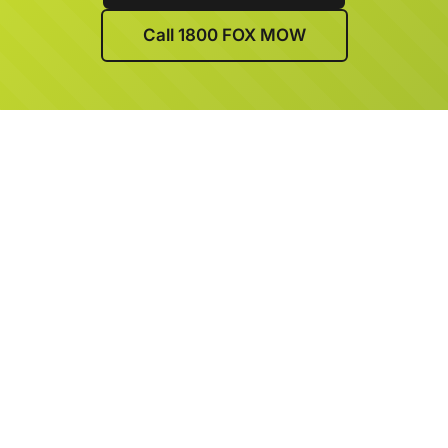
Call 1800 FOX MOW