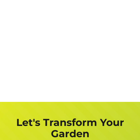
Let's Transform Your
Garden