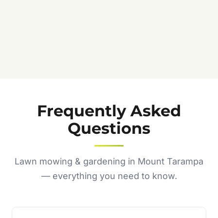
Frequently Asked
Questions
Lawn mowing & gardening in Mount Tarampa
— everything you need to know.