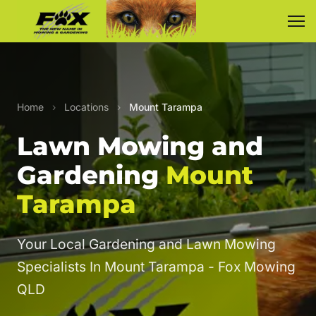
Home
›
Locations
›
Mount Tarampa
Lawn Mowing and
Gardening
Mount
Tarampa
Your Local Gardening and Lawn Mowing
Specialists In Mount Tarampa - Fox Mowing
QLD