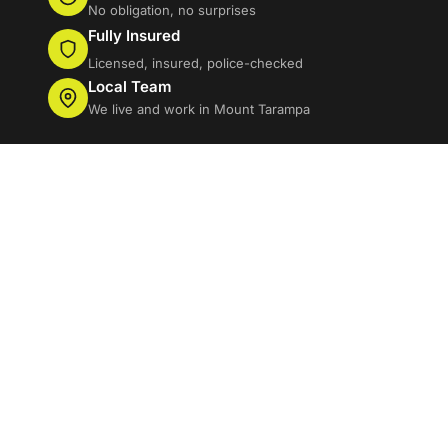
No obligation, no surprises
Fully Insured
Licensed, insured, police-checked
Local Team
We live and work in Mount Tarampa