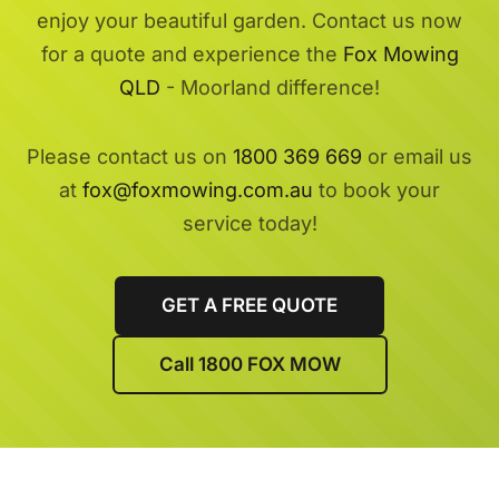
enjoy your beautiful garden. Contact us now
for a quote and experience the
Fox Mowing
QLD
- Moorland difference!
Please contact us on
1800 369 669
or email us
at
fox@foxmowing.com.au
to book your
service today!
GET A FREE QUOTE
Call 1800 FOX MOW