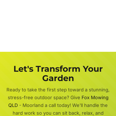
Let's Transform Your
Garden
Ready to take the first step toward a stunning,
stress-free outdoor space? Give
Fox Mowing
QLD
- Moorland a call today! We'll handle the
hard work so you can sit back, relax, and