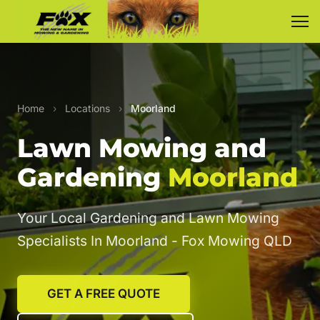
Home
›
Locations
›
Moorland
Lawn Mowing and
Gardening
Moorland
Your Local Gardening and Lawn Mowing
Specialists In Moorland - Fox Mowing QLD
GET A FREE QUOTE