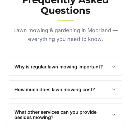
Questions
Lawn mowing & gardening in Moorland —
everything you need to know.
Why is regular lawn mowing important?
Regular mowing keeps your lawn healthy,
encourages even growth, and prevents weeds,
How much does lawn mowing cost?
giving your yard a neat and polished appearance.
Our services are competitively priced and
tailored to meet your needs. Contact us for a
What other services can you provide
personalised quote.
besides mowing?
We offer a range of services including hedge