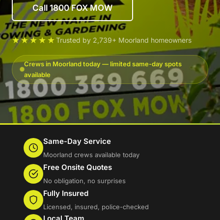
Call 1800 FOX MOW
★★★★★
Trusted by 2,739+ Moorland homeowners
Crews in Moorland today — limited same-day spots
available
Same-Day Service
Moorland crews available today
Free Onsite Quotes
No obligation, no surprises
Fully Insured
Licensed, insured, police-checked
Local Team