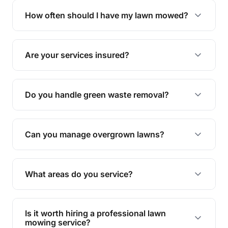
trimming, garden care, green waste removal, and
How often should I have my lawn mowed?
complete yard maintenance.
The ideal frequency depends on the season and
grass type, but typically every 1-2 weeks during
Are your services insured?
the growing season works best.
Yes, all our services are fully insured to give you
peace of mind.
Do you handle green waste removal?
Absolutely! We take care of all green waste,
leaving your outdoor space clean and tidy.
Can you manage overgrown lawns?
Yes, we specialise in tackling overgrown lawns
and transforming them into well-maintained
What areas do you service?
spaces.
We provide lawn mowing and gardening services
across Moorland.
Is it worth hiring a professional lawn
mowing service?