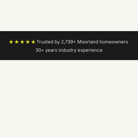
★★★★★
Trusted by 2,739+ Moorland homeowners
|
30+ years industry experience