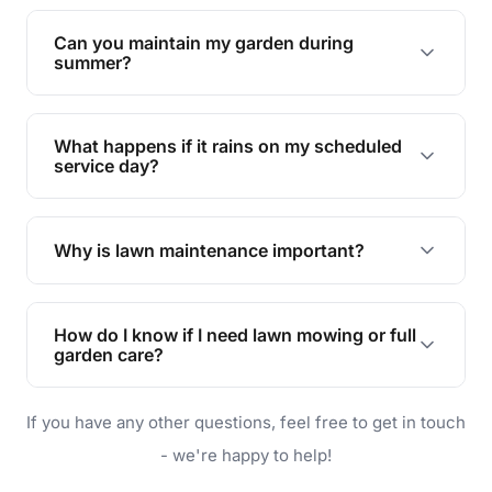
Yes, we can handle everything from small yards
to large properties. Just let us know your
Can you maintain my garden during
requirements!
summer?
Absolutely! We offer tailored services to keep
your lawn and garden healthy and vibrant, even
What happens if it rains on my scheduled
during the hot summer months.
service day?
In case of rain, we'll reschedule your service at
the earliest convenient time.
Why is lawn maintenance important?
Lawn maintenance improves curb appeal,
enhances property value, and provides a safe
How do I know if I need lawn mowing or full
and enjoyable outdoor space for you and your
garden care?
family.
If your lawn is your main focus, regular mowing
If you have any other questions, feel free to get in touch
will do. For a complete outdoor makeover, our
garden care services can handle everything
- we're happy to help!
from weeding to planting.