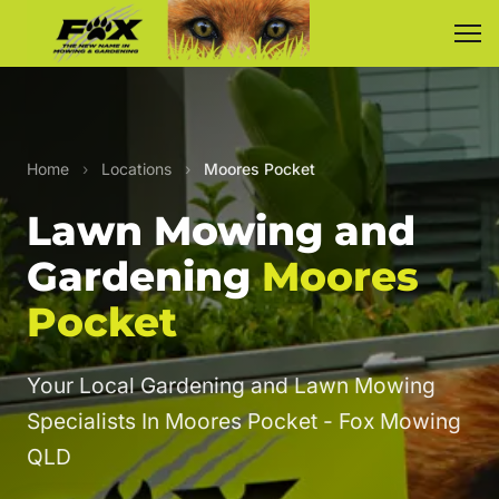
Home
›
Locations
›
Moores Pocket
Lawn Mowing and
Gardening
Moores
Pocket
Your Local Gardening and Lawn Mowing
Specialists In Moores Pocket - Fox Mowing
QLD