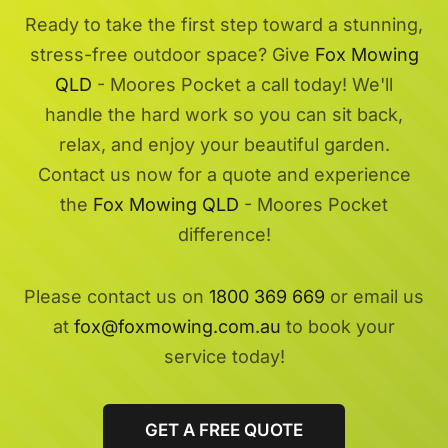
Ready to take the first step toward a stunning,
stress-free outdoor space? Give
Fox Mowing
QLD
- Moores Pocket a call today! We'll
handle the hard work so you can sit back,
relax, and enjoy your beautiful garden.
Contact us now for a quote and experience
the
Fox Mowing QLD
- Moores Pocket
difference!
Please contact us on
1800 369 669
or email us
at
fox@foxmowing.com.au
to book your
service today!
GET A FREE QUOTE