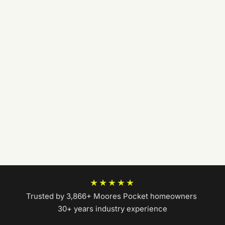
★★★★★
Trusted by 3,866+ Moores Pocket homeowners
|
30+ years industry experience