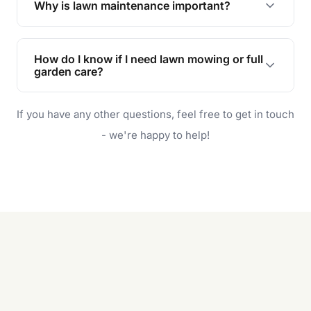
Why is lawn maintenance important?
Lawn maintenance improves curb appeal,
enhances property value, and provides a safe
How do I know if I need lawn mowing or full
and enjoyable outdoor space for you and your
garden care?
family.
If your lawn is your main focus, regular mowing
If you have any other questions, feel free to get in touch
will do. For a complete outdoor makeover, our
garden care services can handle everything
- we're happy to help!
from weeding to planting.