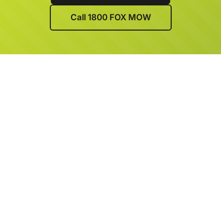
Call 1800 FOX MOW