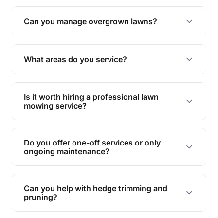
Absolutely! We take care of all green waste,
leaving your outdoor space clean and tidy.
Can you manage overgrown lawns?
Yes, we specialise in tackling overgrown lawns
and transforming them into well-maintained
What areas do you service?
spaces.
We provide lawn mowing and gardening services
across Moores Pocket.
Is it worth hiring a professional lawn
mowing service?
Hiring professionals saves you time and effort
while ensuring expert care and great results for
Do you offer one-off services or only
your garden and lawn.
ongoing maintenance?
We provide both one-time services and regular
maintenance plans to suit your needs.
Can you help with hedge trimming and
pruning?
Yes, our team is skilled in hedge trimming and