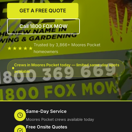
GET A FREE QUOTE
Call 1800 FOX MOW
Trusted by 3,866+ Moores Pocket
★★★★★
homeowners
Crews in Moores Pocket today — limited same-day spots
available
Same-Day Service
Moores Pocket crews available today
Free Onsite Quotes