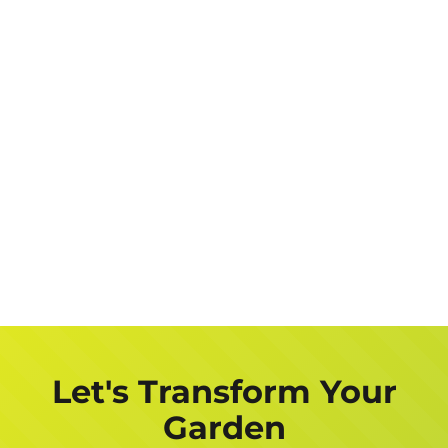
Let's Transform Your
Garden