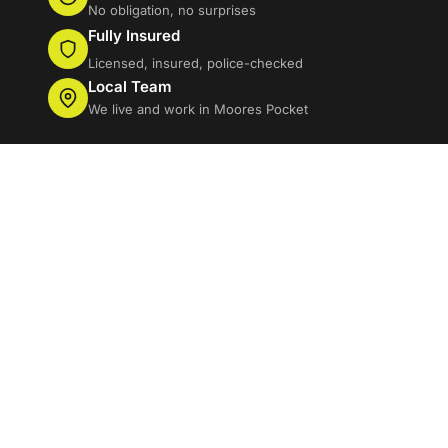
No obligation, no surprises
Fully Insured
Licensed, insured, police-checked
Local Team
We live and work in Moores Pocket