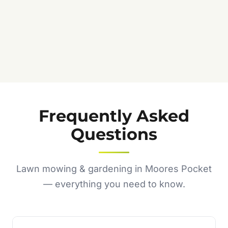
Frequently Asked
Questions
Lawn mowing & gardening in Moores Pocket
— everything you need to know.