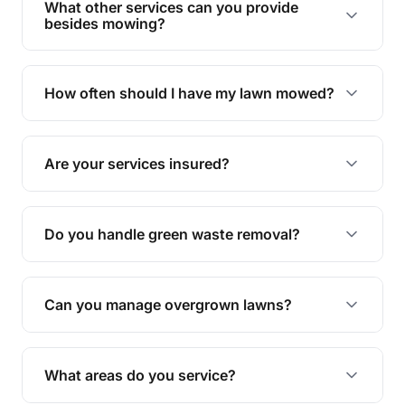
What other services can you provide
personalised quote.
besides mowing?
We offer a range of services including hedge
trimming, garden care, green waste removal, and
How often should I have my lawn mowed?
complete yard maintenance.
The ideal frequency depends on the season and
grass type, but typically every 1-2 weeks during
Are your services insured?
the growing season works best.
Yes, all our services are fully insured to give you
peace of mind.
Do you handle green waste removal?
Absolutely! We take care of all green waste,
leaving your outdoor space clean and tidy.
Can you manage overgrown lawns?
Yes, we specialise in tackling overgrown lawns
and transforming them into well-maintained
What areas do you service?
spaces.