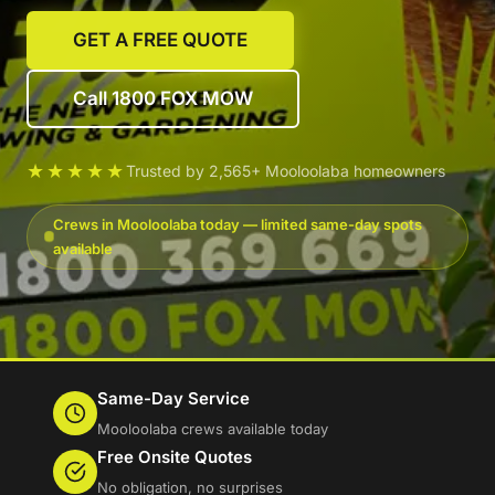
GET A FREE QUOTE
Call 1800 FOX MOW
★★★★★
Trusted by 2,565+ Mooloolaba homeowners
Crews in Mooloolaba today — limited same-day spots
available
Same-Day Service
Mooloolaba crews available today
Free Onsite Quotes
No obligation, no surprises