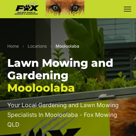
Home
›
Locations
›
Mooloolaba
Lawn Mowing and
Gardening
Mooloolaba
Your Local Gardening and Lawn Mowing
Specialists In Mooloolaba - Fox Mowing
QLD