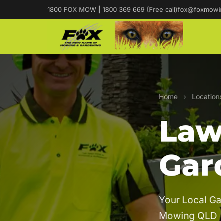
1800 FOX MOW
|
1800 369 669 (Free call)
fox@foxmowi
Home
›
Location
Law
Gar
Your Local Ga
Mowing QLD