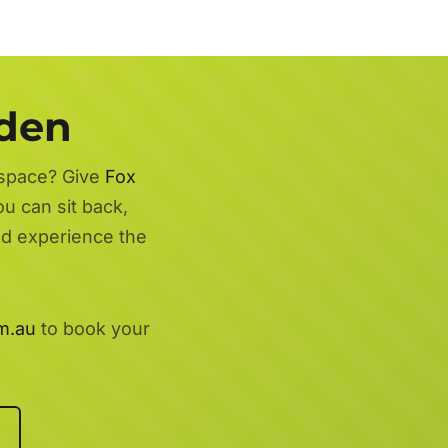
rden
 space? Give
Fox
ou can sit back,
nd experience the
m.au
to book your