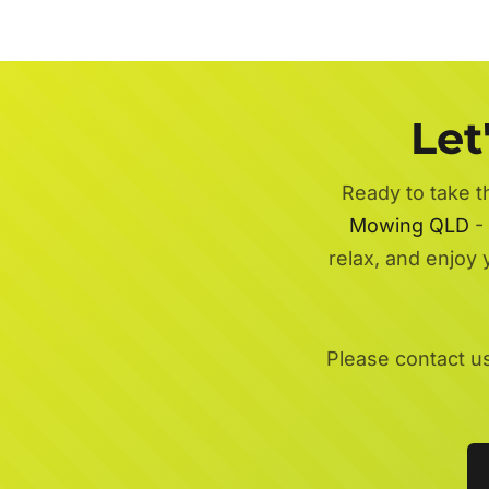
Let
Ready to take t
Mowing QLD
- 
relax, and enjoy
Please contact u