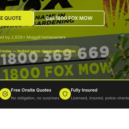
EE QUOTE
Call 1800 FOX MOW
ted by 2,626+ Moggill homeowners
l today — limited same-day spots available
Free Onsite Quotes
Fully Insured
No obligation, no surprises
Licensed, insured, police-check