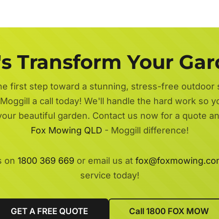
's Transform Your Ga
he first step toward a stunning, stress-free outdoor
Moggill a call today! We'll handle the hard work so y
 your beautiful garden. Contact us now for a quote a
Fox Mowing QLD
- Moggill difference!
s on
1800 369 669
or email us at
fox@foxmowing.co
service today!
GET A FREE QUOTE
Call 1800 FOX MOW