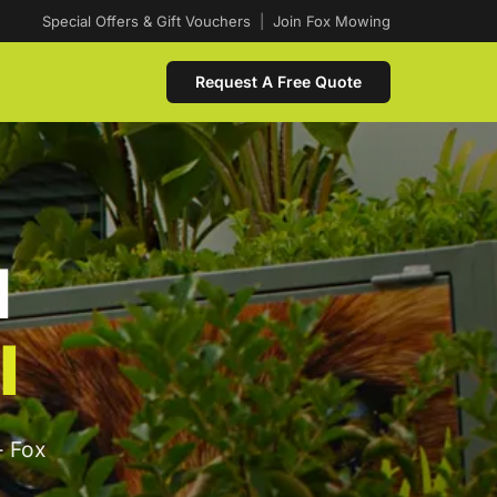
Special Offers & Gift Vouchers
|
Join Fox Mowing
Request A Free Quote
d
l
- Fox