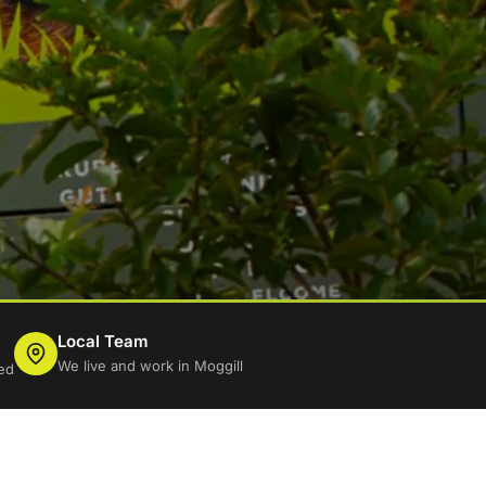
Local Team
We live and work in Moggill
ed