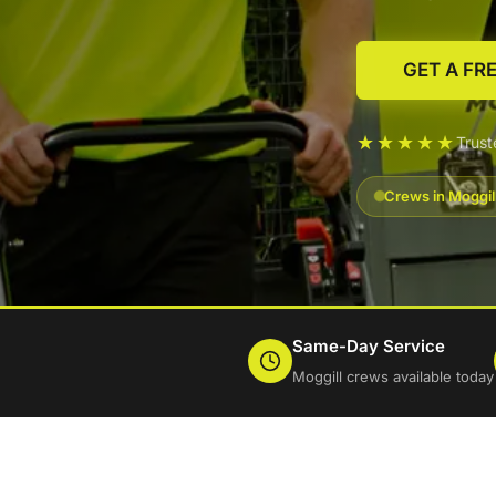
GET A FR
★★★★★
Trus
Crews in Moggil
Same-Day Service
Moggill crews available today