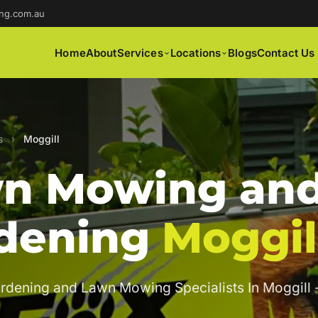
ng.com.au
Home
About
Services
Locations
Blogs
Contact Us
s
›
Moggill
n Mowing an
dening
Moggil
rdening and Lawn Mowing Specialists In Moggill 