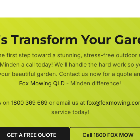
's Transform Your Ga
he first step toward a stunning, stress-free outdoor
Minden a call today! We'll handle the hard work so y
 your beautiful garden. Contact us now for a quote a
Fox Mowing QLD
- Minden difference!
s on
1800 369 669
or email us at
fox@foxmowing.co
service today!
GET A FREE QUOTE
Call 1800 FOX MOW