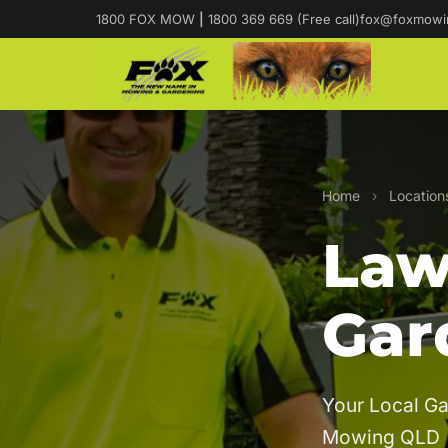
1800 FOX MOW
|
1800 369 669 (Free call)
fox@foxmowi
Home
›
Location
Law
Gar
Your Local Ga
Mowing QLD