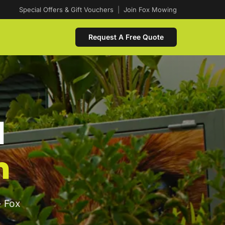
Special Offers & Gift Vouchers
|
Join Fox Mowing
Request A Free Quote
d
n
- Fox