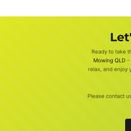
Let
Ready to take t
Mowing QLD
- 
relax, and enjoy
Please contact u