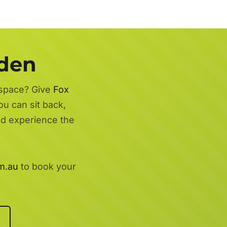
rden
 space? Give
Fox
ou can sit back,
nd experience the
m.au
to book your