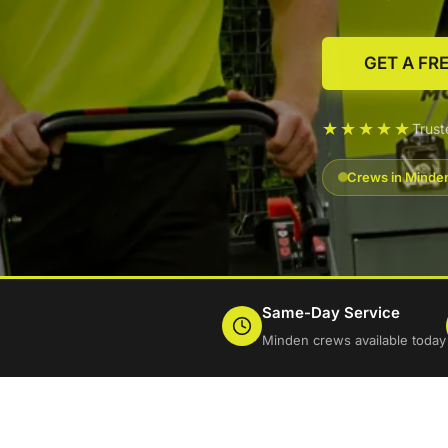
GET A FR
★★★★★
Trus
Crews in Minden
Same-Day Service
Minden crews available today