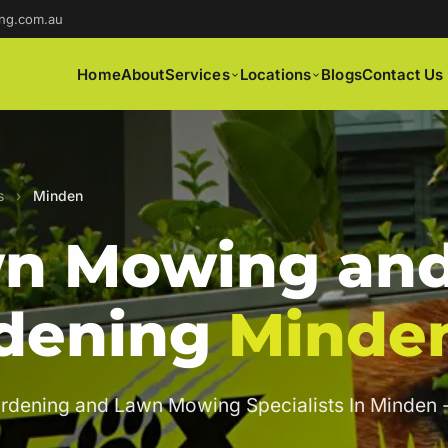
ng.com.au
Home
About
Services
Locations
Blogs
Contact Us
s
›
Minden
n Mowing an
dening
Minde
rdening and Lawn Mowing Specialists In Minden 