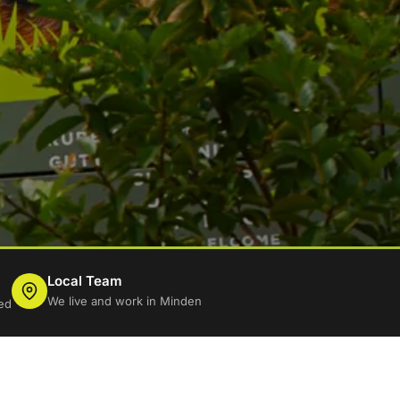
Local Team
We live and work in Minden
ed