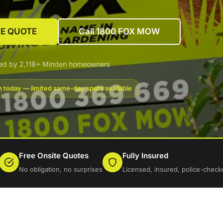
EE QUOTE
Call 1800 FOX MOW
ted by 2,118+ Minden homeowners
 today — limited same-day spots available
Free Onsite Quotes
Fully Insured
No obligation, no surprises
Licensed, insured, police-check