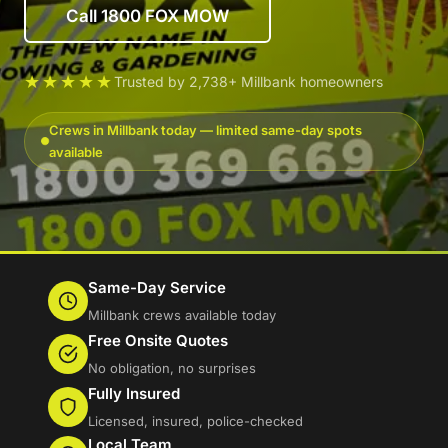
Call 1800 FOX MOW
★★★★★
Trusted by 2,738+ Millbank homeowners
Crews in Millbank today — limited same-day spots
available
Same-Day Service
Millbank crews available today
Free Onsite Quotes
No obligation, no surprises
Fully Insured
Licensed, insured, police-checked
Local Team