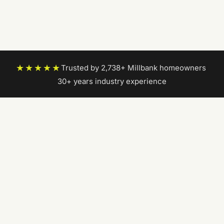
★★★★★
Trusted by 2,738+ Millbank homeowners
|
30+ years industry experience