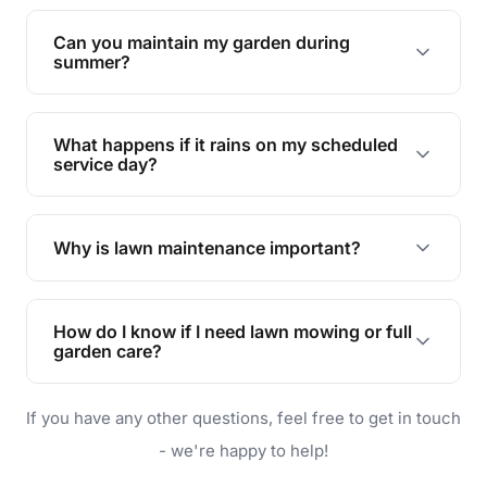
Yes, we can handle everything from small yards
to large properties. Just let us know your
Can you maintain my garden during
requirements!
summer?
Absolutely! We offer tailored services to keep
your lawn and garden healthy and vibrant, even
What happens if it rains on my scheduled
during the hot summer months.
service day?
In case of rain, we'll reschedule your service at
the earliest convenient time.
Why is lawn maintenance important?
Lawn maintenance improves curb appeal,
enhances property value, and provides a safe
How do I know if I need lawn mowing or full
and enjoyable outdoor space for you and your
garden care?
family.
If your lawn is your main focus, regular mowing
If you have any other questions, feel free to get in touch
will do. For a complete outdoor makeover, our
garden care services can handle everything
- we're happy to help!
from weeding to planting.