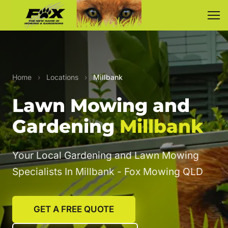
Home
›
Locations
›
Millbank
Lawn Mowing and
Gardening
Millbank
Your Local Gardening and Lawn Mowing
Specialists In Millbank - Fox Mowing QLD
GET A FREE QUOTE