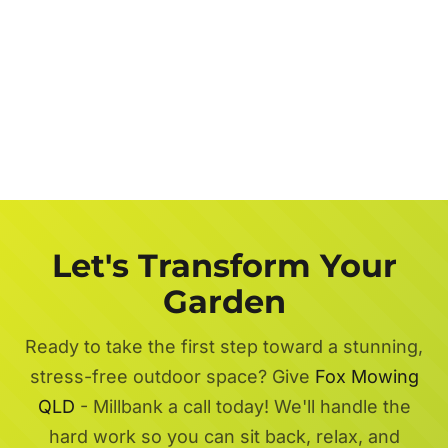
Let's Transform Your
Garden
Ready to take the first step toward a stunning,
stress-free outdoor space? Give
Fox Mowing
QLD
- Millbank a call today! We'll handle the
hard work so you can sit back, relax, and