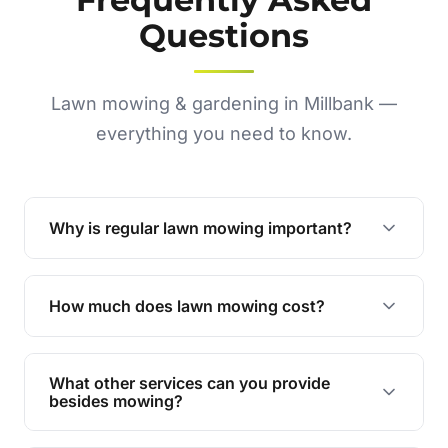
Questions
Lawn mowing & gardening in Millbank —
everything you need to know.
Why is regular lawn mowing important?
Regular mowing keeps your lawn healthy,
encourages even growth, and prevents weeds,
How much does lawn mowing cost?
giving your yard a neat and polished appearance.
Our services are competitively priced and
tailored to meet your needs. Contact us for a
What other services can you provide
personalised quote.
besides mowing?
We offer a range of services including hedge