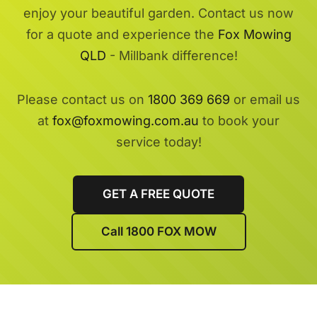
enjoy your beautiful garden. Contact us now
for a quote and experience the
Fox Mowing
QLD
- Millbank difference!
Please contact us on
1800 369 669
or email us
at
fox@foxmowing.com.au
to book your
service today!
GET A FREE QUOTE
Call 1800 FOX MOW