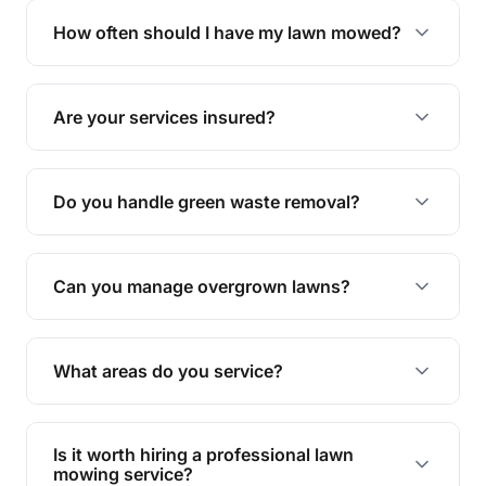
trimming, garden care, green waste removal, and
How often should I have my lawn mowed?
complete yard maintenance.
The ideal frequency depends on the season and
grass type, but typically every 1-2 weeks during
Are your services insured?
the growing season works best.
Yes, all our services are fully insured to give you
peace of mind.
Do you handle green waste removal?
Absolutely! We take care of all green waste,
leaving your outdoor space clean and tidy.
Can you manage overgrown lawns?
Yes, we specialise in tackling overgrown lawns
and transforming them into well-maintained
What areas do you service?
spaces.
We provide lawn mowing and gardening services
across Millbank.
Is it worth hiring a professional lawn
mowing service?