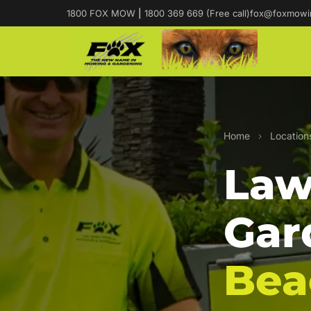
1800 FOX MOW
|
1800 369 669 (Free call)
fox@foxmowi
Home
›
Location
Law
Gar
Bea