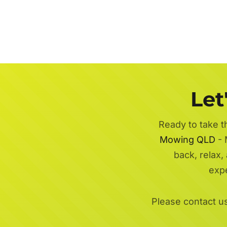
Let
Ready to take t
Mowing QLD
- 
back, relax,
exp
Please contact u