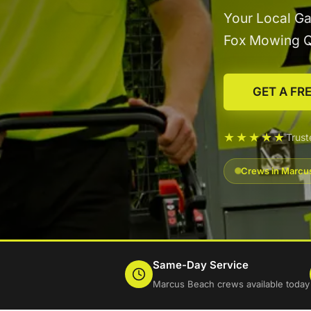
Your Local Ga
Fox Mowing 
GET A FR
★★★★★
Trus
Crews in Marcus
Same-Day Service
Marcus Beach crews available today