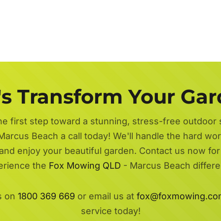
's Transform Your Ga
he first step toward a stunning, stress-free outdoor
Marcus Beach a call today! We'll handle the hard wor
 and enjoy your beautiful garden. Contact us now fo
erience the
Fox Mowing QLD
- Marcus Beach differe
s on
1800 369 669
or email us at
fox@foxmowing.co
service today!