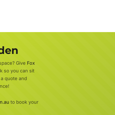
rden
 space? Give
Fox
k so you can sit
r a quote and
nce!
m.au
to book your