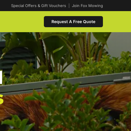
Special Offers & Gift Vouchers
|
Join Fox Mowing
Request A Free Quote
d
s