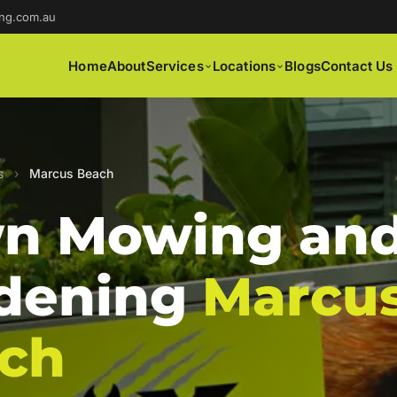
ng.com.au
Home
About
Services
Locations
Blogs
Contact Us
s
›
Marcus Beach
n Mowing an
dening
Marcu
ch