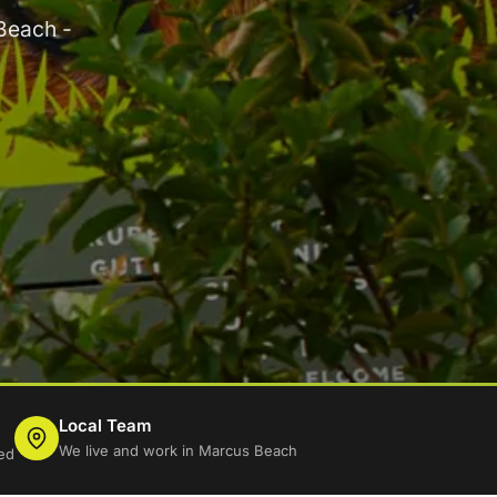
Beach -
Local Team
We live and work in Marcus Beach
ed