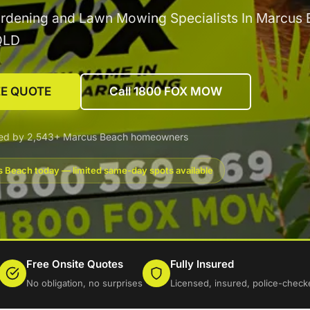
rdening and Lawn Mowing Specialists In Marcus 
QLD
EE QUOTE
Call 1800 FOX MOW
ted by 2,543+ Marcus Beach homeowners
 Beach today — limited same-day spots available
Free Onsite Quotes
Fully Insured
No obligation, no surprises
Licensed, insured, police-check