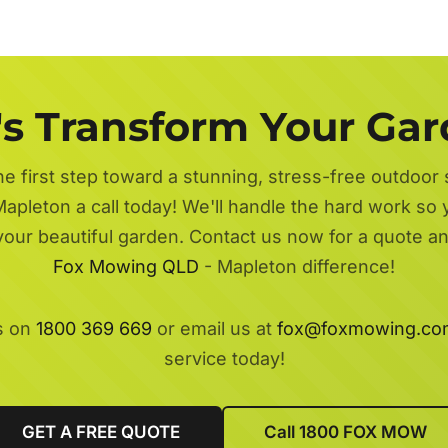
's Transform Your Ga
he first step toward a stunning, stress-free outdoor
apleton a call today! We'll handle the hard work so 
 your beautiful garden. Contact us now for a quote a
Fox Mowing QLD
- Mapleton difference!
s on
1800 369 669
or email us at
fox@foxmowing.co
service today!
GET A FREE QUOTE
Call 1800 FOX MOW