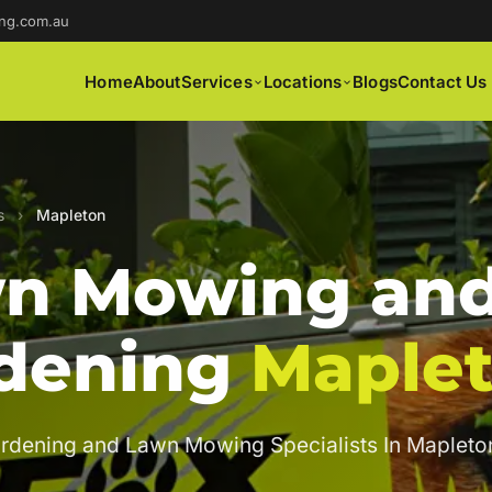
ng.com.au
Home
About
Services
Locations
Blogs
Contact Us
s
›
Mapleton
n Mowing an
dening
Maple
rdening and Lawn Mowing Specialists In Mapleto