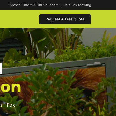
Special Offers & Gift Vouchers
|
Join Fox Mowing
Request A Free Quote
d
ton
n - Fox