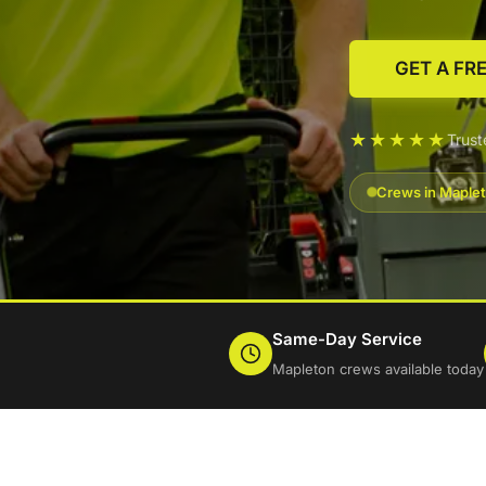
GET A FR
★★★★★
Trus
Crews in Maplet
Same-Day Service
Mapleton crews available today