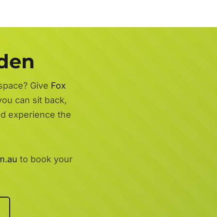
rden
 space? Give
Fox
you can sit back,
nd experience the
m.au
to book your