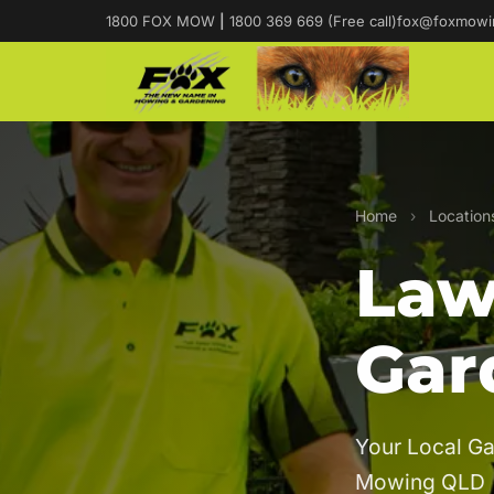
1800 FOX MOW
|
1800 369 669 (Free call)
fox@foxmowi
Home
›
Location
Law
Gar
Your Local Ga
Mowing QLD