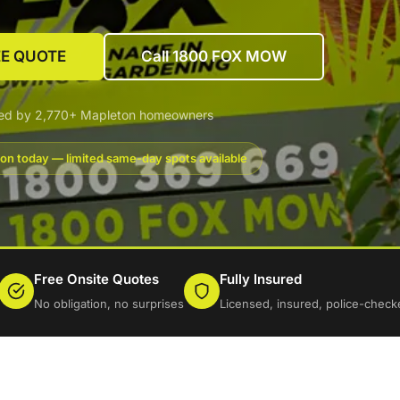
EE QUOTE
Call 1800 FOX MOW
ted by 2,770+ Mapleton homeowners
on today — limited same-day spots available
Free Onsite Quotes
Fully Insured
No obligation, no surprises
Licensed, insured, police-check