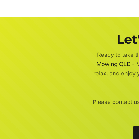
Let
Ready to take t
Mowing QLD
- M
relax, and enjoy
Please contact u