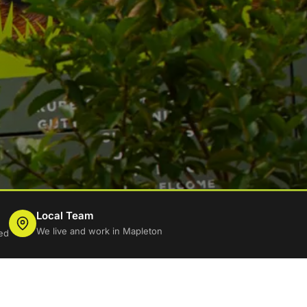
Local Team
We live and work in Mapleton
ed